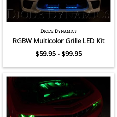
RGBW Multicolor Grille LED Kit
$59.95
-
$99.95