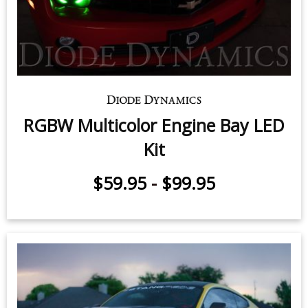
RGBW Multicolor Engine Bay LED
Kit
$59.95
-
$99.95