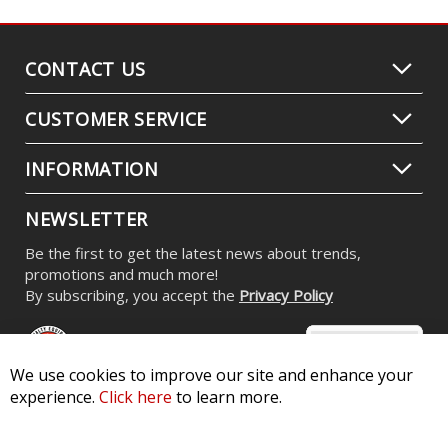
CONTACT US
CUSTOMER SERVICE
INFORMATION
NEWSLETTER
Be the first to get the latest news about trends,
promotions and much more!
By subscribing, you accept the
Privacy Policy
We use cookies to improve our site and enhance your
experience.
Click here
to learn more.
© 2026 Diode Dynamics LLC. All Rights Reserved. 3870 Millstone