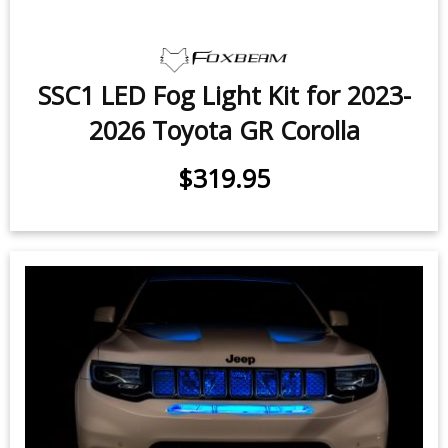
SSC1 LED Fog Light Kit for 2023-
2026 Toyota GR Corolla
$319.95