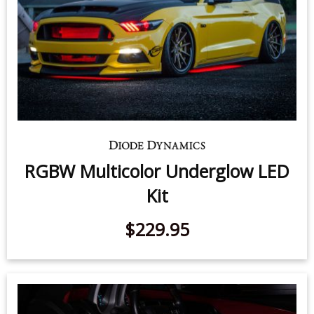
RGBW Multicolor Underglow LED
Kit
$229.95