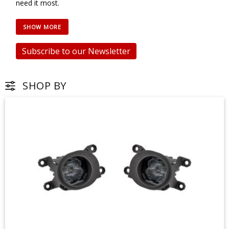
need it most.
Subscribe to our Newsletter
SHOP BY