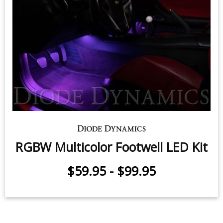
RGBW Multicolor Footwell LED Kit
$59.95
-
$99.95