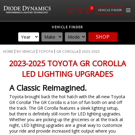
0
VEHICLE FINDER
Skip
VEHICLE FINDER
to
SHOP
Content
HOME
BY VEHICLE
TOYOTA
GR COROLLA
2023-2025
2023-2025 TOYOTA GR COROLLA
LED LIGHTING UPGRADES
A Classic Reimagined.
Toyota brought back the hot hatch with the all-new Toyota
GR Corolla! The GR Corolla is a ton of fun both on and off
the track. The GR Corolla features a sleek lighting setup,
but there is definitely still room for LED lighting upgrades.
Whether you are picking up the groceries or at the track at
night, LED lighting upgrades are a great way to customize
your ride and provide increased light output where you