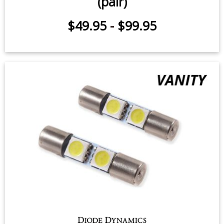
(pair)
$49.95
-
$99.95