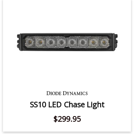
SS10 LED Chase Light
$299.95