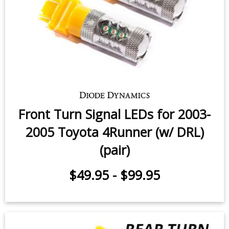
Front Turn Signal LEDs for 2003-
2005 Toyota 4Runner (w/ DRL)
(pair)
$49.95
-
$99.95