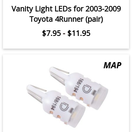
Vanity Light LEDs for 2003-2009
Toyota 4Runner (pair)
$7.95
-
$11.95