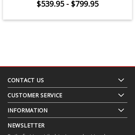
$539.95
-
$799.95
CONTACT US
CUSTOMER SERVICE
INFORMATION
NEWSLETTER