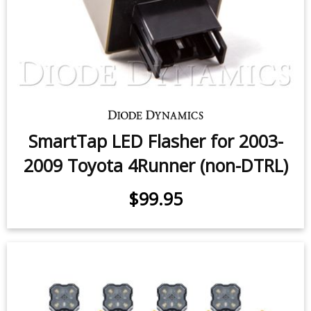
SmartTap LED Flasher for 2003-
2009 Toyota 4Runner (non-DTRL)
$99.95