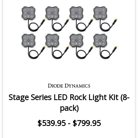
Stage Series LED Rock Light Kit (8-
pack)
$539.95
-
$799.95