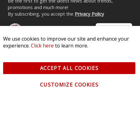
Be the first to get the latest news about trends,
promotions and much more!
By subscribing, you accept the
Privacy Policy
We use cookies to improve our site and enhance your
experience.
Click here
to learn more.
© 2026 Diode Dynamics LLC. All Rights Reserved. 3870 Millstone
Pkwy, St Charles, MO 63301 -
Terms of Service & Privacy
-
Sitemap
ACCEPT ALL COOKIES
All logos and vehicle images displayed here are the property of
their respective owners.
CUSTOMIZE COOKIES