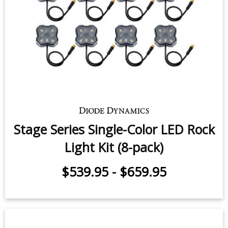
Stage Series Single-Color LED Rock
Light Kit (8-pack)
$539.95
-
$659.95