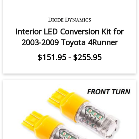
Interior LED Conversion Kit for
2003-2009 Toyota 4Runner
$151.95
-
$255.95