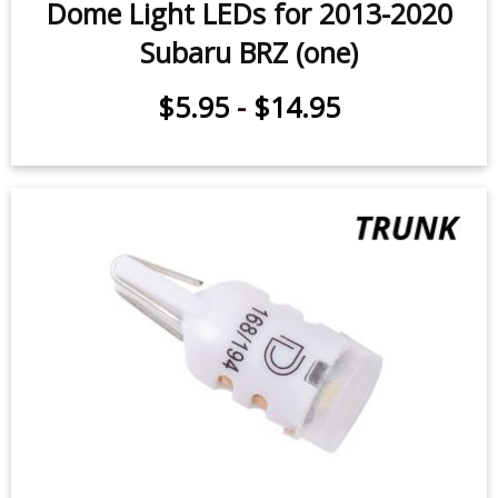
Dome Light LEDs for 2013-2020
Subaru BRZ (one)
$5.95
-
$14.95