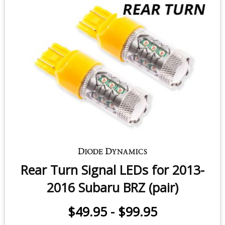
$24.95
-
$119.95