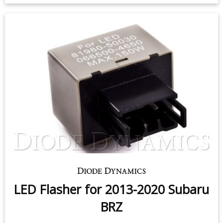
HD LED Halos for 2013-2015
Subaru BRZ (pair)
$99.95