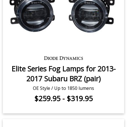
Elite Series Fog Lamps for 2013-
2017 Subaru BRZ (pair)
OE Style / Up to 1850 lumens
$259.95
-
$319.95