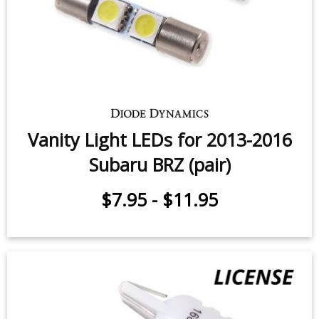
Subaru BRZ (pair)
$9.95
-
$29.95