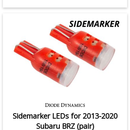
Rear Turn Signal LEDs for 2013-
2016 Subaru BRZ (pair)
$49.95
-
$99.95