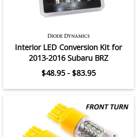
Interior LED Conversion Kit for
2013-2016 Subaru BRZ
$48.95
-
$83.95