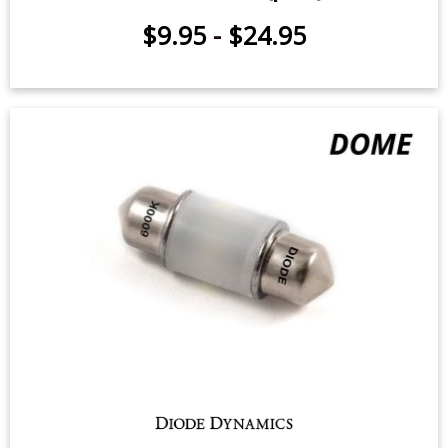
Sidemarker LEDs for 2013-2020
Subaru BRZ (pair)
$9.95
-
$24.95