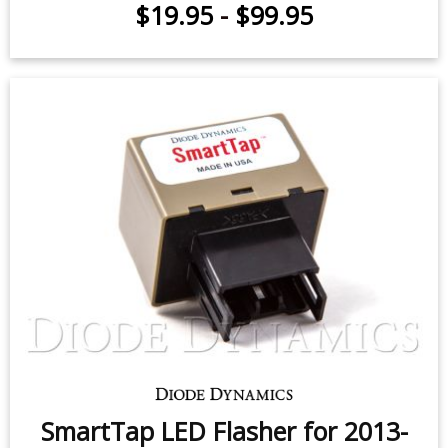
LED Flasher for 2013-2020 Subaru
BRZ
$19.95
-
$99.95