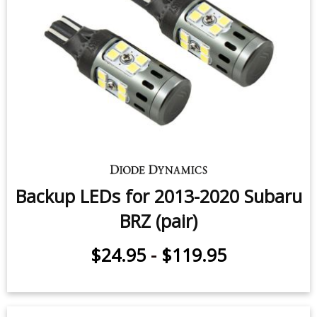
Backup LEDs for 2013-2020 Subaru
BRZ (pair)