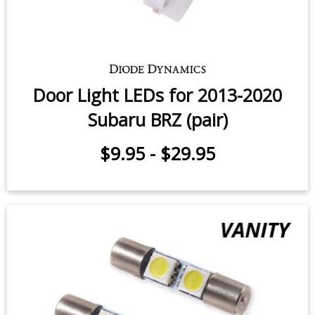
Door Light LEDs for 2013-2020