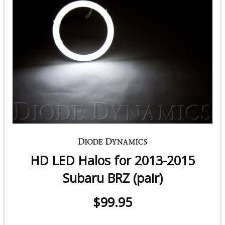
License Plate LEDs for 2013-2020
Subaru BRZ (pair)
$9.95
-
$24.95