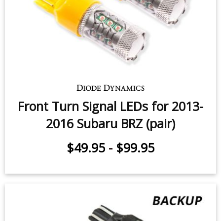
Front Turn Signal LEDs for 2013-
2016 Subaru BRZ (pair)
$49.95
-
$99.95