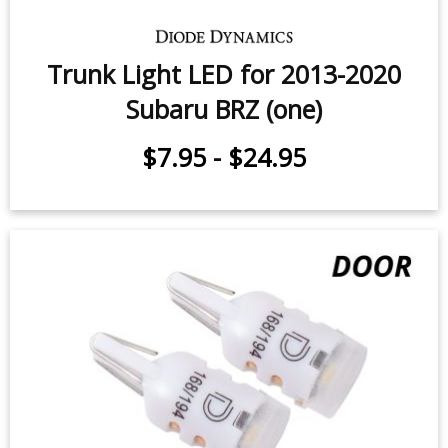
Trunk Light LED for 2013-2020
Subaru BRZ (one)
$7.95
-
$24.95