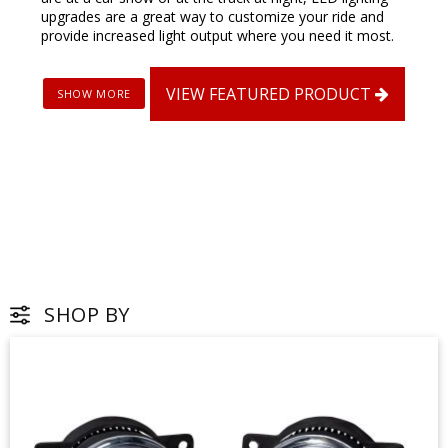
upgrades are a great way to customize your ride and
provide increased light output where you need it most.
VIEW FEATURED PRODUCT
SHOP BY