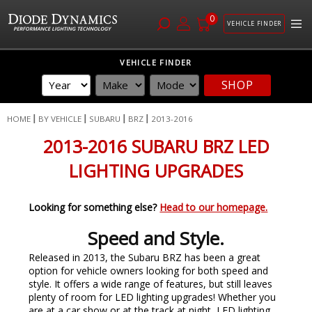
0
VEHICLE FINDER
Skip
VEHICLE FINDER
to
SHOP
Content
HOME
BY VEHICLE
SUBARU
BRZ
2013-2016
2013-2016 SUBARU BRZ LED
LIGHTING UPGRADES
Looking for something else?
Head to our homepage.
Speed and Style.
Released in 2013, the Subaru BRZ has been a great
option for vehicle owners looking for both speed and
style. It offers a wide range of features, but still leaves
plenty of room for LED lighting upgrades! Whether you
are at a car show or at the track at night, LED lighting