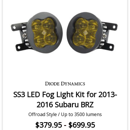
SS3 LED Fog Light Kit for 2013-
2016 Subaru BRZ
Offroad Style / Up to 3500 lumens
$379.95
-
$699.95