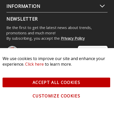
Replacement OEM HID Bulbs for
2013-2016 Subaru BRZ (pair)
$99.95
We use cookies to improve our site and enhance your
experience.
Click here
to learn more.
CONTACT US
ACCEPT ALL COOKIES
CUSTOMER SERVICE
CUSTOMIZE COOKIES
INFORMATION