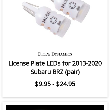
Vanity Light LEDs for 2013-2016
Subaru BRZ (pair)
$7.95
-
$11.95