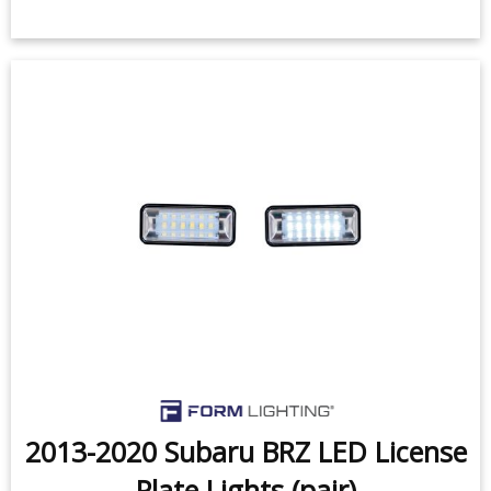
2013-2020 Subaru BRZ LED License
Plate Lights (pair)