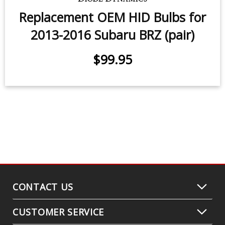
2017 Subaru BRZ
$99.95