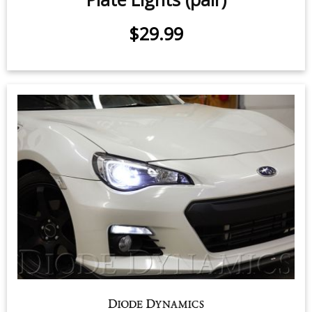
$29.99