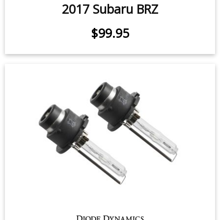
SmartTap LED Flasher for 2013-