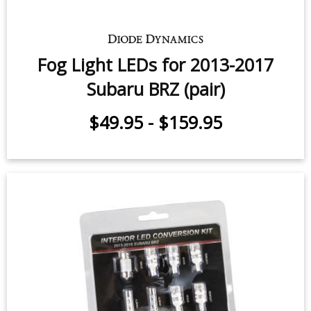
Fog Light LEDs for 2013-2017
Subaru BRZ (pair)
$49.95
-
$159.95