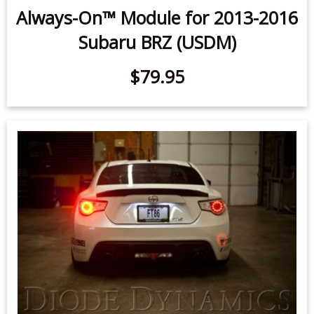
Always-On™ Module for 2013-2016
Subaru BRZ (USDM)
$79.95