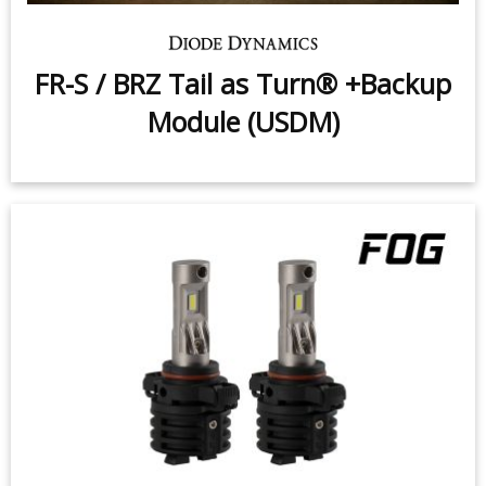
FR-S / BRZ Tail as Turn® +Backup
Module (USDM)