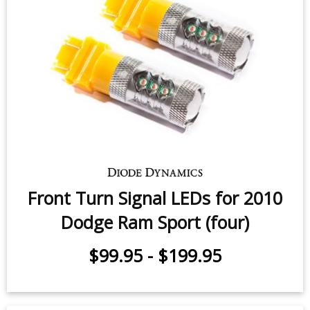
Front Turn Signal LEDs for 2003-
2010 Dodge Ram 1500/2500/3500
(pair)
$49.95
-
$99.95