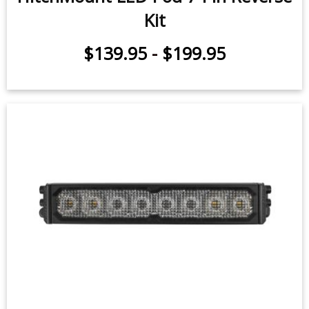
HitchMount LED Pod 7-Pin Reverse
Kit
$139.95
-
$199.95