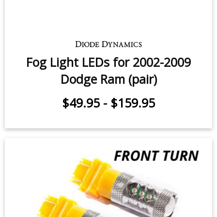
$49.95
-
$159.95