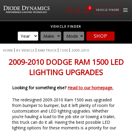
0
VEHICLE FINDER
Skip
VEHICLE FINDER
to
SHOP
Content
HOME
BY VEHICLE
RAM TRUCK
1500
2009-2010
2009-2010 DODGE RAM 1500 LED
LIGHTING UPGRADES
Looking for something else?
Head to our homepage.
The redesigned 2009-2010 Ram 1500 was upgraded
from bumper to bumper, but it left plenty of room for
customization and LED lighting upgrades. Whether
you’re hauling a load to the job site or towing a trailer,
this truck can do it all. Having the best possible LED
lighting options for these moments is a priority for our