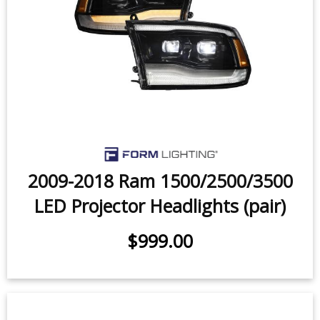
2009-2018 Ram 1500/2500/3500
LED Projector Headlights (pair)
$999.00