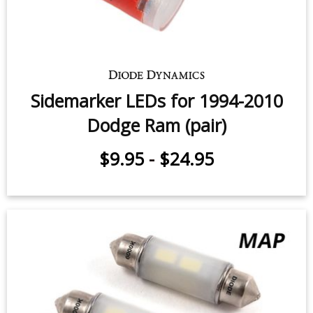
Cargo Light LEDs for 2000-2010
Dodge Ram (pair)
$59.95
-
$119.95