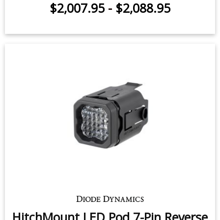
Rack Kit for 2009-2025 Ram 1500
$2,007.95
-
$2,088.95