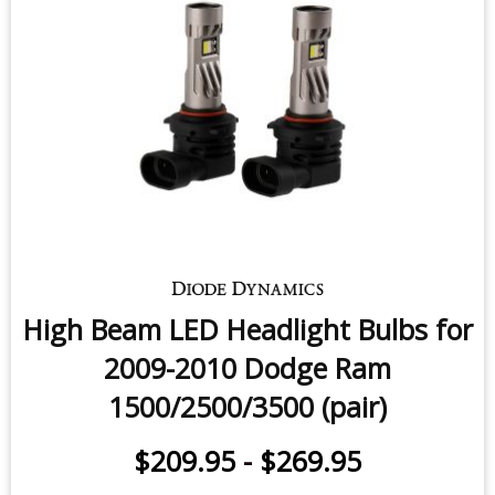
2009-2010 Dodge Ram (non-
projector) (pair)
$209.95
-
$269.95