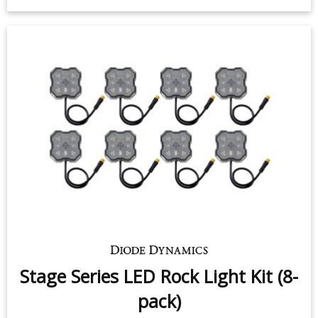
License Plate LEDs for 1994-2010
Dodge Ram (pair)
$9.95
-
$24.95