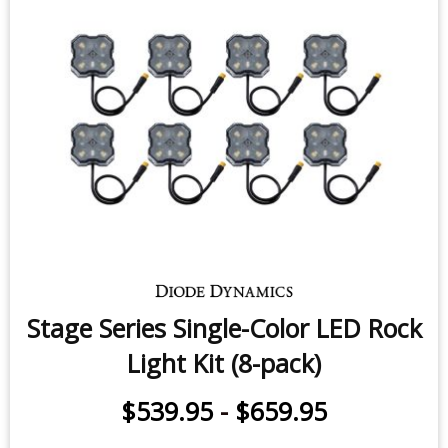
$11.95
-
$29.95