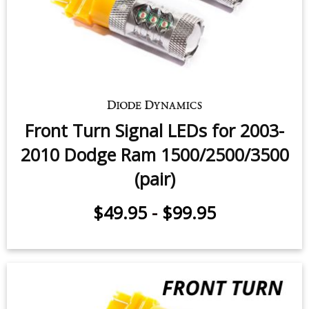
Fog Light LEDs for 2002-2009
Dodge Ram (pair)
$49.95
-
$159.95