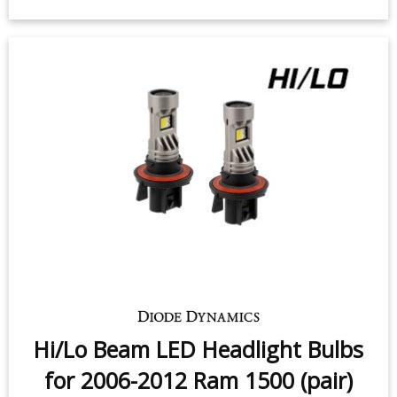
High Beam LED Headlight Bulbs for
2009-2010 Dodge Ram
1500/2500/3500 (pair)
$209.95
-
$269.95