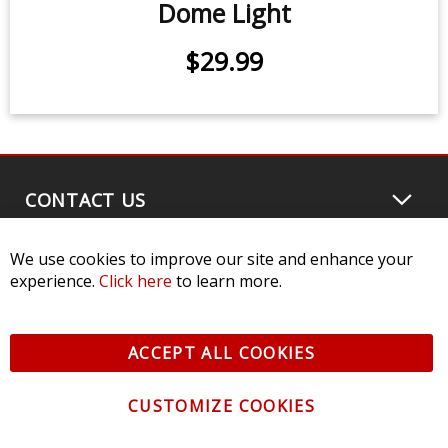
We use cookies to improve our site and enhance your
Stage Series RGBW LED Rock Light
experience.
Click here
to learn more.
Kit (8-pack)
ACCEPT ALL COOKIES
$539.95
-
$799.95
CUSTOMIZE COOKIES