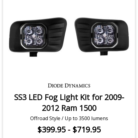
SS3 LED Fog Light Kit for 2009-
2012 Ram 1500
Offroad Style / Up to 3500 lumens