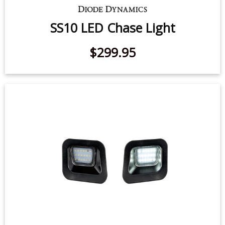
SS10 LED Chase Light
$299.95