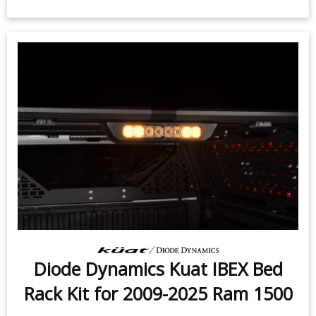
$399.95
-
$719.95
Diode Dynamics Kuat IBEX Bed