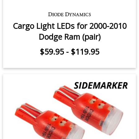
3rd Brake Light LED for 1994-2010
Dodge Ram (one)
$12.95