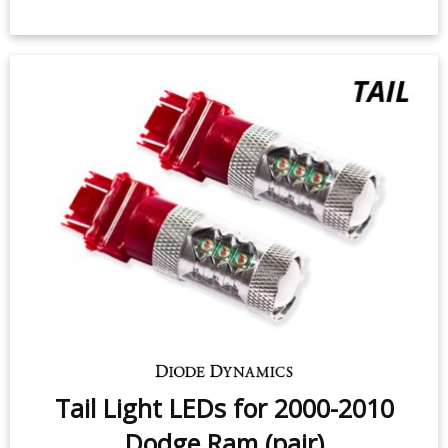
Backup LEDs for 2007-2010 Dodge
Ram (non-projector) (pair)