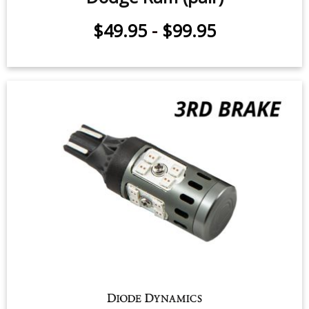
$24.95
-
$119.95
Tail Light LEDs for 2000-2010