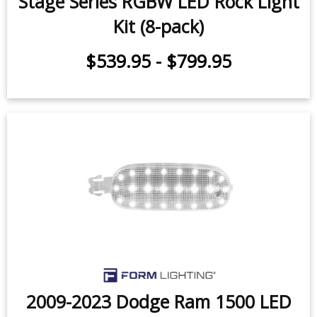
Stage Series LED Rock Light Kit (8-
pack)
$539.95
-
$799.95