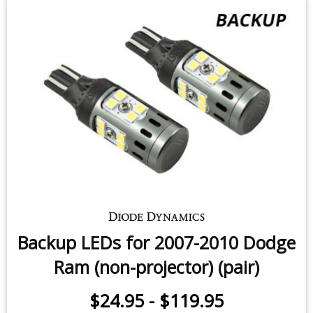
Front Turn Signal LEDs for 2010
Dodge Ram Sport (four)
$99.95
-
$199.95