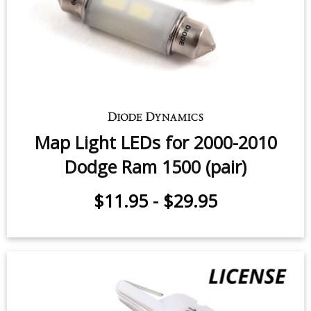
Sidemarker LEDs for 1994-2010
Dodge Ram (pair)
$9.95
-
$24.95