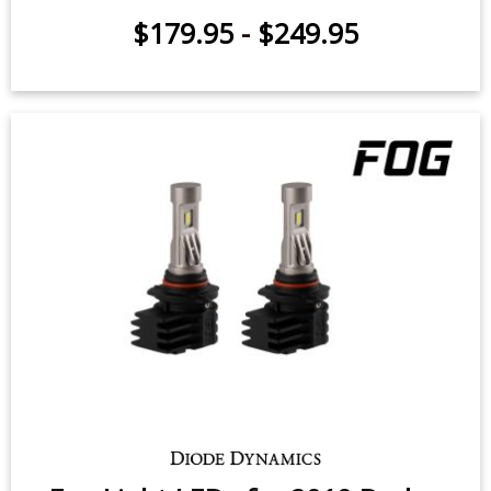
Hi/Lo Beam LED Headlight Bulbs
for 2006-2012 Ram 1500 (pair)
$179.95
-
$249.95