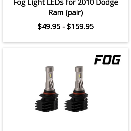
Fog Light LEDs for 2010 Dodge
Ram (pair)
$49.95
-
$159.95