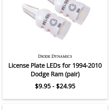
Map Light LEDs for 2000-2010
Dodge Ram 1500 (pair)