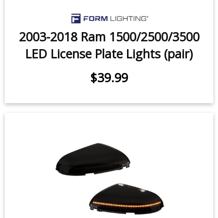
2003-2018 Ram 1500/2500/3500
LED License Plate Lights (pair)
$39.99