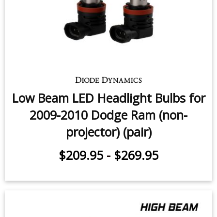
Low Beam LED Headlight Bulbs for