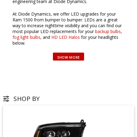
engineering team at Diode Dynamics.
At Diode Dynamics, we offer LED upgrades for your
Ram 1500 from bumper to bumper. LEDs are a great
way to increase nighttime visibility and you can find our
most popular LED replacements for your
backup bulbs
,
fog light bulbs
, and
HD LED Halos
for your headlights
below.
SHOP BY