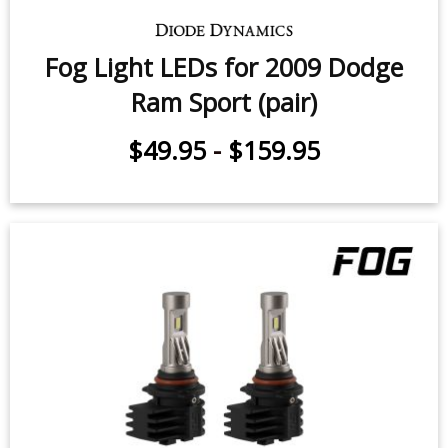
Fog Light LEDs for 2009 Dodge
Ram Sport (pair)