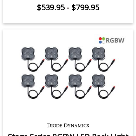
Stage Series Single-Color LED Rock
Light Kit (8-pack)
$539.95
-
$659.95