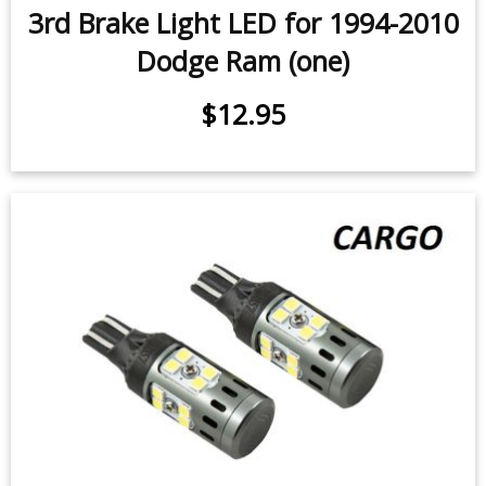
Dodge Ram (pair)
$49.95
-
$99.95