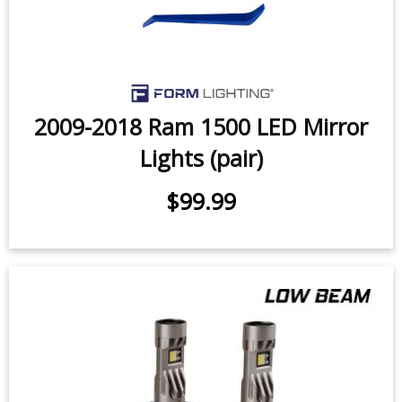
2009-2018 Ram 1500 LED Mirror
Lights (pair)
$99.99