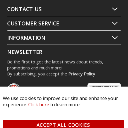
CONTACT US
CUSTOMER SERVICE
INFORMATION
NEWSLETTER
Be the first to get the latest news about trends,
promotions and much more!
By subscribing, you accept the
Privacy Policy
We use cookies to improve our site and enhance your
experience.
Click here
to learn more.
© 2026 Diode Dynamics LLC. All Rights Reserved. 3870 Millstone
Pkwy, St Charles, MO 63301 -
Terms of Service & Privacy
-
Sitemap
ACCEPT ALL COOKIES