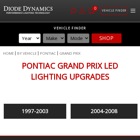
0
VEHICLE FINDER
Skip
VEHICLE FINDER
to
SHOP
Content
HOME
BY VEHICLE
PONTIAC
GRAND PRIX
PONTIAC GRAND PRIX LED
LIGHTING UPGRADES
1997-2003
2004-2008