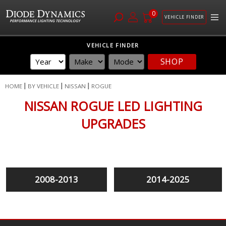
0
VEHICLE FINDER
Skip
VEHICLE FINDER
to
SHOP
Content
HOME
BY VEHICLE
NISSAN
ROGUE
NISSAN ROGUE LED LIGHTING
UPGRADES
2008-2013
2014-2025