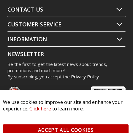
CONTACT US
CUSTOMER SERVICE
INFORMATION
NEWSLETTER
Be the first to get the latest news about trends,
promotions and much more!
By subscribing, you accept the
Privacy Policy
We use cookies to improve our site and enhance your
experience.
Click here
to learn more.
© 2026 Diode Dynamics LLC. All Rights Reserved. 3870 Millstone
Pkwy, St Charles, MO 63301 -
Terms of Service & Privacy
-
Sitemap
ACCEPT ALL COOKIES