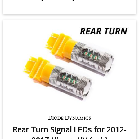
Rear Turn Signal LEDs for 2012-