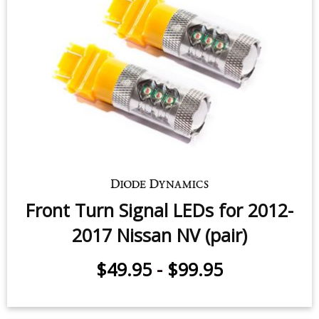
Front Turn Signal LEDs for 2012-
2017 Nissan NV (pair)
$49.95
-
$99.95