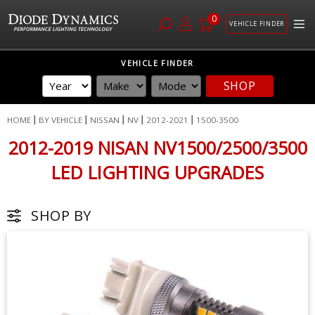
0
VEHICLE FINDER
Skip
VEHICLE FINDER
to
SHOP
Content
HOME
BY VEHICLE
NISSAN
NV
2012-2021
1500-3500
2012-2019 NISAN NV1500/2500/3500
LED LIGHTING UPGRADES
SHOP BY