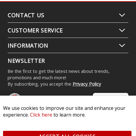
CONTACT US
CUSTOMER SERVICE
INFORMATION
NEWSLETTER
Be the first to get the latest news about trends,
promotions and much more!
By subscribing, you accept the
Privacy Policy
We use cookies to improve our site and enhance your
experience.
Click here
to learn more.
© 2026 Diode Dynamics LLC. All Rights Reserved. 3870 Millstone
Pkwy, St Charles, MO 63301 -
Terms of Service & Privacy
-
Sitemap