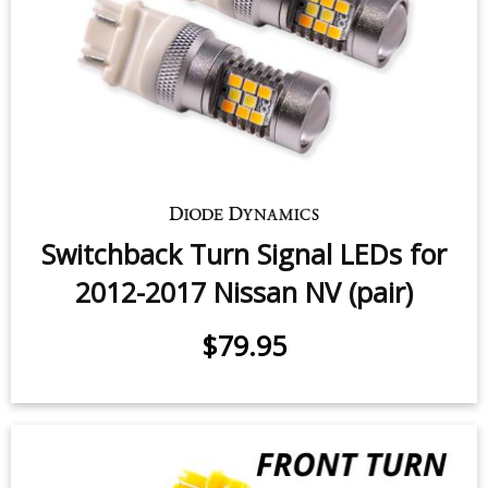
Switchback Turn Signal LEDs for
2012-2017 Nissan NV (pair)
$79.95