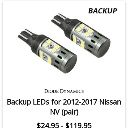
Backup LEDs for 2012-2017 Nissan
NV (pair)
$24.95
-
$119.95