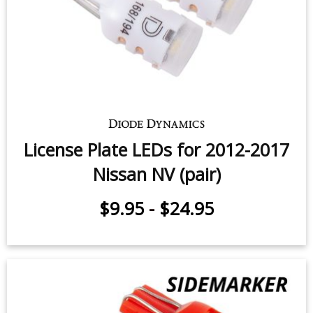
License Plate LEDs for 2012-2017
Nissan NV (pair)
$9.95
-
$24.95