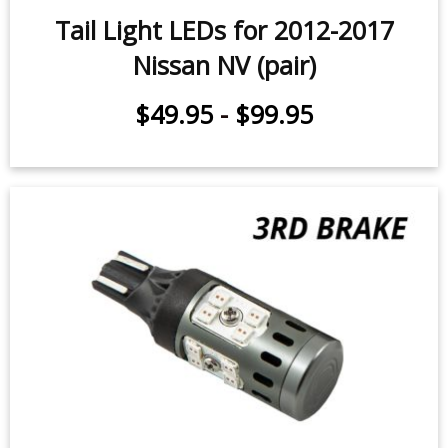
Tail Light LEDs for 2012-2017
Nissan NV (pair)
$49.95
-
$99.95