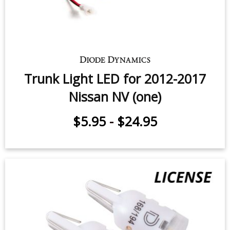
Trunk Light LED for 2012-2017
Nissan NV (one)
$5.95
-
$24.95