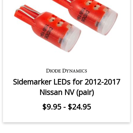
Sidemarker LEDs for 2012-2017
Nissan NV (pair)
$9.95
-
$24.95