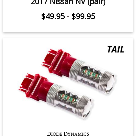
2017 Nissan NV (pair)
$49.95
-
$99.95