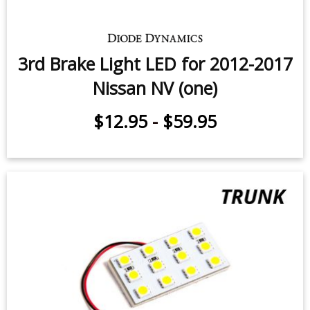
3rd Brake Light LED for 2012-2017
Nissan NV (one)
$12.95
-
$59.95