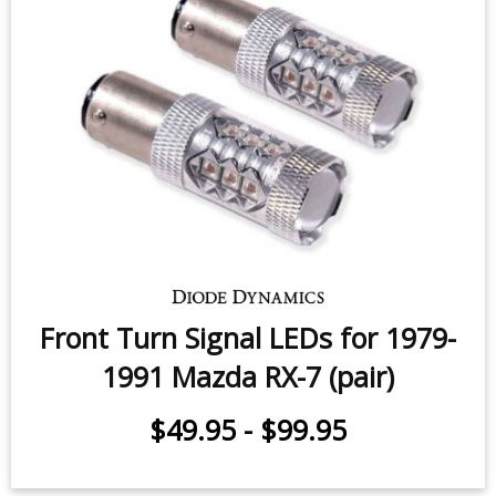
Front Turn Signal LEDs for 1979-
1991 Mazda RX-7 (pair)
$49.95
-
$99.95