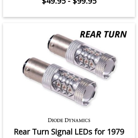
$49.95
-
$99.95
Rear Turn Signal LEDs for 1979