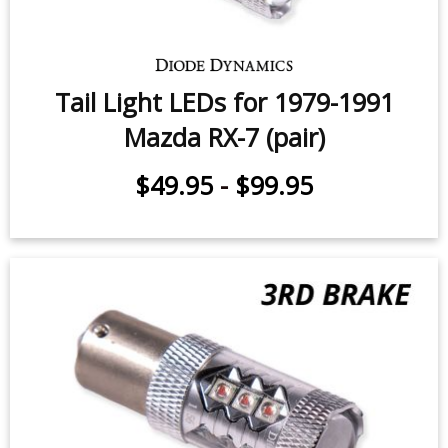
Tail Light LEDs for 1979-1991
Mazda RX-7 (pair)
$49.95
-
$99.95