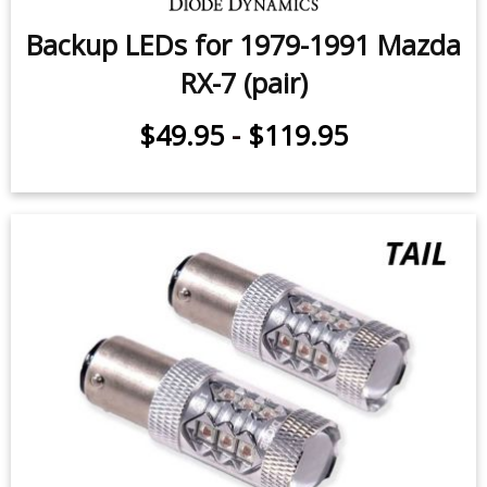
Backup LEDs for 1979-1991 Mazda
RX-7 (pair)
$49.95
-
$119.95