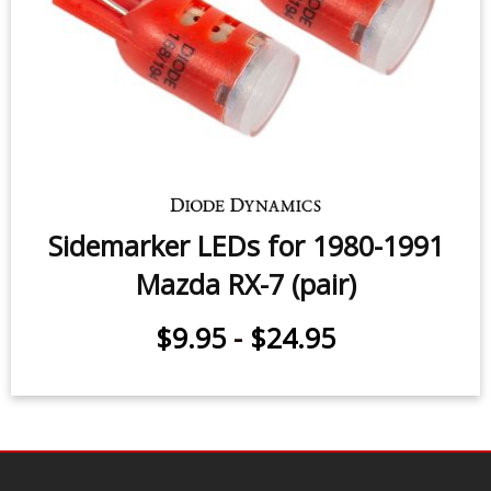
Sidemarker LEDs for 1980-1991
Mazda RX-7 (pair)
$9.95
-
$24.95