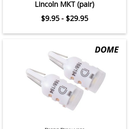
Lincoln MKT (pair)
$9.95
-
$29.95