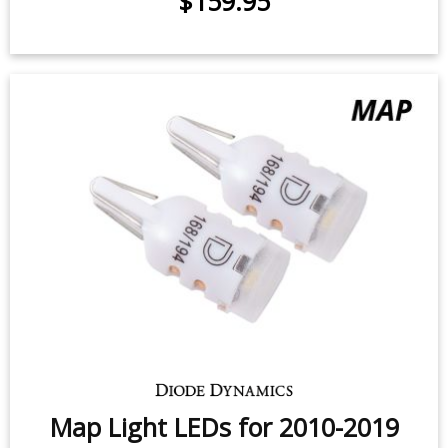
$159.95
Map Light LEDs for 2010-2019