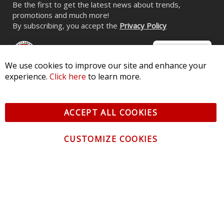
Be the first to get the latest news about trends,
promotions and much more!
By subscribing, you accept the
Privacy Policy
We use cookies to improve our site and enhance your
experience.
Click here
to learn more.
© 2026 Diode Dynamics LLC. All Rights Reserved. 3870 Millstone
Pkwy, St Charles, MO 63301 -
Terms of Service & Privacy
-
Sitemap
ACCEPT ALL COOKIES
All logos and vehicle images displayed here are the property of
their respective owners.
CUSTOMIZE COOKIES