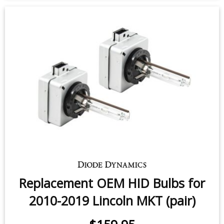
Replacement OEM HID Bulbs for
2010-2019 Lincoln MKT (pair)