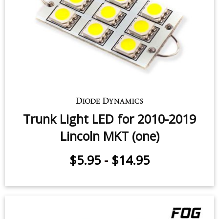
Trunk Light LED for 2010-2019
Lincoln MKT (one)
$5.95
-
$14.95