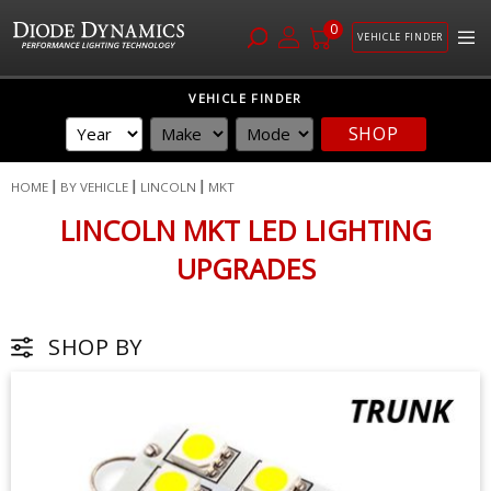
0
VEHICLE FINDER
Skip
VEHICLE FINDER
to
SHOP
Content
HOME
BY VEHICLE
LINCOLN
MKT
LINCOLN MKT LED LIGHTING
UPGRADES
SHOP BY