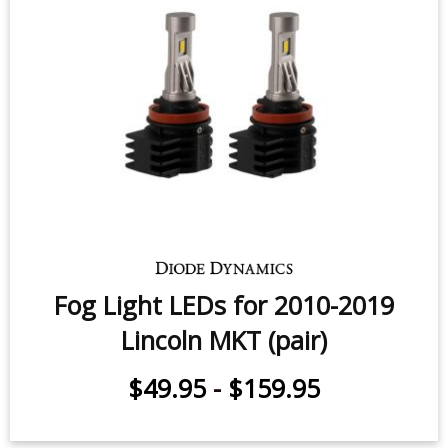
Fog Light LEDs for 2010-2019
Lincoln MKT (pair)
$49.95
-
$159.95