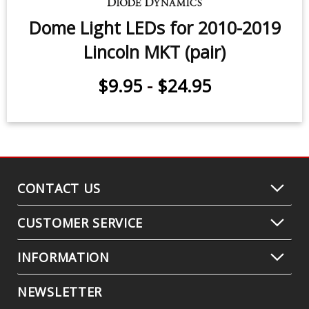
Dome Light LEDs for 2010-2019
Lincoln MKT (pair)
$9.95
-
$24.95
CONTACT US
CUSTOMER SERVICE
INFORMATION
NEWSLETTER