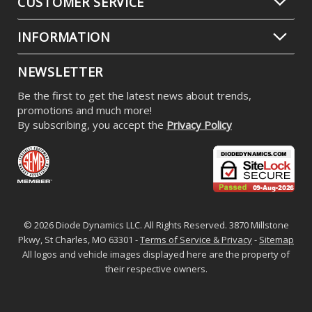
CUSTOMER SERVICE
INFORMATION
NEWSLETTER
Be the first to get the latest news about trends,
promotions and much more!
By subscribing, you accept the
Privacy Policy
© 2026 Diode Dynamics LLC. All Rights Reserved. 3870 Millstone
Pkwy, St Charles, MO 63301 -
Terms of Service & Privacy
-
Sitemap
All logos and vehicle images displayed here are the property of
their respective owners.