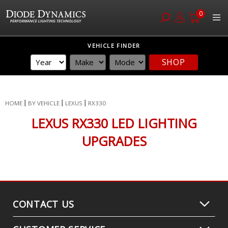
0
Skip
VEHICLE FINDER
to
SHOP
Content
HOME
BY VEHICLE
LEXUS
RX330
LEXUS RX330 LED LIGHTING
UPGRADES
CONTACT US