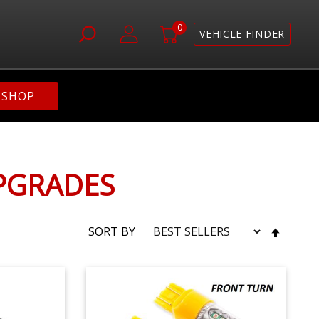
0
VEHICLE FINDER
SHOP
UPGRADES
SET
SORT BY
DESC
DIRE