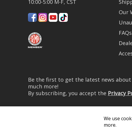
10:00-5:00 M-F, CST
Ship
Our 
Unau
FAQs
Deale
Acces
Be the first to get the latest news abou
much more!
By subscribing, you accept the
Privacy P
We use cooki
more.