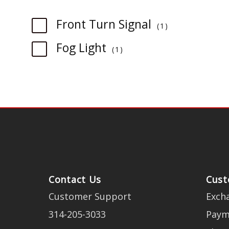
item
Front Turn Signal
1
item
Fog Light
1
Contact Us
Cust
Customer Support
Exch
314-205-3033
Paym