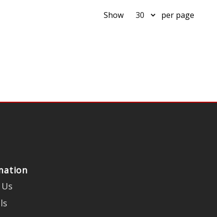
Show
per page
mation
 Us
ls