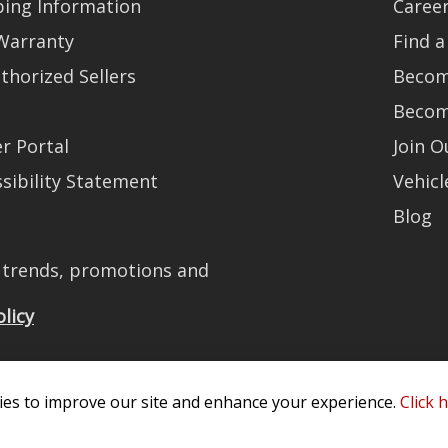
ping Information
Caree
Warranty
Find a
thorized Sellers
Becom
Becom
r Portal
Join 
sibility Statement
Vehicl
Blog
t trends, promotions and
olicy
es to improve our site and enhance your experience.
Click 