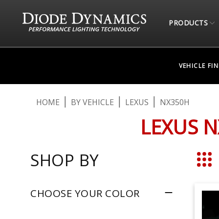
PRODUCTS
VEHICLE FI
HOME
BY VEHICLE
LEXUS
NX350H
LEXUS N
SHOP BY
Grid
CHOOSE YOUR COLOR