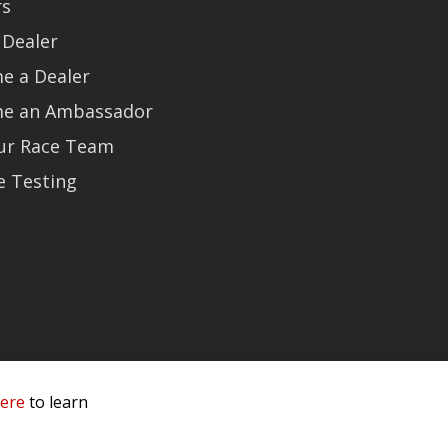
rs
 Dealer
e a Dealer
e an Ambassador
Our Race Team
e Testing
here
to learn