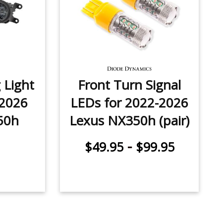
 Light
Front Turn Signal
-2026
LEDs for 2022-2026
50h
Lexus NX350h (pair)
-
$49.95
$99.95