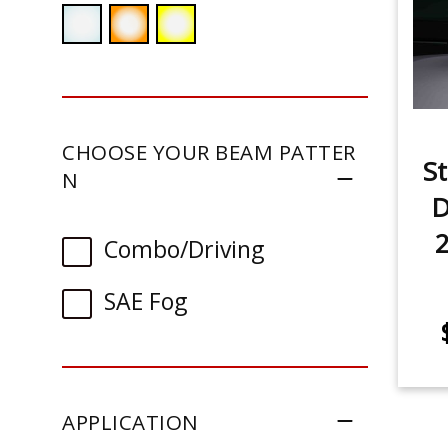
CHOOSE YOUR BEAM PATTER
St
N
D
Combo/Driving
SAE Fog
APPLICATION