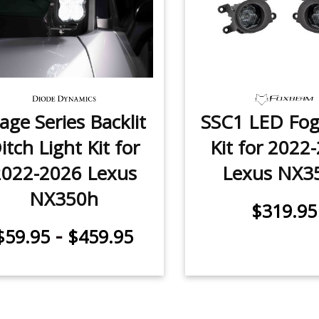
age Series Backlit
SSC1 LED Fog
itch Light Kit for
Kit for 2022
2022-2026 Lexus
Lexus NX3
NX350h
$319.95
-
$59.95
$459.95