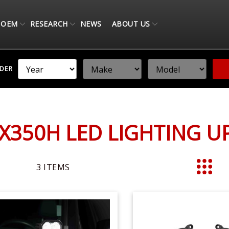
OEM
RESEARCH
NEWS
ABOUT US
NDER
X350H LED LIGHTING 
3
ITEMS
List