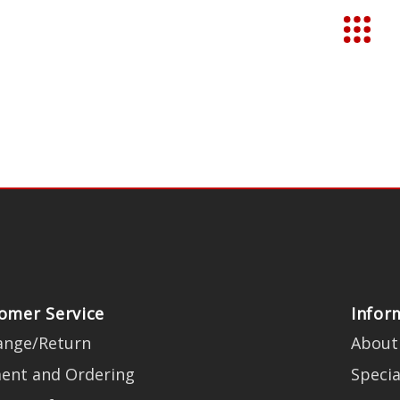
omer Service
Infor
ange/Return
About
ent and Ordering
Specia