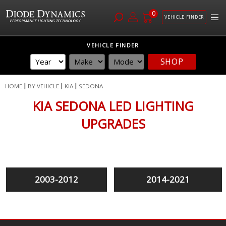
0
VEHICLE FINDER
Skip
VEHICLE FINDER
to
SHOP
Content
HOME
BY VEHICLE
KIA
SEDONA
KIA SEDONA LED LIGHTING
UPGRADES
2003-2012
2014-2021