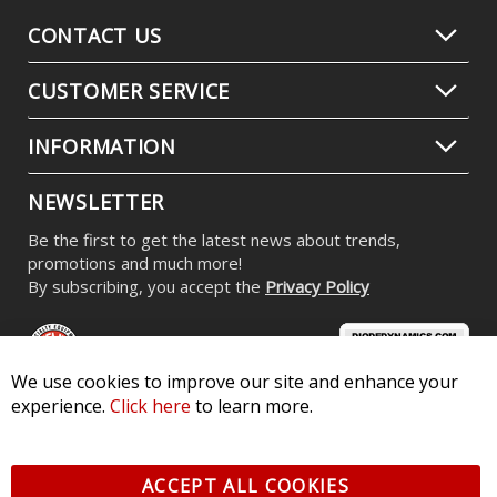
CONTACT US
CUSTOMER SERVICE
INFORMATION
NEWSLETTER
Be the first to get the latest news about trends,
promotions and much more!
By subscribing, you accept the
Privacy Policy
We use cookies to improve our site and enhance your
experience.
Click here
to learn more.
© 2026 Diode Dynamics LLC. All Rights Reserved. 3870 Millstone
Pkwy, St Charles, MO 63301 -
Terms of Service & Privacy
-
Sitemap
ACCEPT ALL COOKIES