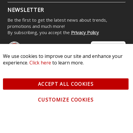
NEWSLETTER
Be the first to get the latest news about trends,
promotions and much more!
By subscribing, you accept the
Privacy Policy
We use cookies to improve our site and enhance your
experience.
Click here
to learn more.
© 2026 Diode Dynamics LLC. All Rights Reserved. 3870 Millstone
Pkwy, St Charles, MO 63301 -
Terms of Service & Privacy
-
Sitemap
ACCEPT ALL COOKIES
All logos and vehicle images displayed here are the property of
their respective owners.
CUSTOMIZE COOKIES