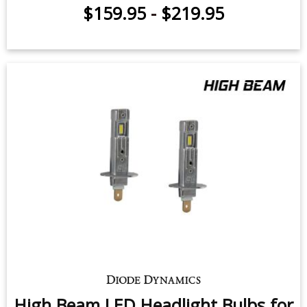
$159.95
-
$219.95
High Beam LED Headlight Bulbs for