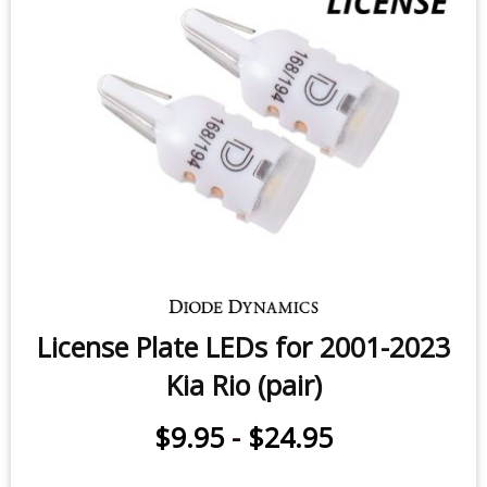
License Plate LEDs for 2001-2023
Kia Rio (pair)
$9.95
-
$24.95