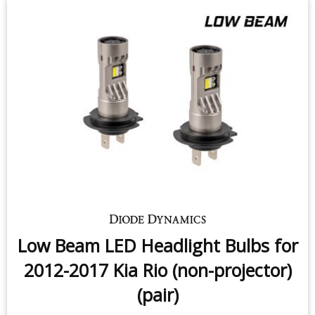
Low Beam LED Headlight Bulbs for
2012-2017 Kia Rio (non-projector)
(pair)