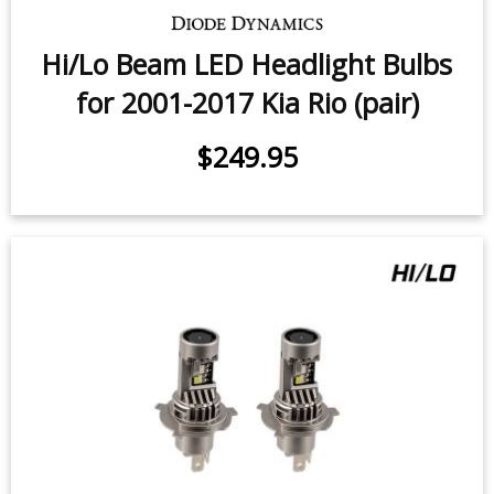
Hi/Lo Beam LED Headlight Bulbs
for 2001-2017 Kia Rio (pair)
$249.95