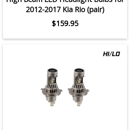
2012-2017 Kia Rio (pair)
$159.95