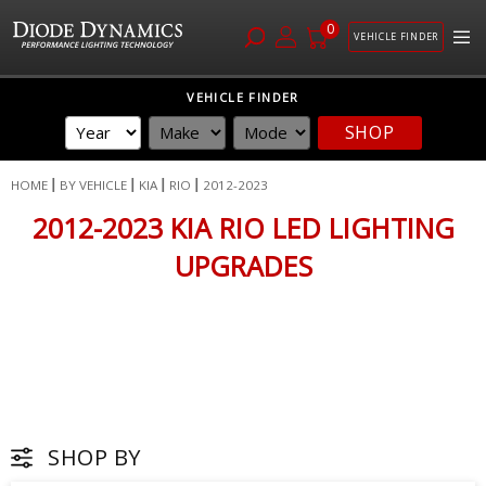
0
VEHICLE FINDER
Skip
VEHICLE FINDER
to
SHOP
Content
HOME
BY VEHICLE
KIA
RIO
2012-2023
2012-2023 KIA RIO LED LIGHTING
UPGRADES
SHOP BY