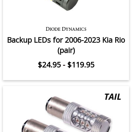
Backup LEDs for 2006-2023 Kia Rio
(pair)
$24.95
-
$119.95