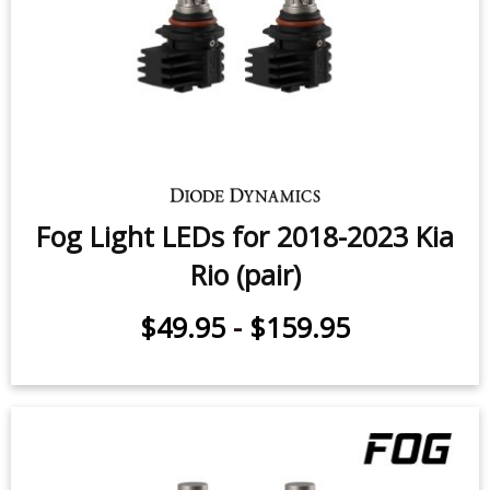
Fog Light LEDs for 2018-2023 Kia
Rio (pair)
$49.95
-
$159.95