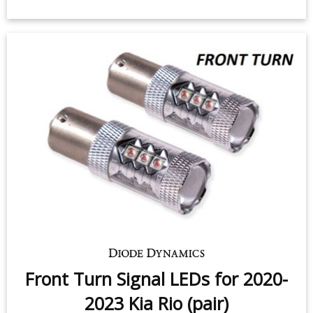
Front Turn Signal LEDs for 2020-
2023 Kia Rio (pair)