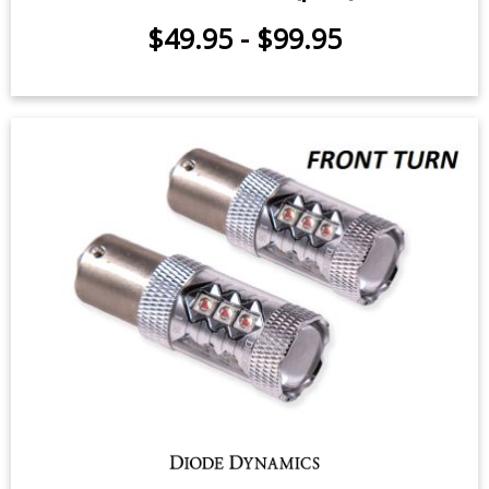
$49.95
-
$99.95