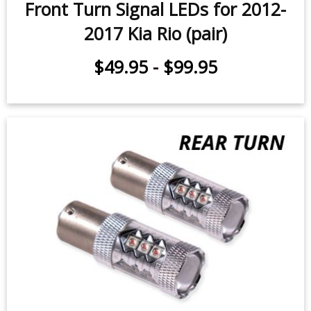
Front Turn Signal LEDs for 2012-
2017 Kia Rio (pair)
$49.95
-
$99.95