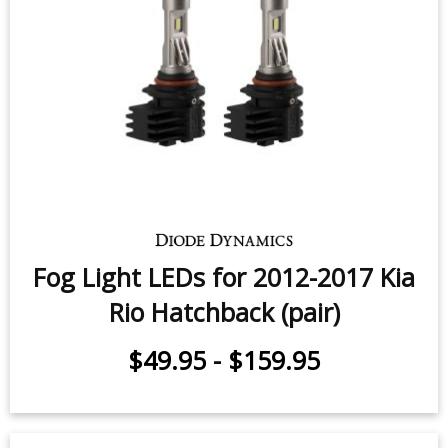
Fog Light LEDs for 2012-2017 Kia
Rio Hatchback (pair)
$49.95
-
$159.95