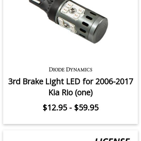
3rd Brake Light LED for 2006-2017
Kia Rio (one)
$12.95
-
$59.95