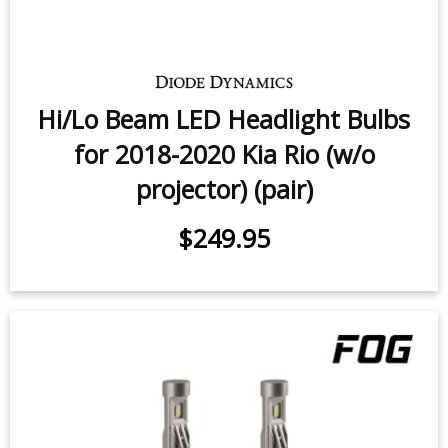
Hi/Lo Beam LED Headlight Bulbs
for 2018-2020 Kia Rio (w/o
projector) (pair)
$249.95