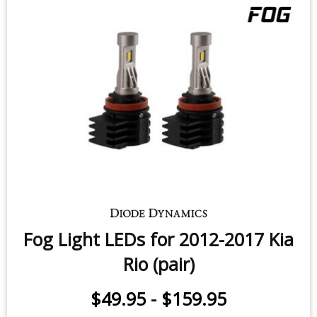
Fog Light LEDs for 2012-2017 Kia
Rio (pair)
$49.95
-
$159.95