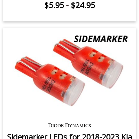
$5.95
-
$24.95
Sidemarker LEDs for 2018-2023 Kia