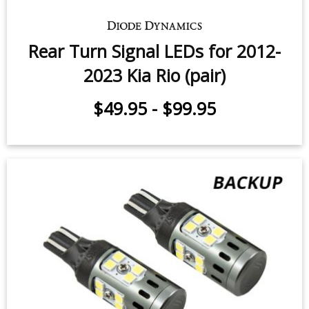
Rear Turn Signal LEDs for 2012-
2023 Kia Rio (pair)
$49.95
-
$99.95