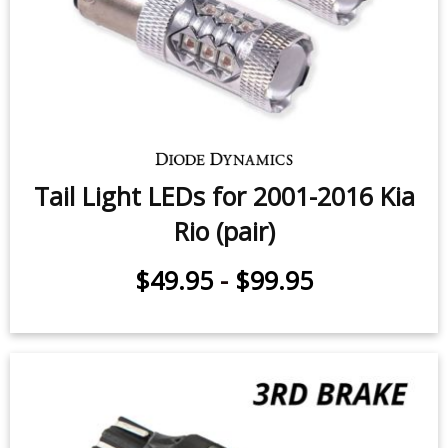
Tail Light LEDs for 2001-2016 Kia
Rio (pair)
$49.95
-
$99.95