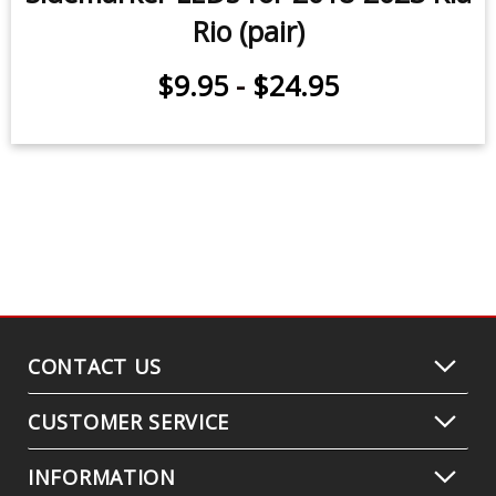
Rio (pair)
$9.95
-
$24.95
CONTACT US
CUSTOMER SERVICE
INFORMATION