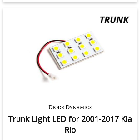
Trunk Light LED for 2001-2017 Kia
Rio