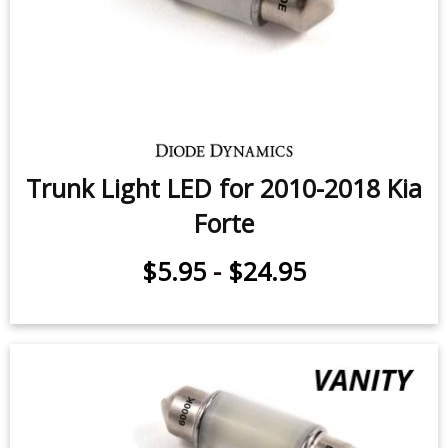
$5.95
-
$14.95
Trunk Light LED for 2010-2018 Kia