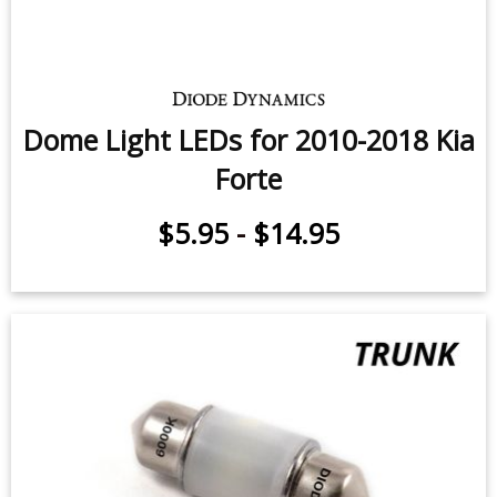
Dome Light LEDs for 2010-2018 Kia
Forte