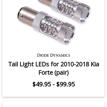
Tail Light LEDs for 2010-2018 Kia
Forte (pair)