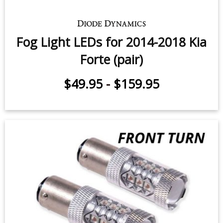
Fog Light LEDs for 2014-2018 Kia
Forte (pair)
$49.95
-
$159.95