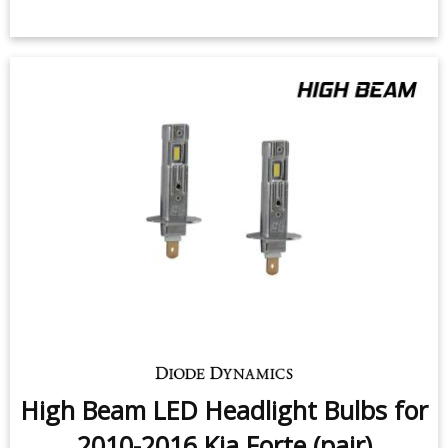
High Beam LED Headlight Bulbs for
2010-2016 Kia Forte (pair)
$159.95