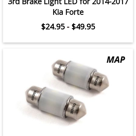
3rd Brake Light LED for 2014-2017
Kia Forte
$24.95
-
$49.95