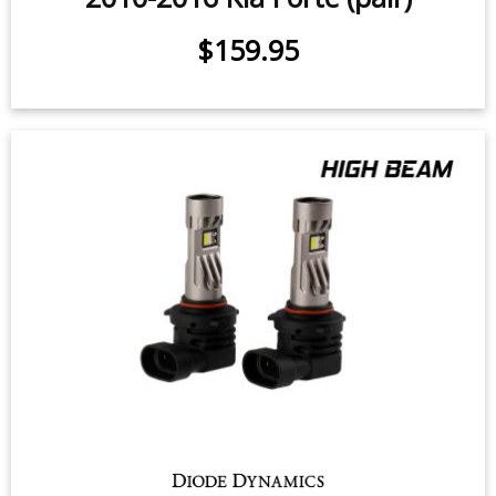
High Beam LED Headlight Bulbs for