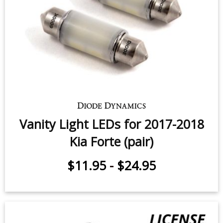
Forte
$5.95
-
$24.95