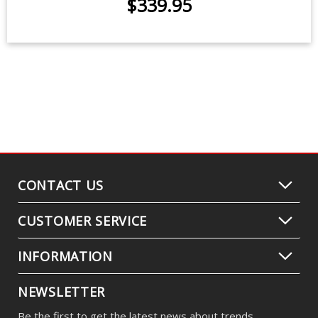
Replacement OEM HID Bulbs for
2017 Kia Forte Sedan (pair)
$339.95