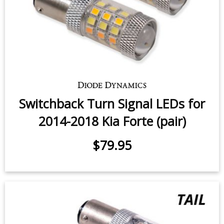
Switchback Turn Signal LEDs for
2014-2018 Kia Forte (pair)
$79.95