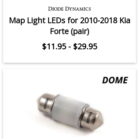
Map Light LEDs for 2010-2018 Kia
Forte (pair)
$11.95
-
$29.95