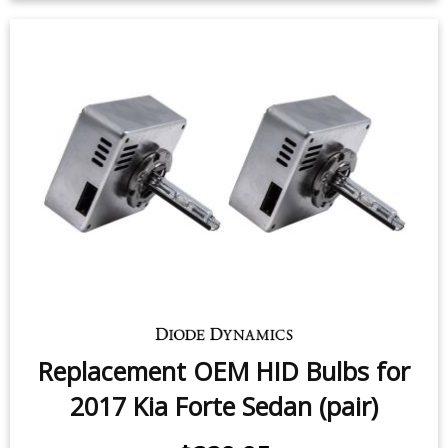
License Plate LEDs for 2010-2018
Kia Forte (pair)
$9.95
-
$24.95