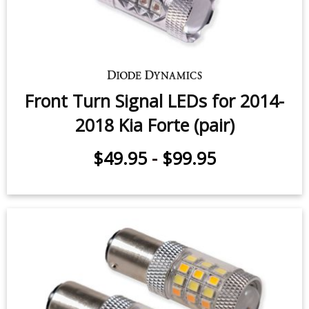
Front Turn Signal LEDs for 2014-
2018 Kia Forte (pair)
$49.95
-
$99.95