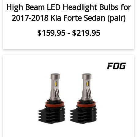
2017-2018 Kia Forte Sedan (pair)
$159.95
-
$219.95