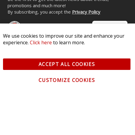
CONTACT US
CUSTOMER SERVICE
INFORMATION
NEWSLETTER
Be the first to get the latest news about trends,
promotions and much more!
By subscribing, you accept the
Privacy Policy
© 2026 Diode Dynamics LLC. All Rights Reserved. 3870 Millstone