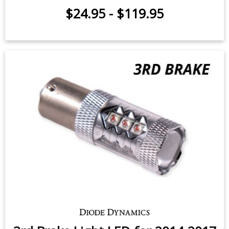
Backup LEDs for 2010-2018 Kia
Forte (pair)
$24.95
-
$119.95