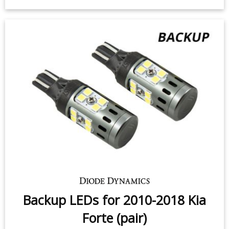
2018 Kia Forte (pair)
$49.95
-
$99.95