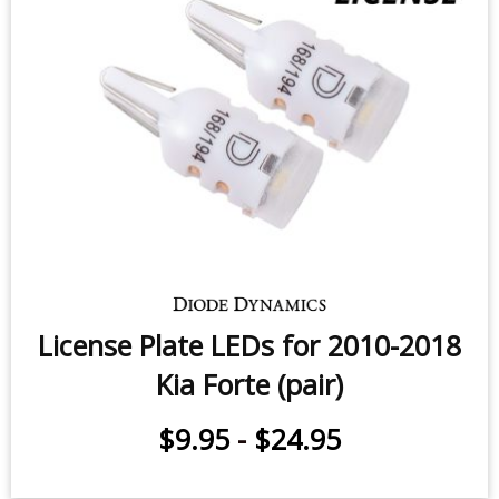
Vanity Light LEDs for 2017-2018
Kia Forte (pair)
$11.95
-
$24.95