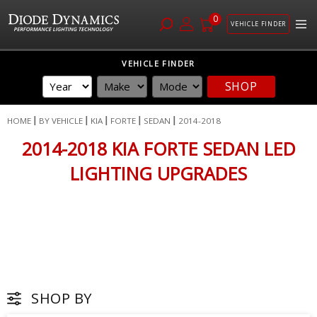
0
VEHICLE FINDER
Skip
VEHICLE FINDER
to
SHOP
Content
HOME
BY VEHICLE
KIA
FORTE
SEDAN
2014-2018
2014-2018 KIA FORTE SEDAN LED
LIGHTING UPGRADES
SHOP BY