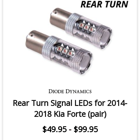
$49.95
-
$99.95
Rear Turn Signal LEDs for 2014-