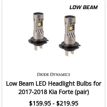
Low Beam LED Headlight Bulbs for
2017-2018 Kia Forte (pair)
$159.95
-
$219.95