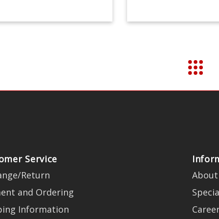
omer Service
Infor
ange/Return
About
ent and Ordering
Specia
ping Information
Caree