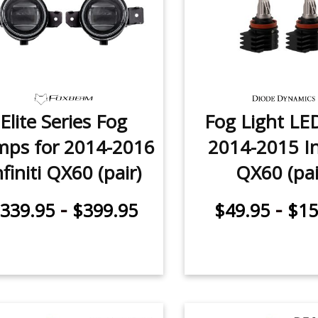
Elite Series Fog
Fog Light LE
mps for 2014-2016
2014-2015 Inf
nfiniti QX60 (pair)
QX60 (pai
-
-
339.95
$399.95
$49.95
$15