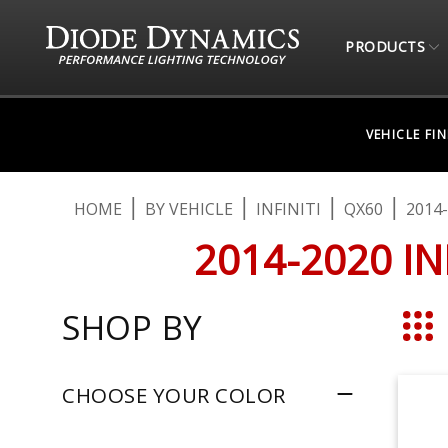
PRODUCTS
VEHICLE FI
HOME
BY VEHICLE
INFINITI
QX60
2014
2014-2020 I
SHOP BY
Grid
CHOOSE YOUR COLOR