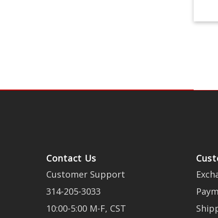
Contact Us
Cust
Customer Support
Exch
314-205-3033
Paym
10:00-5:00 M-F, CST
Ship