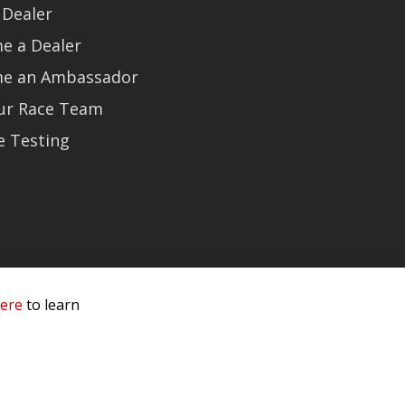
 Dealer
e a Dealer
e an Ambassador
Our Race Team
e Testing
here
to learn
 Service & Privacy
-
Sitemap
 owners.