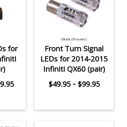
Ds for
Front Turn Signal
initi
LEDs for 2014-2015
r)
Infiniti QX60 (pair)
-
9.95
$49.95
$99.95