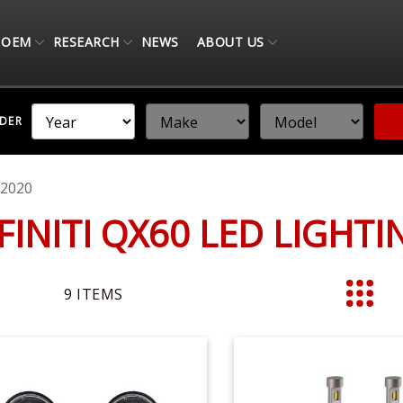
OEM
RESEARCH
NEWS
ABOUT US
NDER
-2020
NFINITI QX60 LED LIGHT
9
ITEMS
List