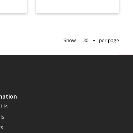
Show
per page
mation
 Us
ls
rs