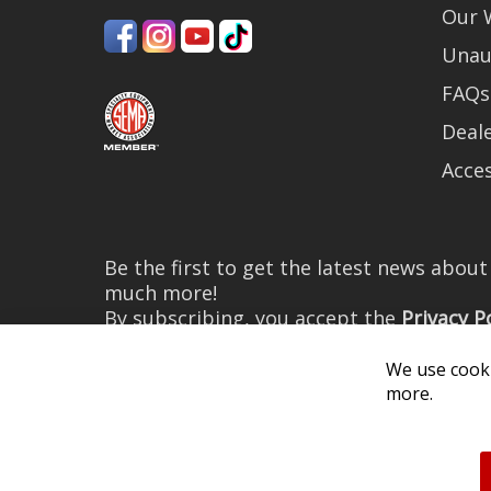
Our 
Unau
FAQs
Deale
Acces
Be the first to get the latest news abou
much more!
By subscribing, you accept the
Privacy P
We use cooki
more.
© 2026 Diode Dynamics LLC. 
All log