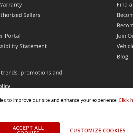
Warranty
Find a
thorized Sellers
Becom
Becom
r Portal
Join 
sibility Statement
Vehicl
Blog
t trends, promotions and
olicy
es to improve our site and enhance your experience.
Click 
All Rights Reserved. 3870 Millstone Pkwy, St Charles, MO 63301 -
Terms of
ACCEPT ALL
CUSTOMIZE COOKIES
os and vehicle images displayed here are the property of their respective