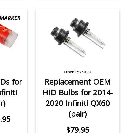
Ds for
Replacement OEM
initi
HID Bulbs for 2014-
r)
2020 Infiniti QX60
(pair)
.95
$79.95