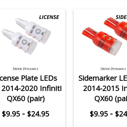
icense Plate LEDs
Sidemarker LE
 2014-2020 Infiniti
2014-2015 Inf
QX60 (pair)
QX60 (pai
-
-
$9.95
$24.95
$9.95
$24