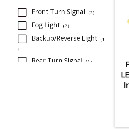
item
Front Turn Signal
2
item
Fog Light
2
Backup/Reverse Light
1
item
item
Rear Turn Signal
1
F
item
License Plate Light
LE
1
I
item
Sidemarker
1