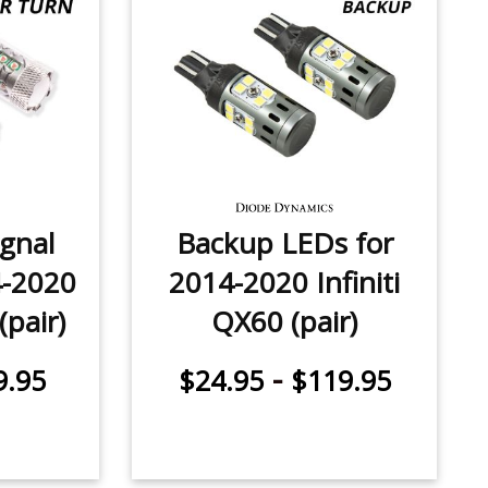
ignal
Backup LEDs for
4-2020
2014-2020 Infiniti
(pair)
QX60 (pair)
-
9.95
$24.95
$119.95