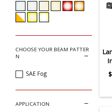
CHOOSE YOUR BEAM PATTER
La
N
I
SAE Fog
$
APPLICATION