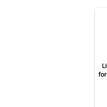
L
for