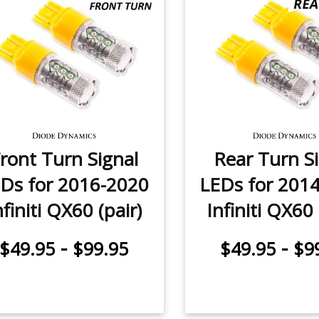
ront Turn Signal
Rear Turn S
Ds for 2016-2020
LEDs for 201
nfiniti QX60 (pair)
Infiniti QX60 
-
-
$49.95
$99.95
$49.95
$9