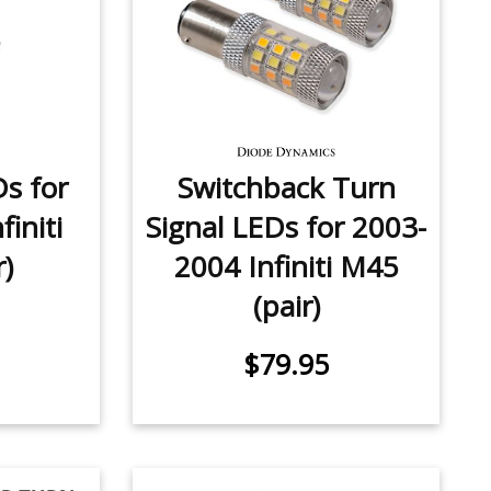
Ds for
Switchback Turn
initi
Signal LEDs for 2003-
r)
2004 Infiniti M45
(pair)
$79.95