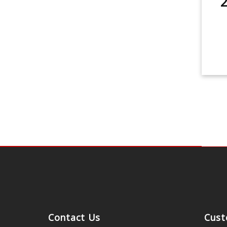
2
Contact Us
Cust