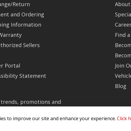
ange/Return
About
ent and Ordering
Specia
ping Information
Caree
Warranty
Find a
thorized Sellers
Becom
Becom
r Portal
Join 
sibility Statement
Vehicl
Blog
t trends, promotions and
es to improve our site and enhance your experience.
Click 
olicy