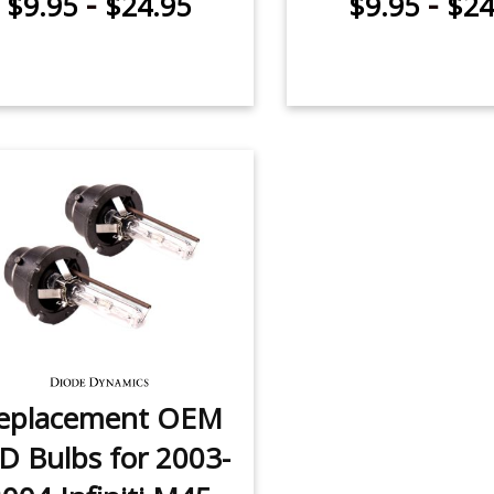
-
-
$9.95
$24.95
$9.95
$24
eplacement OEM
D Bulbs for 2003-