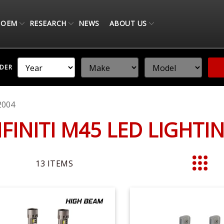
OEM
RESEARCH
NEWS
ABOUT US
NDER
2004
NFINITI M45 LED LIGHT
13
ITEMS
List