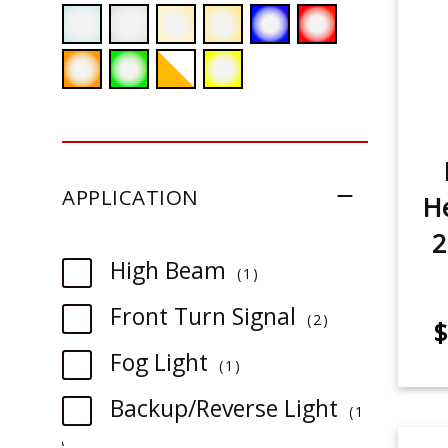
APPLICATION
He
2
item
High Beam
1
item
Front Turn Signal
2
$
item
Fog Light
1
Backup/Reverse Light
1
item