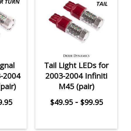
ignal
Tail Light LEDs for
3-2004
2003-2004 Infiniti
(pair)
M45 (pair)
-
9.95
$49.95
$99.95