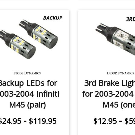
Backup LEDs for
3rd Brake Lig
003-2004 Infiniti
for 2003-2004 I
M45 (pair)
M45 (one
-
-
$24.95
$119.95
$12.95
$5