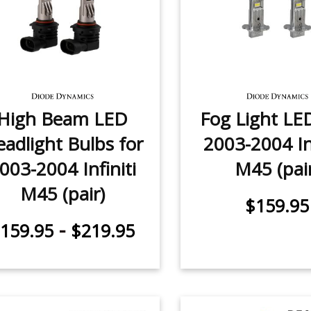
High Beam LED
Fog Light LE
adlight Bulbs for
2003-2004 Inf
003-2004 Infiniti
M45 (pai
M45 (pair)
$159.95
-
159.95
$219.95