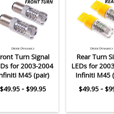
ront Turn Signal
Rear Turn S
Ds for 2003-2004
LEDs for 200
nfiniti M45 (pair)
Infiniti M45 
-
-
$49.95
$99.95
$49.95
$9