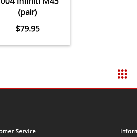
004 Infiniti M45
(pair)
$79.95
omer Service
Infor