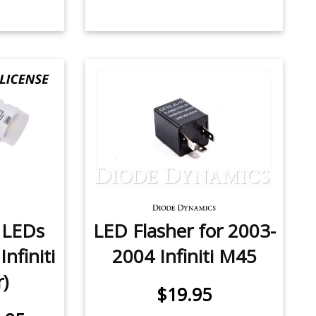
e LEDs
LED Flasher for 2003-
nfiniti
2004 Infiniti M45
r)
$19.95