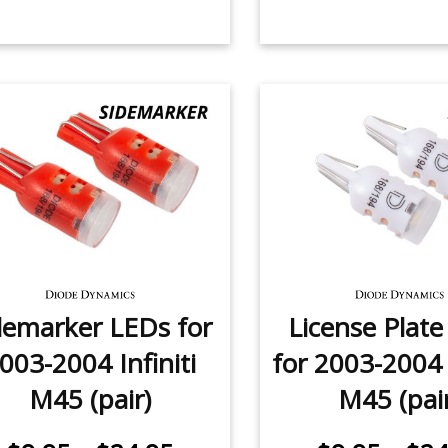
demarker LEDs for
License Plat
003-2004 Infiniti
for 2003-2004 I
M45 (pair)
M45 (pai