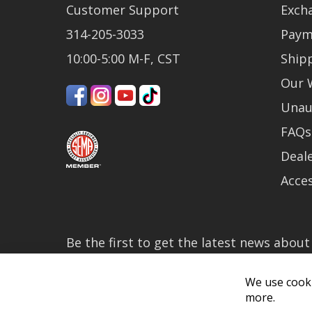
Customer Support
Exch
314-205-3033
Paym
10:00-5:00 M-F, CST
Ship
Our 
Unau
FAQs
Deale
Acces
Be the first to get the latest news abou
much more!
We use cooki
By subscribing, you accept the
Privacy P
more.