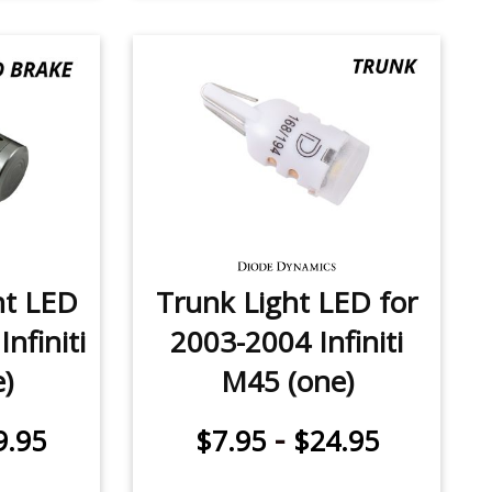
ht LED
Trunk Light LED for
nfiniti
2003-2004 Infiniti
)
M45 (one)
-
9.95
$7.95
$24.95