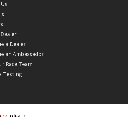
 Us
ls
rs
 Dealer
e a Dealer
e an Ambassador
Our Race Team
e Testing
here
to learn