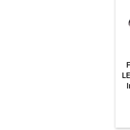
item
3rd Brake Light
1
item
Rear Turn Signal
1
item
Tail Light
1
item
License Plate Light
1
item
F
Sidemarker
1
LE
item
Trunk/Cargo Light
1
I