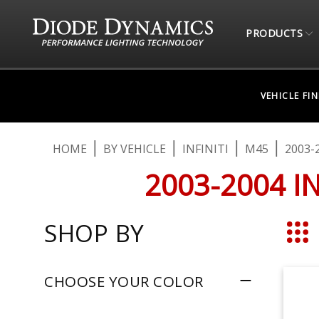
PRODUCTS
VEHICLE FI
HOME
BY VEHICLE
INFINITI
M45
2003-
2003-2004 I
SHOP BY
Grid
CHOOSE YOUR COLOR