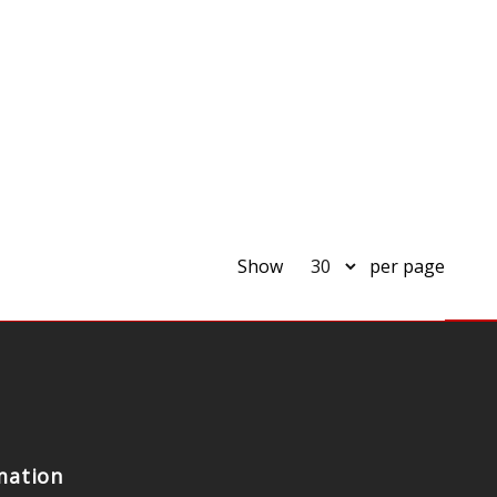
Show
per page
mation