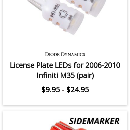
License Plate LEDs for 2006-2010
Infiniti M35 (pair)
$9.95
-
$24.95