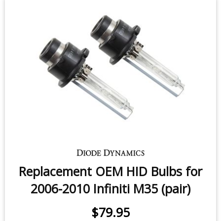
Replacement OEM HID Bulbs for
2006-2010 Infiniti M35 (pair)
$79.95