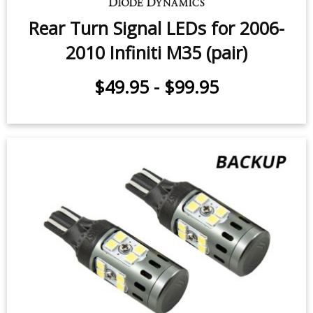
Rear Turn Signal LEDs for 2006-
2010 Infiniti M35 (pair)
$49.95
-
$99.95