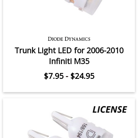
Trunk Light LED for 2006-2010
Infiniti M35
$7.95
-
$24.95