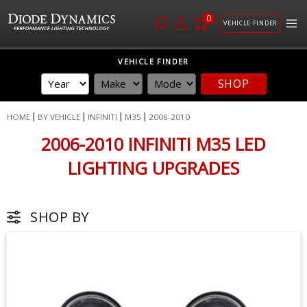
0
VEHICLE FINDER
Skip
VEHICLE FINDER
to
SHOP
Content
HOME
BY VEHICLE
INFINITI
M35
2006-2010
2006-2010 INFINITI M35 LED
LIGHTING UPGRADES
SHOP BY