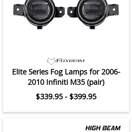
Elite Series Fog Lamps for 2006-
2010 Infiniti M35 (pair)
$339.95
-
$399.95