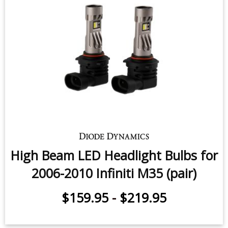
High Beam LED Headlight Bulbs for
2006-2010 Infiniti M35 (pair)
$159.95
-
$219.95