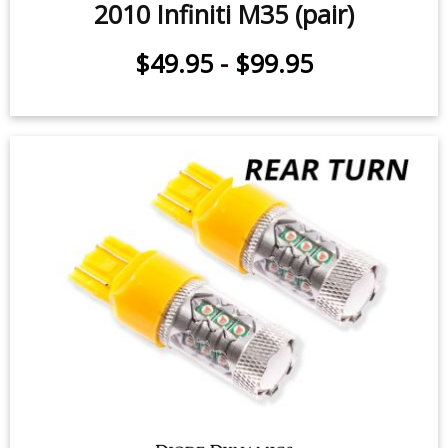
2010 Infiniti M35 (pair)
$49.95
-
$99.95