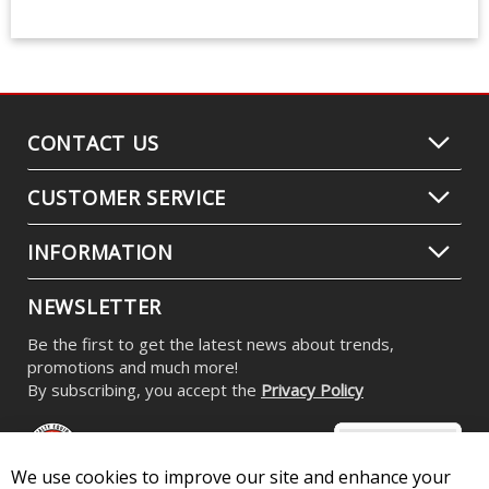
CONTACT US
CUSTOMER SERVICE
INFORMATION
NEWSLETTER
Be the first to get the latest news about trends,
promotions and much more!
By subscribing, you accept the
Privacy Policy
We use cookies to improve our site and enhance your