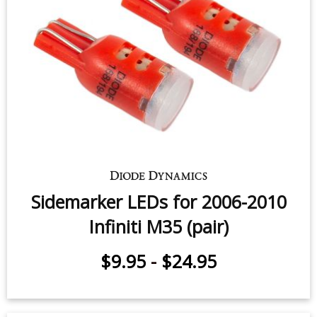
Sidemarker LEDs for 2006-2010
Infiniti M35 (pair)
$9.95
-
$24.95