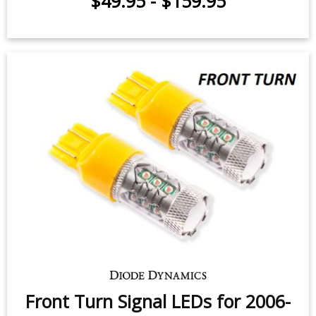
$49.95
-
$159.95
Front Turn Signal LEDs for 2006-