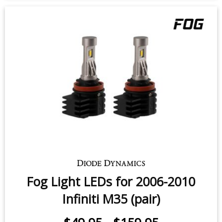
Fog Light LEDs for 2006-2010
Infiniti M35 (pair)