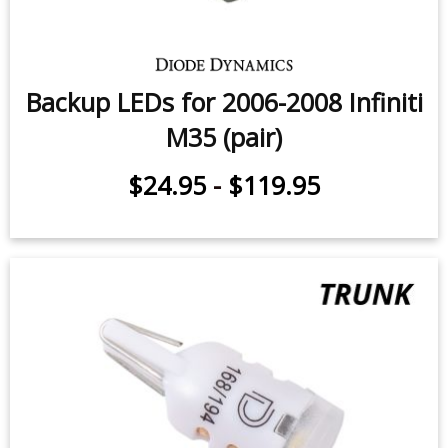
Backup LEDs for 2006-2008 Infiniti
M35 (pair)
$24.95
-
$119.95