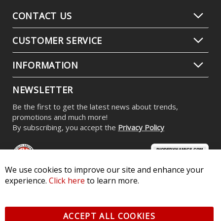
CONTACT US
CUSTOMER SERVICE
INFORMATION
NEWSLETTER
Be the first to get the latest news about trends,
promotions and much more!
By subscribing, you accept the
Privacy Policy
We use cookies to improve our site and enhance your
experience.
Click here
to learn more.
© 2026 Diode Dynamics LLC. All Rights Reserved. 3870 Millstone
Pkwy, St Charles, MO 63301 -
Terms of Service & Privacy
-
Sitemap
ACCEPT ALL COOKIES