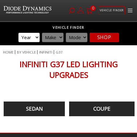
0
VEHICLE FINDER
Skip
VEHICLE FINDER
to
SHOP
Content
HOME
BY VEHICLE
INFINITI
G37
INFINITI G37 LED LIGHTING
UPGRADES
SEDAN
COUPE