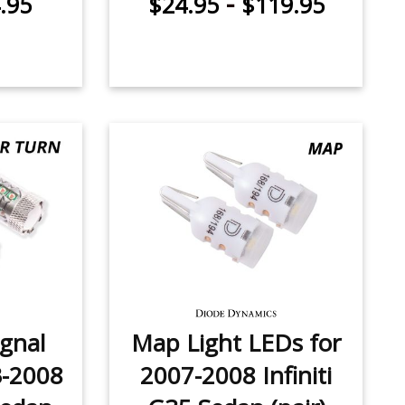
-
.95
$24.95
$119.95
ignal
Map Light LEDs for
3-2008
2007-2008 Infiniti