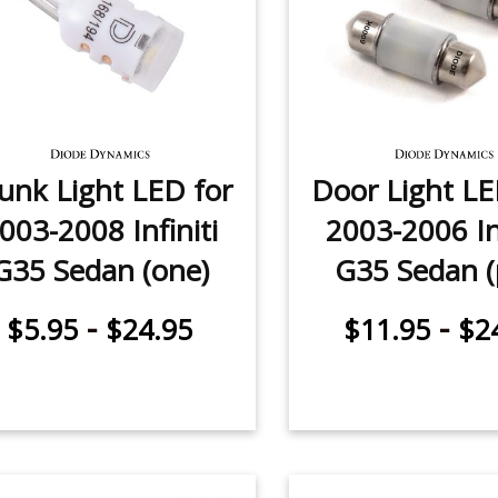
unk Light LED for
Door Light LE
003-2008 Infiniti
2003-2006 Inf
G35 Sedan (one)
G35 Sedan (
-
-
$5.95
$24.95
$11.95
$2