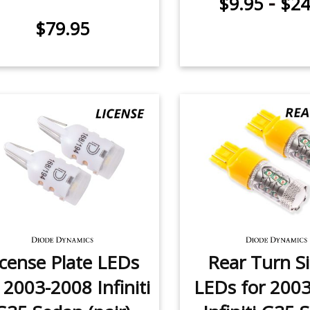
-
$9.95
$24
$79.95
icense Plate LEDs
Rear Turn S
 2003-2008 Infiniti
LEDs for 200