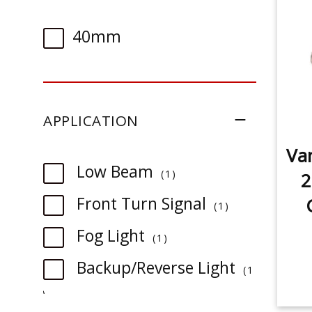
40mm
APPLICATION
Van
item
Low Beam
1
2
item
Front Turn Signal
1
item
Fog Light
1
Backup/Reverse Light
1
item