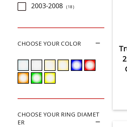
item
2003-2008
18
CHOOSE YOUR COLOR
Tr
2
CHOOSE YOUR RING DIAMET
ER