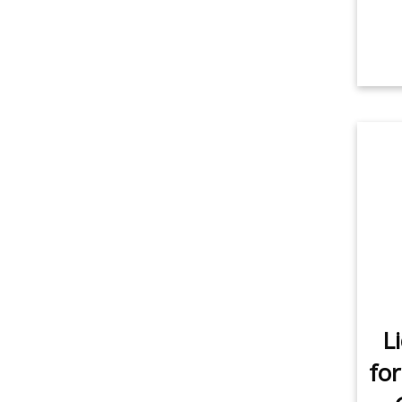
L
for