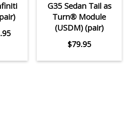
initi
G35 Sedan Tail as
pair)
Turn® Module
(USDM) (pair)
.95
$79.95