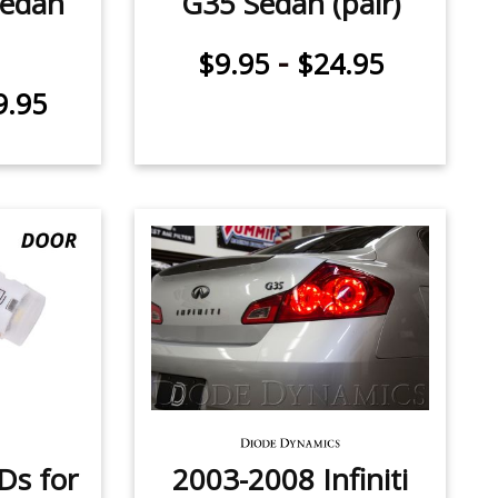
Sedan
G35 Sedan (pair)
-
$9.95
$24.95
9.95
Ds for
2003-2008 Infiniti