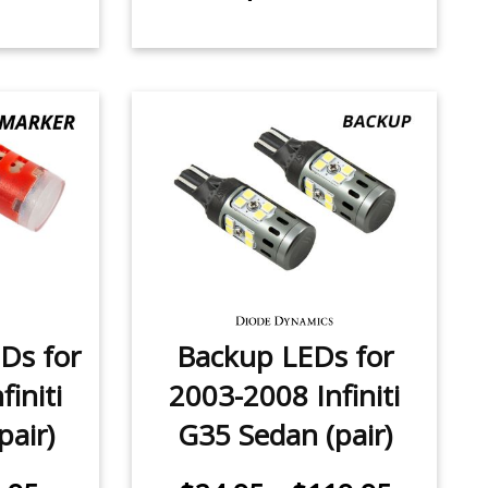
Ds for
Backup LEDs for
initi
2003-2008 Infiniti
pair)
G35 Sedan (pair)