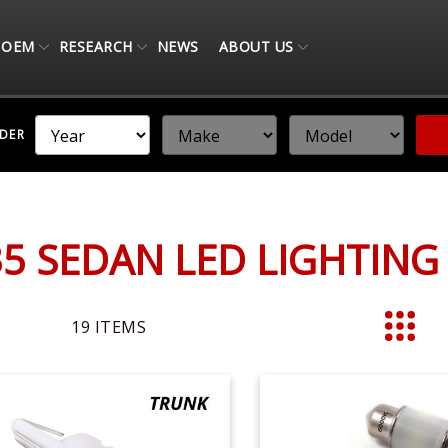
OEM
RESEARCH
NEWS
ABOUT US
NDER
N
G35 SEDAN LED LIGHTIN
19
ITEMS
List