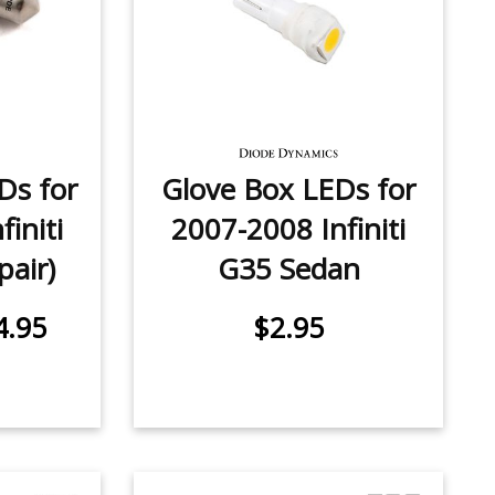
Ds for
Glove Box LEDs for
initi
2007-2008 Infiniti
pair)
G35 Sedan
4.95
$2.95