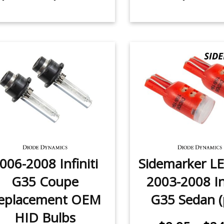
006-2008 Infiniti
Sidemarker LE
G35 Coupe
2003-2008 Inf
eplacement OEM
G35 Sedan (
HID Bulbs