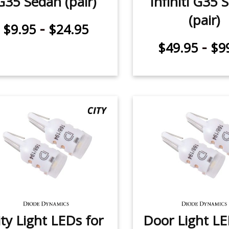
G35 Sedan (pair)
Infiniti G35 
(pair)
-
$9.95
$24.95
-
$49.95
$9
ity Light LEDs for
Door Light LE