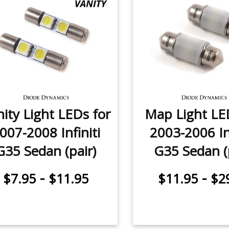
ity Light LEDs for
Map Light LE
007-2008 Infiniti
2003-2006 Inf
G35 Sedan (pair)
G35 Sedan (
-
-
$7.95
$11.95
$11.95
$2