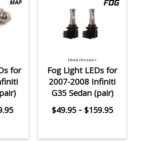
Ds for
Fog Light LEDs for
initi
2007-2008 Infiniti
pair)
G35 Sedan (pair)
-
9.95
$49.95
$159.95