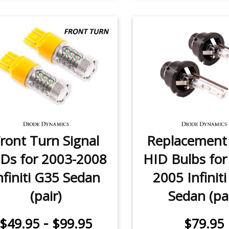
ront Turn Signal
Replacemen
Ds for 2003-2008
HID Bulbs for
nfiniti G35 Sedan
2005 Infinit
(pair)
Sedan (pai
-
$49.95
$99.95
$79.95