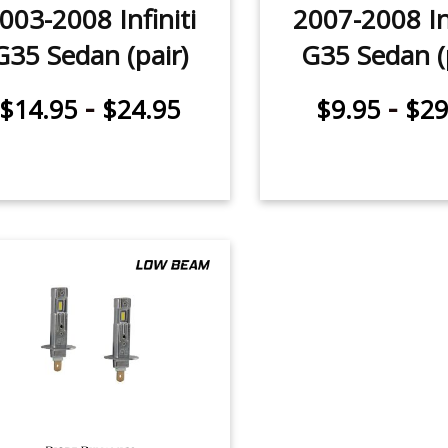
003-2008 Infiniti
2007-2008 Inf
G35 Sedan (pair)
G35 Sedan (
-
-
$14.95
$24.95
$9.95
$29