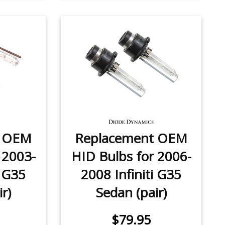
t OEM
Replacement OEM
 2003-
HID Bulbs for 2006-
i G35
2008 Infiniti G35
r)
Sedan (pair)
$79.95