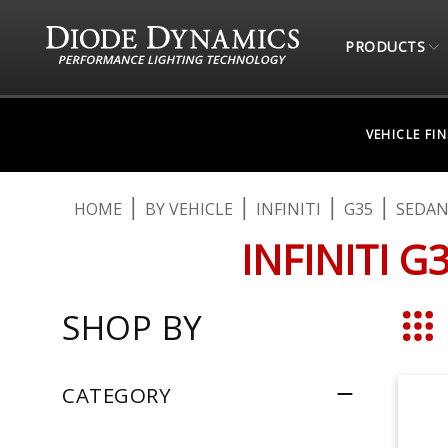
PRODUCTS
VEHICLE FI
HOME
BY VEHICLE
INFINITI
G35
SEDA
INFINITI 
SHOP BY
Grid
CATEGORY