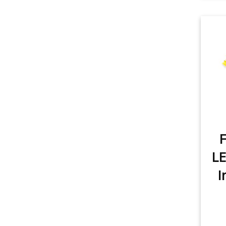
item
Rear Turn Signal
2
item
Tail Light
1
item
License Plate Light
1
item
Sidemarker
1
item
Glovebox
1
item
Map Light
2
F
item
Trunk/Cargo Light
1
LE
item
Vanity Mirror Light
1
I
item
Door/Step Light
2
item
City Light
1