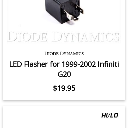
LED Flasher for 1999-2002 Infiniti
G20
$19.95