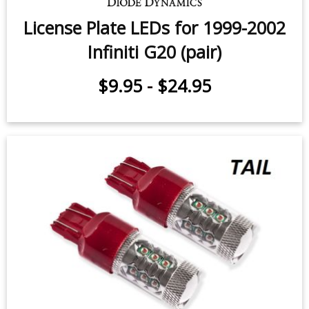
License Plate LEDs for 1999-2002
Infiniti G20 (pair)
$9.95
-
$24.95