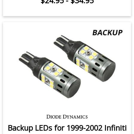
$24.95
-
$34.95
Backup LEDs for 1999-2002 Infiniti