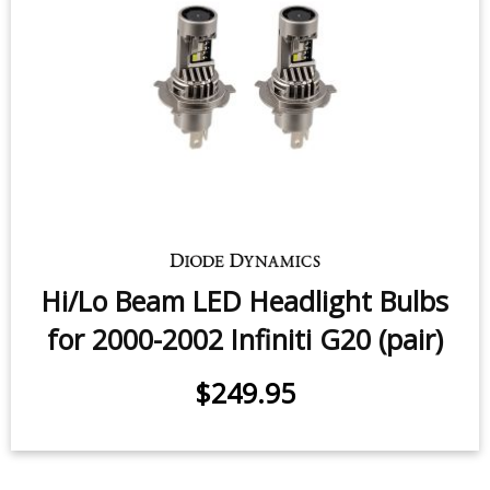
Hi/Lo Beam LED Headlight Bulbs
for 2000-2002 Infiniti G20 (pair)
$249.95