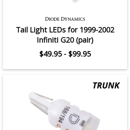
Tail Light LEDs for 1999-2002
Infiniti G20 (pair)
$49.95
-
$99.95