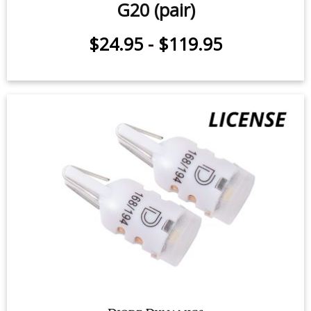
G20 (pair)
$24.95
-
$119.95