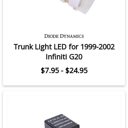
Trunk Light LED for 1999-2002
Infiniti G20
$7.95
-
$24.95