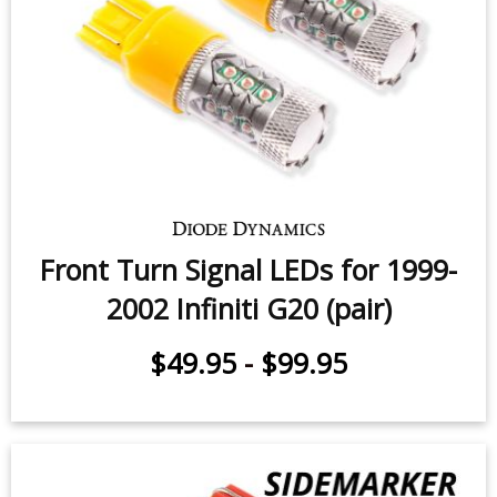
Front Turn Signal LEDs for 1999-
2002 Infiniti G20 (pair)
$49.95
-
$99.95