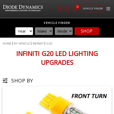
0
VEHICLE FINDER
Skip
VEHICLE FINDER
to
SHOP
Content
HOME
BY VEHICLE
INFINITI
G20
INFINITI G20 LED LIGHTING
UPGRADES
SHOP BY