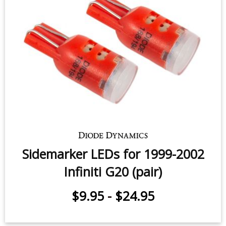
Sidemarker LEDs for 1999-2002
Infiniti G20 (pair)
$9.95
-
$24.95