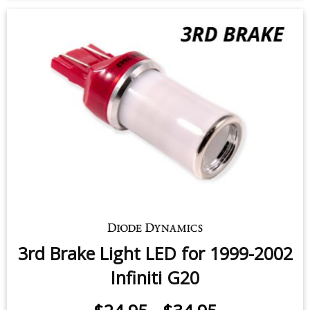
3rd Brake Light LED for 1999-2002
Infiniti G20