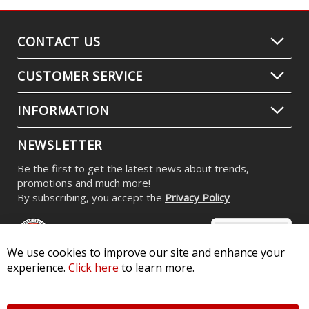
CONTACT US
CUSTOMER SERVICE
INFORMATION
NEWSLETTER
Be the first to get the latest news about trends,
promotions and much more!
By subscribing, you accept the
Privacy Policy
We use cookies to improve our site and enhance your
experience.
Click here
to learn more.
© 2026 Diode Dynamics LLC. All Rights Reserved. 3870 Millstone