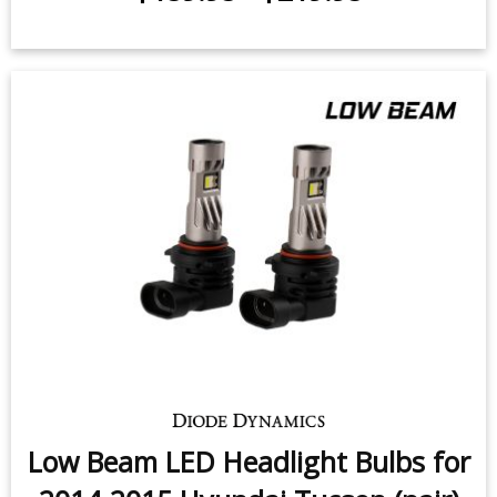
Low Beam LED Headlight Bulbs for