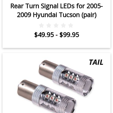
Rear Turn Signal LEDs for 2005-
2009 Hyundai Tucson (pair)
$49.95
-
$99.95