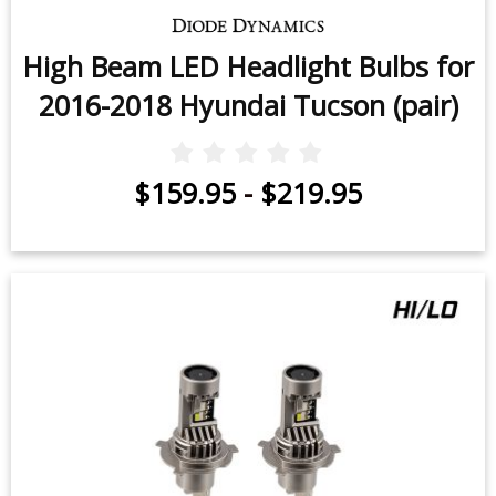
High Beam LED Headlight Bulbs for
2016-2018 Hyundai Tucson (pair)
$159.95
-
$219.95