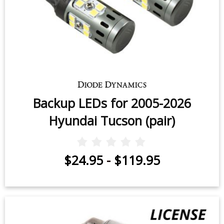
Backup LEDs for 2005-2026
Hyundai Tucson (pair)
$24.95
-
$119.95