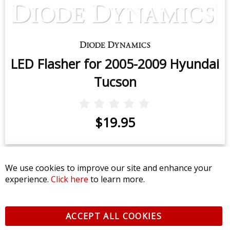
LED Flasher for 2005-2009 Hyundai
Tucson
$19.95
We use cookies to improve our site and enhance your
experience.
Click here
to learn more.
CONTACT US
CUSTOMER SERVICE
ACCEPT ALL COOKIES