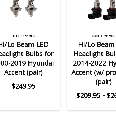
Hi/Lo Beam LED
Hi/Lo Beam
adlight Bulbs for
Headlight Bul
000-2019 Hyundai
2014-2022 Hy
Accent (pair)
Accent (w/ pro
(pair)
$249.95
-
$209.95
$2