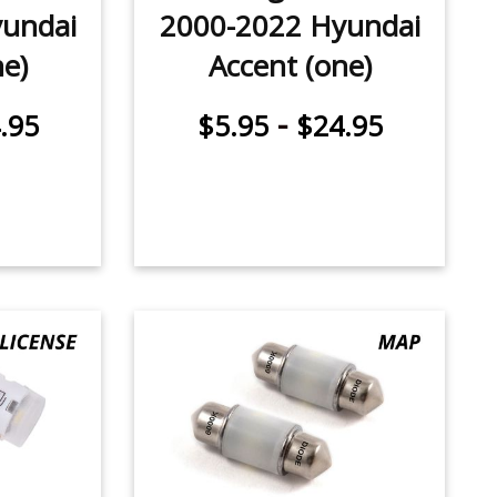
undai
2000-2022 Hyundai
ne)
Accent (one)
-
.95
$5.95
$24.95