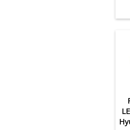
LE
Hyu