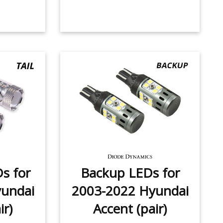
Ds for
Backup LEDs for
undai
2003-2022 Hyundai
ir)
Accent (pair)