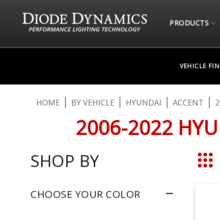
PRODUCTS
VEHICLE FI
HOME
BY VEHICLE
HYUNDAI
ACCENT
2
2006-2022 HYU
SHOP BY
Grid
CHOOSE YOUR COLOR