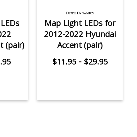
e LEDs
Map Light LEDs for
022
2012-2022 Hyundai
 (pair)
Accent (pair)
-
.95
$11.95
$29.95