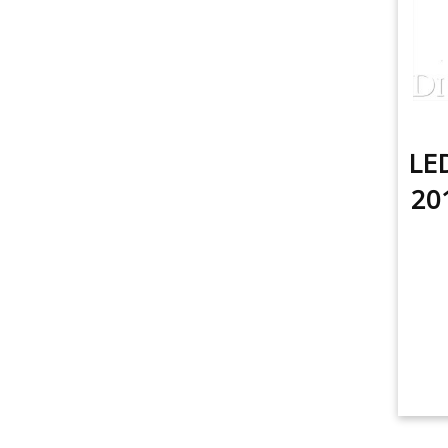
LED
20