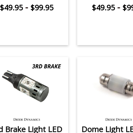
-
-
$49.95
$99.95
$49.95
$9
d Brake Light LED
Dome Light LE