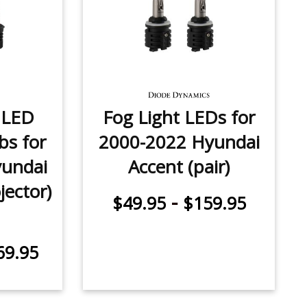
 LED
Fog Light LEDs for
bs for
2000-2022 Hyundai
undai
Accent (pair)
jector)
-
$49.95
$159.95
69.95