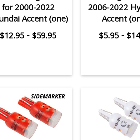
for 2000-2022
2006-2022 Hy
undai Accent (one)
Accent (o
-
-
$12.95
$59.95
$5.95
$14