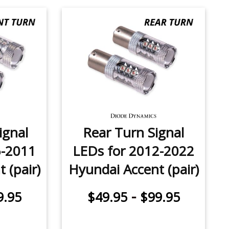
ignal
Rear Turn Signal
6-2011
LEDs for 2012-2022
 (pair)
Hyundai Accent (pair)
-
9.95
$49.95
$99.95