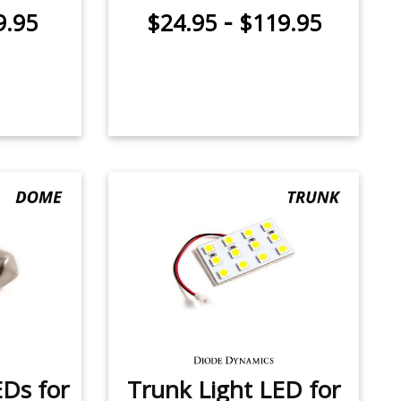
-
9.95
$24.95
$119.95
Ds for
Trunk Light LED for