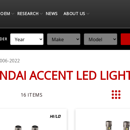
OEM
RESEARCH
NEWS
ABOUT US
NDER
006-2022
NDAI ACCENT LED LIG
16
ITEMS
List