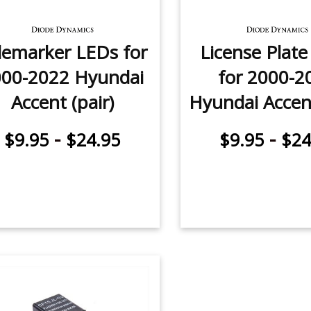
demarker LEDs for
License Plat
000-2022 Hyundai
for 2000-2
Accent (pair)
Hyundai Accent
-
-
$9.95
$24.95
$9.95
$24