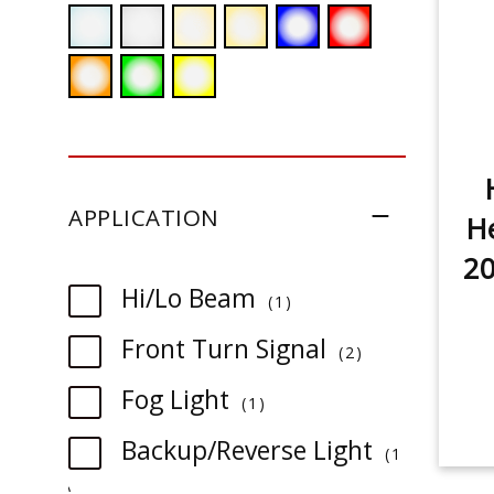
APPLICATION
He
2
item
Hi/Lo Beam
1
item
Front Turn Signal
2
item
Fog Light
1
Backup/Reverse Light
1
item