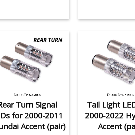
Rear Turn Signal
Tail Light LE
Ds for 2000-2011
2000-2022 Hy
ndai Accent (pair)
Accent (pa