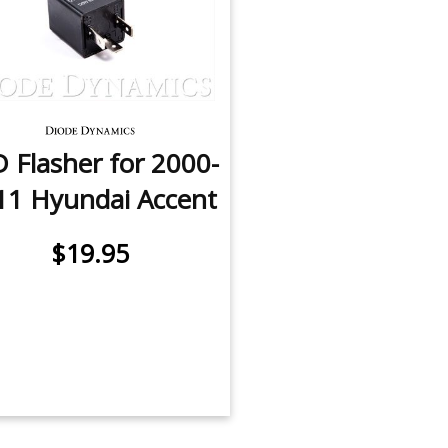
 Flasher for 2000-
11 Hyundai Accent
$19.95