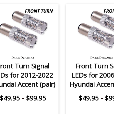
ront Turn Signal
Front Turn S
Ds for 2012-2022
LEDs for 200
ndai Accent (pair)
Hyundai Accent
-
-
$49.95
$99.95
$49.95
$9