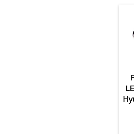
item
3rd Brake Light
1
item
Rear Turn Signal
2
item
Tail Light
1
item
License Plate Light
1
item
Sidemarker
1
F
item
Map Light
1
LE
item
Dome Light
1
Hyu
item
Trunk/Cargo Light
1