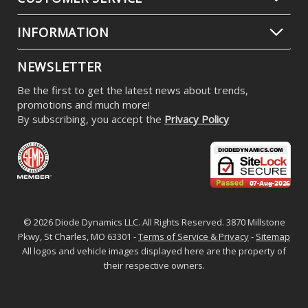
INFORMATION
NEWSLETTER
Be the first to get the latest news about trends,
promotions and much more!
By subscribing, you accept the
Privacy Policy
© 2026 Diode Dynamics LLC. All Rights Reserved. 3870 Millstone
Pkwy, St Charles, MO 63301 -
Terms of Service & Privacy
-
Sitemap
All logos and vehicle images displayed here are the property of
their respective owners.