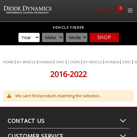
0
Skip
VEHICLE FINDER
to
SHOP
Content
HOME
BY VEHICLE
HONDA
CIVIC
COUPE
BY VEHICLE
HONDA
CIVIC
S
2016-2022
We can't find products matching the selection.
CONTACT US
CUSTOMER SERVICE