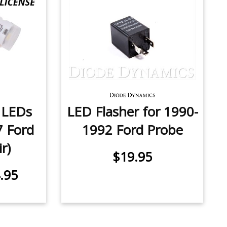
e LEDs
LED Flasher for 1990-
7 Ford
1992 Ford Probe
r)
$19.95
.95