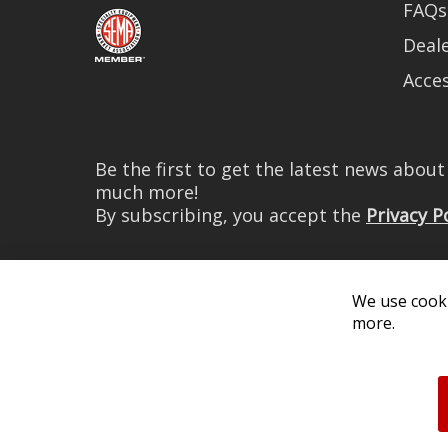
FAQs
Deale
Acces
Be the first to get the latest news abou
much more!
By subscribing, you accept the
Privacy P
We use cooki
more.
© 2026 Diode Dynamics LLC. 
All log