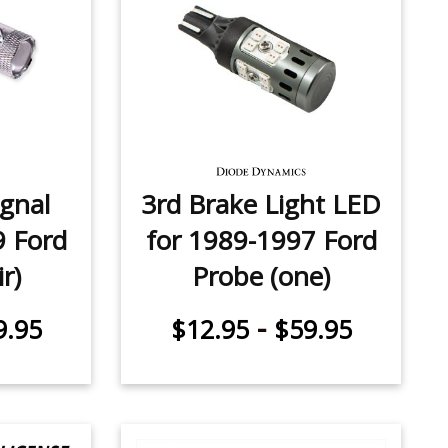
ignal
3rd Brake Light LED
9 Ford
for 1989-1997 Ford
r)
Probe (one)
-
9.95
$12.95
$59.95