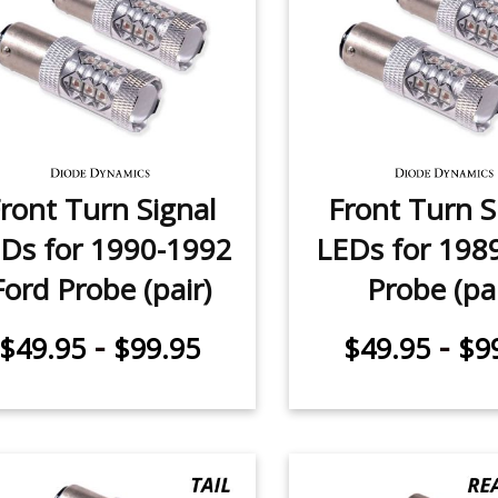
ront Turn Signal
Front Turn S
Ds for 1990-1992
LEDs for 198
Ford Probe (pair)
Probe (pai
-
-
$49.95
$99.95
$49.95
$9