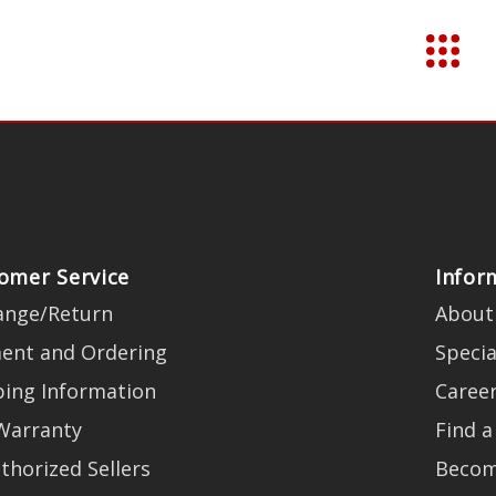
omer Service
Infor
ange/Return
About
ent and Ordering
Specia
ping Information
Caree
Warranty
Find a
thorized Sellers
Becom