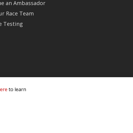
e an Ambassador
Our Race Team
e Testing
here
to learn
 Service & Privacy
-
Sitemap
 owners.