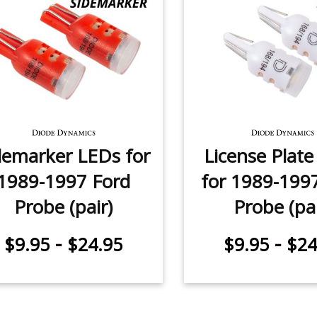
demarker LEDs for
License Plat
1989-1997 Ford
for 1989-199
Probe (pair)
Probe (pai
-
-
$9.95
$24.95
$9.95
$24