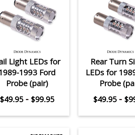
ail Light LEDs for
Rear Turn S
1989-1993 Ford
LEDs for 198
Probe (pair)
Probe (pai
-
-
$49.95
$99.95
$49.95
$9