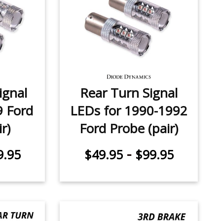
ignal
Rear Turn Signal
9 Ford
LEDs for 1990-1992
r)
Ford Probe (pair)
-
9.95
$49.95
$99.95