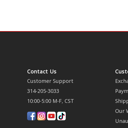
Contact Us
Cust
Customer Support
Exch
314-205-3033
Paym
10:00-5:00 M-F, CST
Ship
Our 
Unau