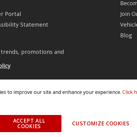
Becom
r Portal
Join 
sibility Statement
Vehicl
Blog
t trends, promotions and
olicy
es to improve our site and enhance your experience.
Click 
All Rights Reserved. 3870 Millstone Pkwy, St Charles, MO 63301 -
Terms of
os and vehicle images displayed here are the property of their respective
ACCEPT ALL
CUSTOMIZE COOKIES
COOKIES