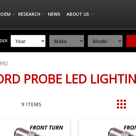
OEM
RESEARCH
NEWS
ABOUT US
NDER
992
ORD PROBE LED LIGHT
9
ITEMS
List