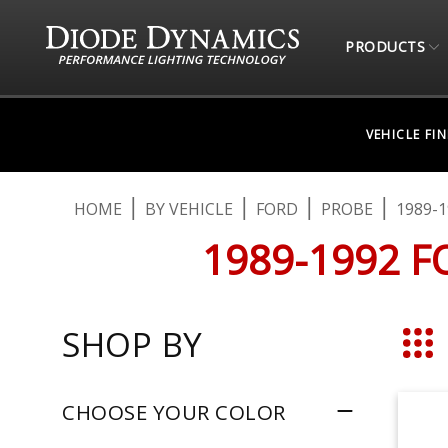
PRODUCTS
VEHICLE FI
HOME
BY VEHICLE
FORD
PROBE
1989-1
1989-1992 F
SHOP BY
Grid
CHOOSE YOUR COLOR