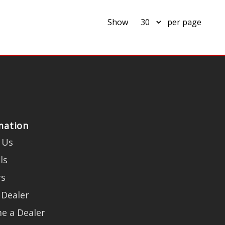
Show
per page
mation
 Us
ls
rs
 Dealer
e a Dealer