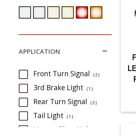
APPLICATION
F
LE
item
Front Turn Signal
2
item
3rd Brake Light
1
item
Rear Turn Signal
2
item
Tail Light
1
item
License Plate Light
1