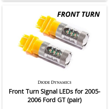
Front Turn Signal LEDs for 2005-
2006 Ford GT (pair)