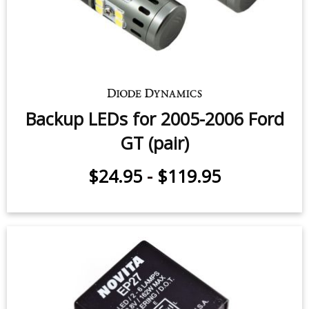
Backup LEDs for 2005-2006 Ford
GT (pair)
$24.95
-
$119.95