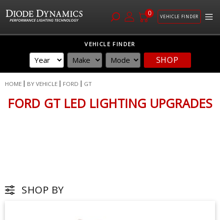
0
VEHICLE FINDER
Skip
VEHICLE FINDER
to
SHOP
Content
HOME
BY VEHICLE
FORD
GT
FORD GT LED LIGHTING UPGRADES
SHOP BY