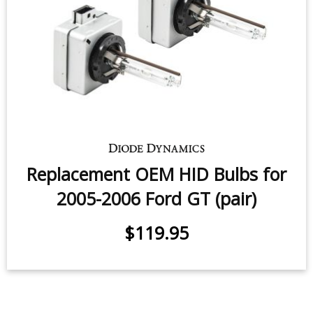
Replacement OEM HID Bulbs for
2005-2006 Ford GT (pair)
$119.95