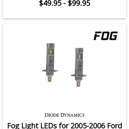
$49.95
-
$99.95
Fog Light LEDs for 2005-2006 Ford