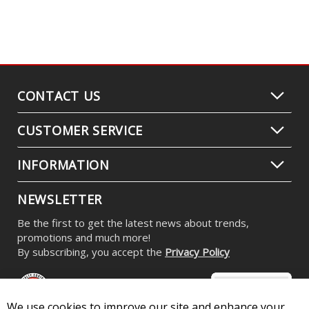
CONTACT US
CUSTOMER SERVICE
INFORMATION
NEWSLETTER
Be the first to get the latest news about trends,
promotions and much more!
By subscribing, you accept the
Privacy Policy
We use cookies to improve our site and enhance your