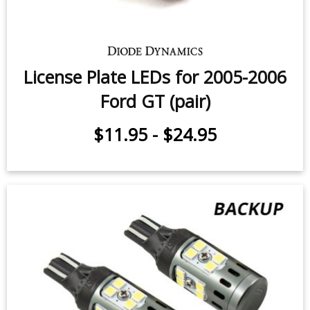
License Plate LEDs for 2005-2006
Ford GT (pair)
$11.95
-
$24.95