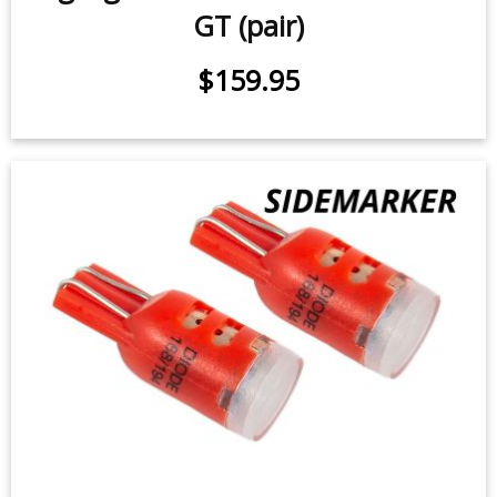
GT (pair)
$159.95