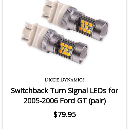
Switchback Turn Signal LEDs for
2005-2006 Ford GT (pair)
$79.95