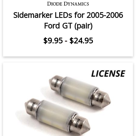
Sidemarker LEDs for 2005-2006
Ford GT (pair)
$9.95
-
$24.95