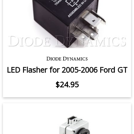
LED Flasher for 2005-2006 Ford GT
$24.95