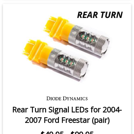
Rear Turn Signal LEDs for 2004-
2007 Ford Freestar (pair)