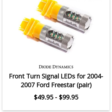
Front Turn Signal LEDs for 2004-
2007 Ford Freestar (pair)
$49.95
-
$99.95