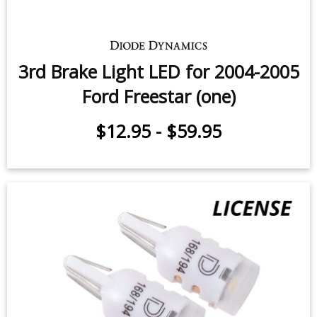
3rd Brake Light LED for 2004-2005
Ford Freestar (one)
$12.95
-
$59.95