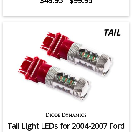
$49.95
-
$99.95
Tail Light LEDs for 2004-2007 Ford