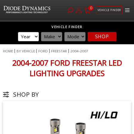
0
VEHICLE FINDER
Skip
VEHICLE FINDER
to
SHOP
Content
HOME
BY VEHICLE
FORD
FREESTAR
2004-2007
2004-2007 FORD FREESTAR LED
LIGHTING UPGRADES
SHOP BY