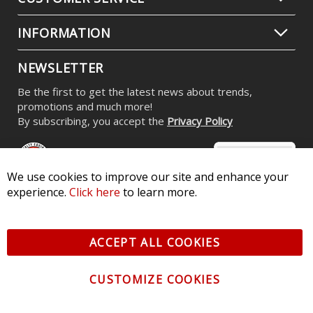
INFORMATION
NEWSLETTER
Be the first to get the latest news about trends,
promotions and much more!
By subscribing, you accept the
Privacy Policy
We use cookies to improve our site and enhance your
experience.
Click here
to learn more.
© 2026 Diode Dynamics LLC. All Rights Reserved. 3870 Millstone
Pkwy, St Charles, MO 63301 -
Terms of Service & Privacy
-
Sitemap
ACCEPT ALL COOKIES
All logos and vehicle images displayed here are the property of
their respective owners.
CUSTOMIZE COOKIES