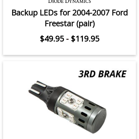
Backup LEDs for 2004-2007 Ford
Freestar (pair)
$49.95
-
$119.95