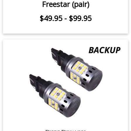
Freestar (pair)
$49.95
-
$99.95