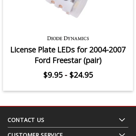
License Plate LEDs for 2004-2007
Ford Freestar (pair)
$9.95
-
$24.95
CONTACT US
CUSTOMER SERVICE