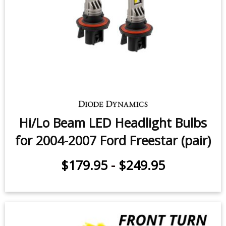
Hi/Lo Beam LED Headlight Bulbs
for 2004-2007 Ford Freestar (pair)
$179.95
-
$249.95