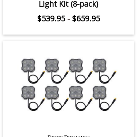
Stage Series Single-Color LED Rock
Light Kit (8-pack)