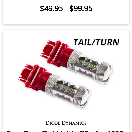
Front Turn Signal LEDs for 1997-
2009 Ford F-150 (pair)
$49.95
-
$99.95