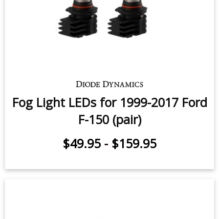
Fog Light LEDs for 1999-2017 Ford
F-150 (pair)
$49.95
-
$159.95