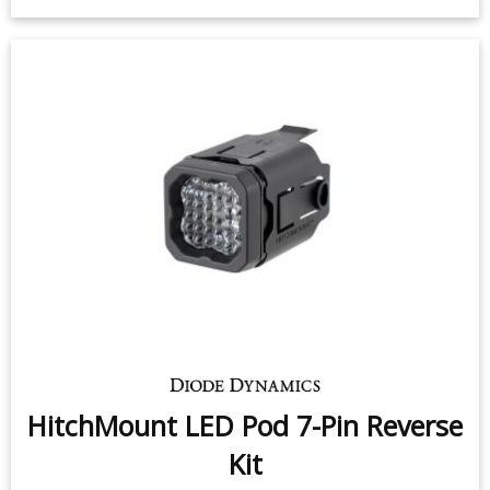
HitchMount LED Pod 7-Pin Reverse
Kit
$139.95
-
$199.95