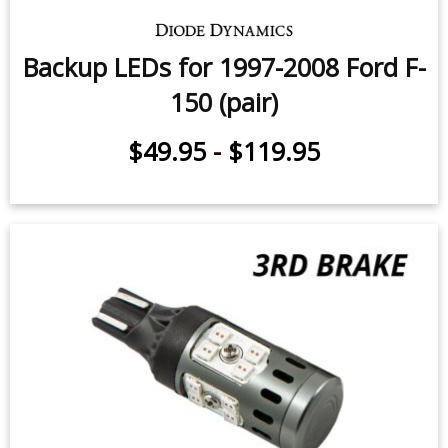
Backup LEDs for 1997-2008 Ford F-
150 (pair)
$49.95
-
$119.95