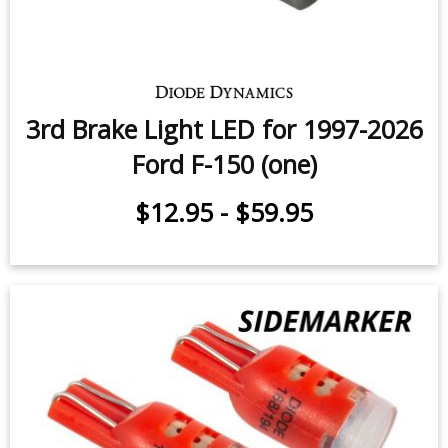
3rd Brake Light LED for 1997-2026
Ford F-150 (one)