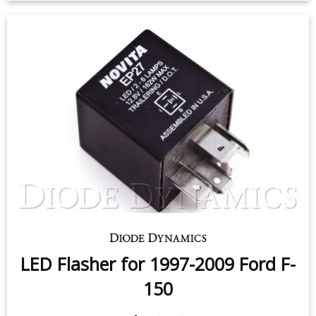
License Plate LEDs for 1997-2017
Ford F-150 (pair)
$9.95
-
$24.95