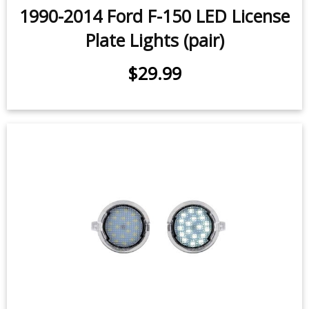
Plate Lights (pair)
$29.99