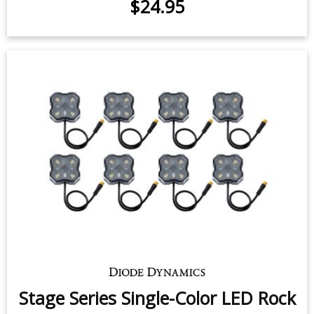
LED Flasher for 1997-2009 Ford F-
150
$24.95