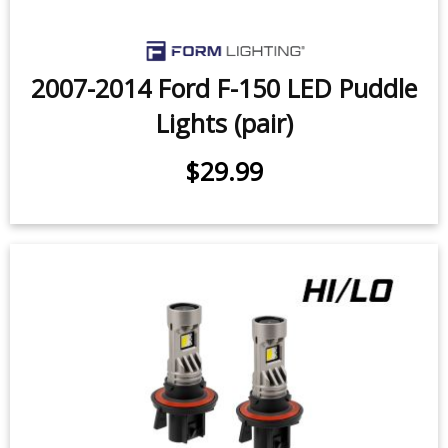
2007-2014 Ford F-150 LED Puddle
Lights (pair)
$29.99