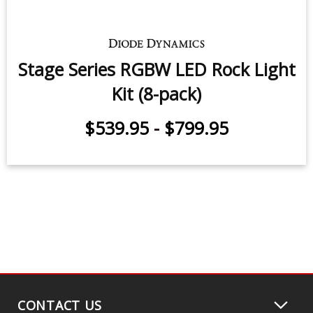
Stage Series LED Rock Light Kit (8-
pack)
$539.95
-
$799.95