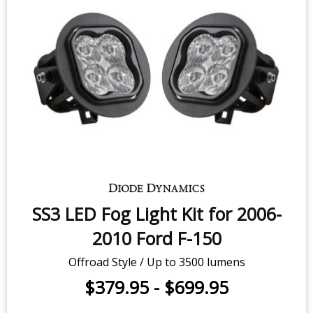
SS3 LED Fog Light Kit for 2006-
2010 Ford F-150
Offroad Style / Up to 3500 lumens
$379.95
-
$699.95