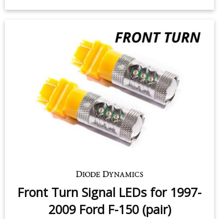
Switchback Turn Signal LEDs for
1997-2009 Ford F-150 (pair)
$79.95