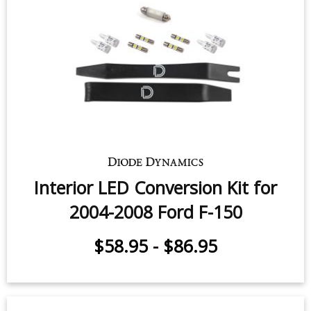
Interior LED Conversion Kit for
2004-2008 Ford F-150