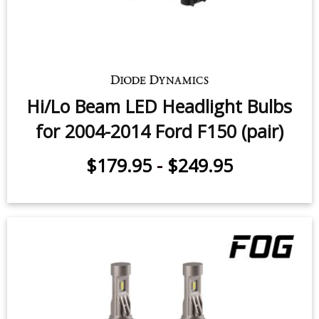
Hi/Lo Beam LED Headlight Bulbs
for 2004-2014 Ford F150 (pair)
$179.95
-
$249.95