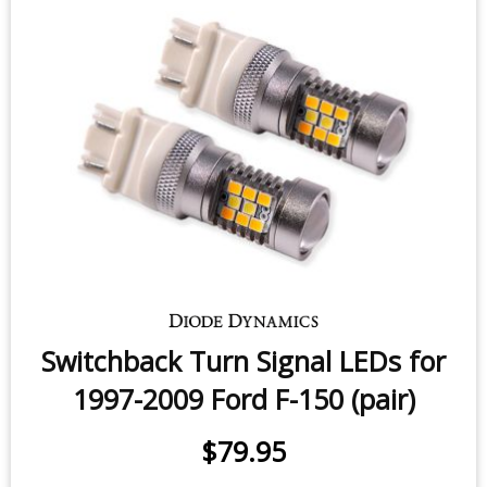
$58.95
-
$86.95