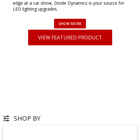
edge at a car show, Diode Dynamics is your source for
LED lighting upgrades.
VIEW FEATURED PRODUCT
SHOP BY