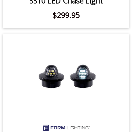
$299.95
1990-2014 Ford F-150 LED License