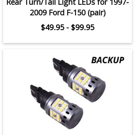
Rear Turn/Tail Light LEDs for 1997-
2009 Ford F-150 (pair)
$49.95
-
$99.95