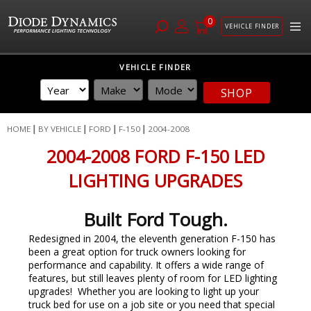
0
VEHICLE FINDER
Skip
VEHICLE FINDER
to
Content
SHOP
HOME
BY VEHICLE
FORD
F-150
2004-2008
2004-2008 FORD F-150 LED
LIGHTING UPGRADES
Built Ford Tough.
Redesigned in 2004, the eleventh generation F-150 has
been a great option for truck owners looking for
performance and capability. It offers a wide range of
features, but still leaves plenty of room for LED lighting
upgrades! Whether you are looking to light up your
truck bed for use on a job site or you need that special