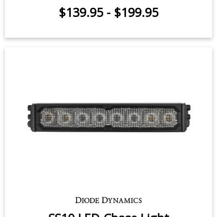
SS10 LED Chase Light