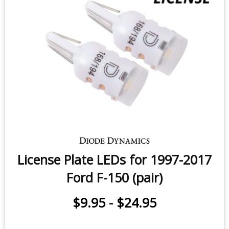
Sidemarker LEDs for 2006-2010
Ford F-150 (pair)
$9.95
-
$24.95