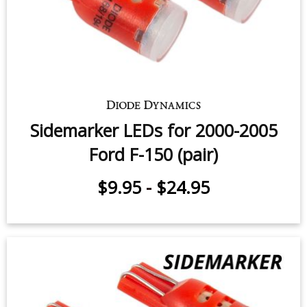
$12.95
-
$59.95