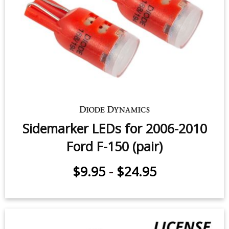
Sidemarker LEDs for 2000-2005
Ford F-150 (pair)
$9.95
-
$24.95