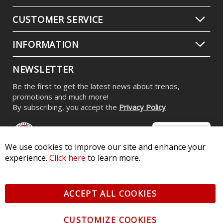
Stage Series RGBW LED Rock Light
Kit (8-pack)
$539.95
-
$799.95
We use cookies to improve our site and enhance your
experience.
Click here
to learn more.
CONTACT US
ACCEPT ALL COOKIES
CUSTOMER SERVICE
CUSTOMIZE COOKIES