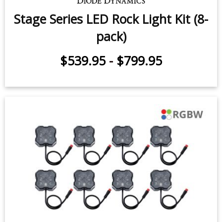
$539.95
-
$659.95