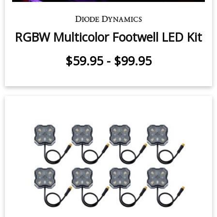
RGBW Multicolor Footwell LED Kit
$59.95
-
$99.95