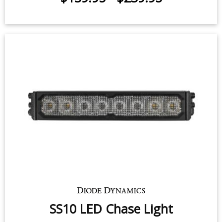
for 2022-2026 Ford F-150 Lightning
$139.95
-
$239.95