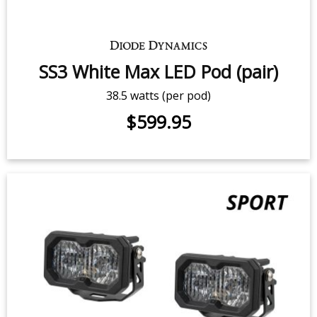
25.6 watts (per pod)
$339.95