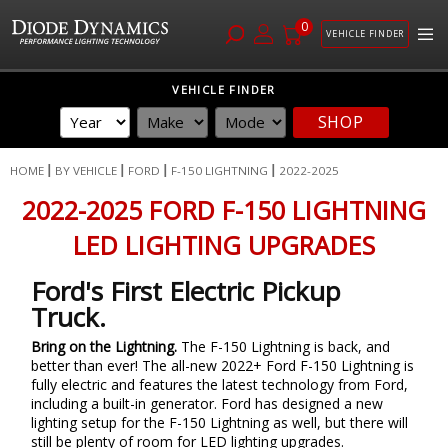
0
VEHICLE FINDER
Skip
VEHICLE FINDER
to
SHOP
Content
HOME
BY VEHICLE
FORD
F-150 LIGHTNING
2022-2025
2022-2025 FORD F-150 LIGHTNING
LED LIGHTING UPGRADES
Ford's First Electric Pickup
Truck.
Bring on the Lightning.
The F-150 Lightning is back, and
better than ever! The all-new 2022+ Ford F-150 Lightning is
fully electric and features the latest technology from Ford,
including a built-in generator. Ford has designed a new
lighting setup for the F-150 Lightning as well, but there will
still be plenty of room for LED lighting upgrades.