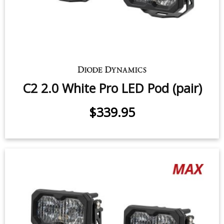
C2 2.0 White Sport LED Pod (pair)
$219.95