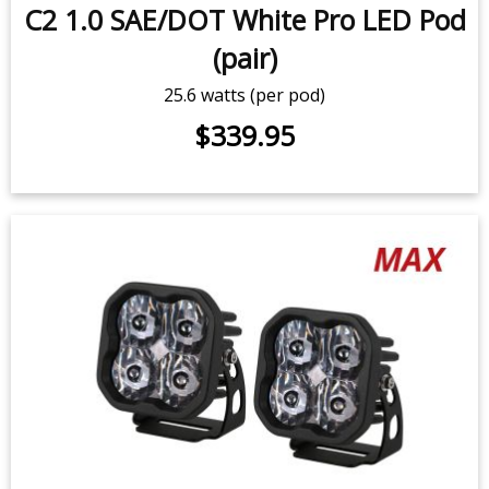
C2 1.0 SAE/DOT White Pro LED Pod
(pair)