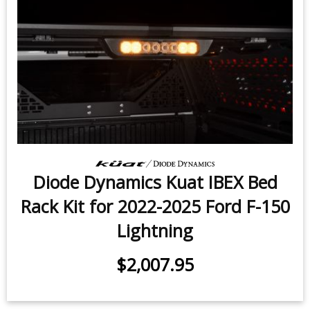
Diode Dynamics Kuat IBEX Bed
Rack Kit for 2022-2025 Ford F-150
Lightning
$2,007.95