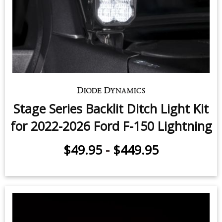
Stage Series Backlit Ditch Light Kit
for 2022-2026 Ford F-150 Lightning
$49.95
-
$449.95