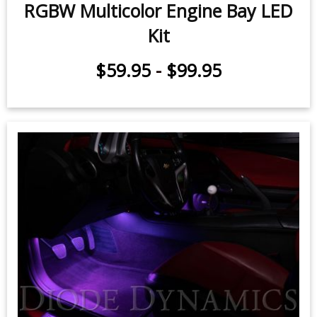
RGBW Multicolor Engine Bay LED
Kit
$59.95
-
$99.95