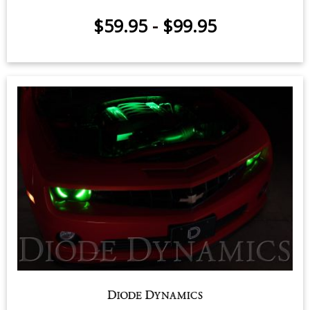
RGBW Multicolor Grille LED Kit
$59.95
-
$99.95