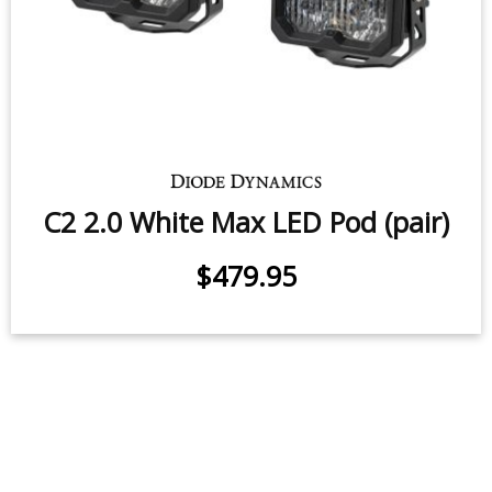
C2 2.0 White Pro LED Pod (pair)
$339.95