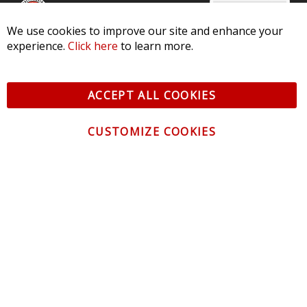
We use cookies to improve our site and enhance your
CONTACT US
experience.
Click here
to learn more.
CUSTOMER SERVICE
ACCEPT ALL COOKIES
INFORMATION
CUSTOMIZE COOKIES
NEWSLETTER
Be the first to get the latest news about trends,
promotions and much more!
By subscribing, you accept the
Privacy Policy
© 2026 Diode Dynamics LLC. All Rights Reserved. 3870 Millstone
Pkwy, St Charles, MO 63301 -
Terms of Service & Privacy
-
Sitemap