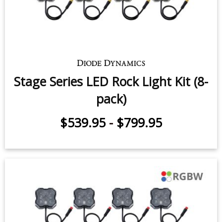
Stage Series LED Rock Light Kit (8-
pack)