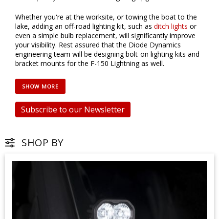
Whether you're at the worksite, or towing the boat to the
lake, adding an off-road lighting kit, such as
ditch lights
or
even a simple bulb replacement, will significantly improve
your visibility. Rest assured that the Diode Dynamics
engineering team will be designing bolt-on lighting kits and
bracket mounts for the F-150 Lightning as well.
Subscribe to our Newsletter
SHOP BY