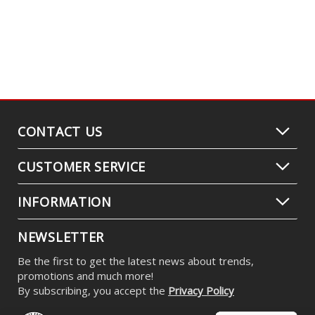
C2 2.0 White Max LED Pod (pair)
$479.95