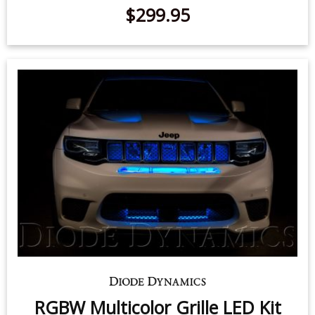
SS10 LED Chase Light
$299.95