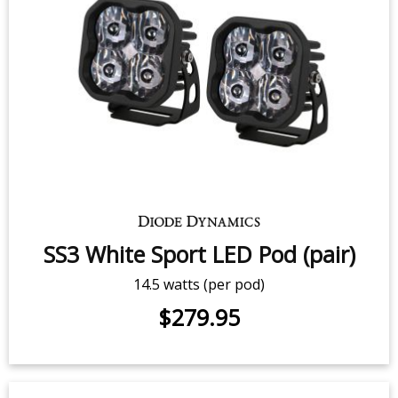
Stage Series RGBW LED Rock Light
Kit (8-pack)
$539.95
-
$799.95