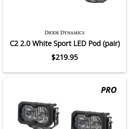
SS3 White Max LED Pod (pair)
38.5 watts (per pod)
$599.95