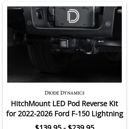
HitchMount LED Pod Reverse Kit