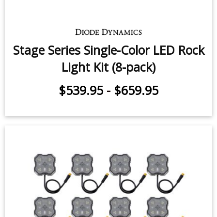
Stage Series Single-Color LED Rock
Light Kit (8-pack)
$539.95
-
$659.95