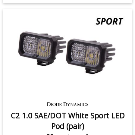
SS3 White Pro LED Pod (pair)
36 watts (per pod)
$399.95