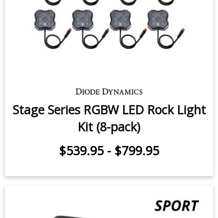
$539.95
-
$799.95