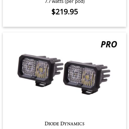
C2 1.0 SAE/DOT White Sport LED
Pod (pair)
7.7 watts (per pod)
$219.95