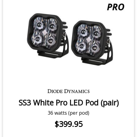
SS3 White Sport LED Pod (pair)
14.5 watts (per pod)
$279.95