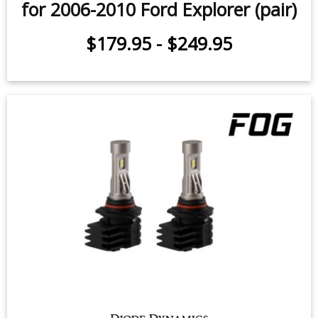
for 2006-2010 Ford Explorer (pair)
$179.95
-
$249.95