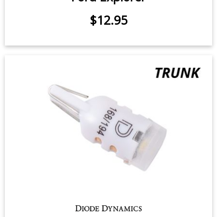
$12.95