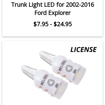
Trunk Light LED for 2002-2016
Ford Explorer
$7.95
-
$24.95