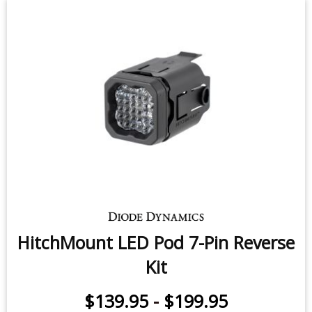
HitchMount LED Pod 7-Pin Reverse
Kit
$139.95
-
$199.95