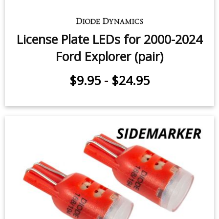
License Plate LEDs for 2000-2024
Ford Explorer (pair)
$9.95
-
$24.95