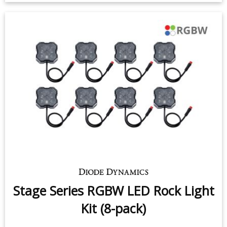
Stage Series RGBW LED Rock Light
Kit (8-pack)