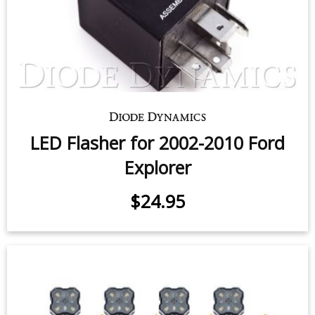
LED Flasher for 2002-2010 Ford
Explorer
$24.95