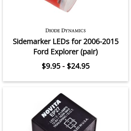
Sidemarker LEDs for 2006-2015
Ford Explorer (pair)
$9.95
-
$24.95