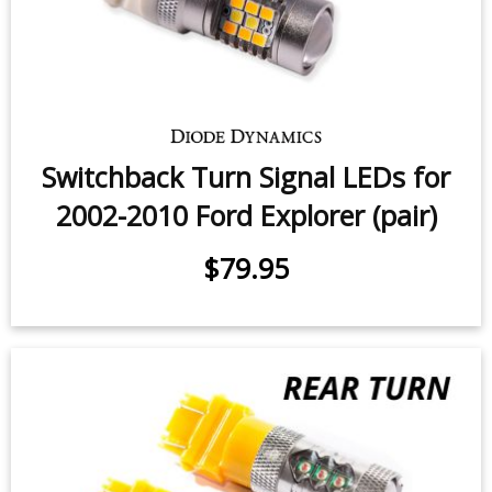
Switchback Turn Signal LEDs for
2002-2010 Ford Explorer (pair)
$79.95