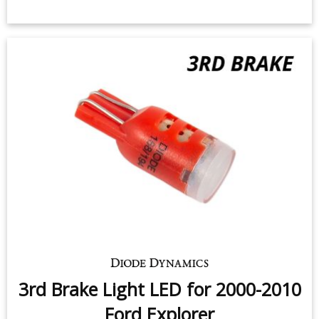
3rd Brake Light LED for 2000-2010
Ford Explorer