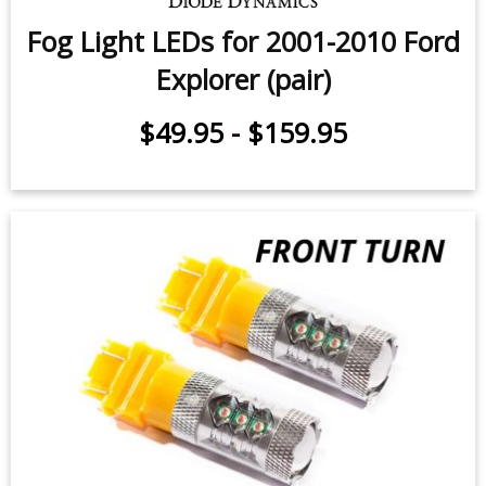
Fog Light LEDs for 2001-2010 Ford
Explorer (pair)
$49.95
-
$159.95