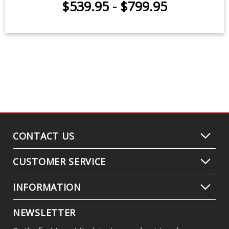
$539.95
-
$799.95
CONTACT US
CUSTOMER SERVICE
INFORMATION
NEWSLETTER