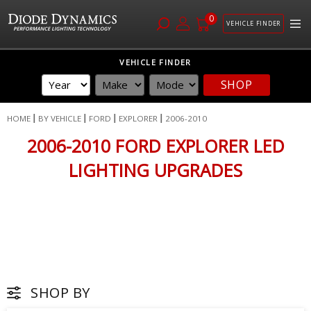
0
VEHICLE FINDER
Skip
VEHICLE FINDER
to
SHOP
Content
HOME
BY VEHICLE
FORD
EXPLORER
2006-2010
2006-2010 FORD EXPLORER LED
LIGHTING UPGRADES
SHOP BY