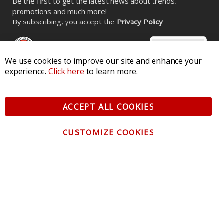
Be the first to get the latest news about trends,
promotions and much more!
By subscribing, you accept the
Privacy Policy
We use cookies to improve our site and enhance your
experience.
Click here
to learn more.
© 2026 Diode Dynamics LLC. All Rights Reserved. 3870 Millstone
Pkwy, St Charles, MO 63301 -
Terms of Service & Privacy
-
Sitemap
ACCEPT ALL COOKIES
All logos and vehicle images displayed here are the property of
their respective owners.
CUSTOMIZE COOKIES