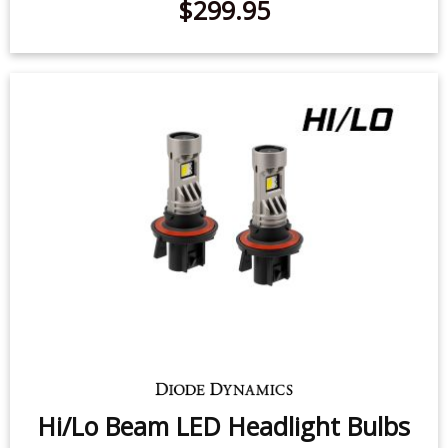
$299.95
Hi/Lo Beam LED Headlight Bulbs