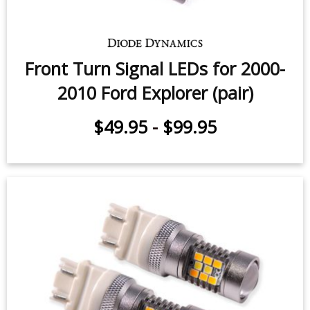
Front Turn Signal LEDs for 2000-
2010 Ford Explorer (pair)
$49.95
-
$99.95