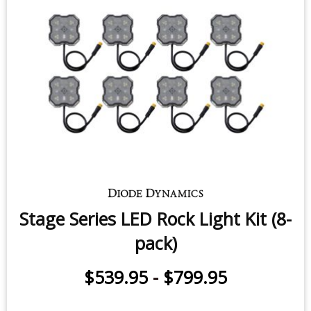
Stage Series LED Rock Light Kit (8-
pack)
$539.95
-
$799.95