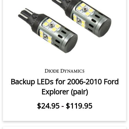
Backup LEDs for 2006-2010 Ford
Explorer (pair)
$24.95
-
$119.95