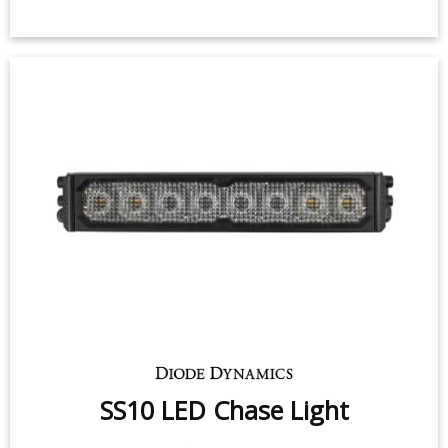
SS10 LED Chase Light