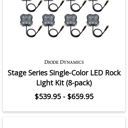
Stage Series Single-Color LED Rock
Light Kit (8-pack)
$539.95
-
$659.95