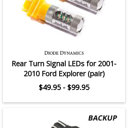
Rear Turn Signal LEDs for 2001-
2010 Ford Explorer (pair)
$49.95
-
$99.95