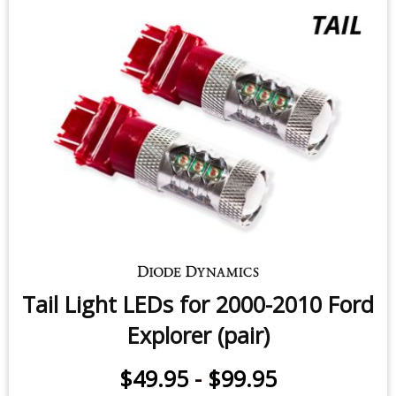
Tail Light LEDs for 2000-2010 Ford
Explorer (pair)
$49.95
-
$99.95