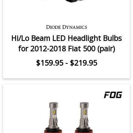
Hi/Lo Beam LED Headlight Bulbs
for 2012-2018 Fiat 500 (pair)
$159.95
-
$219.95