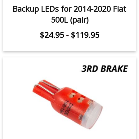
Backup LEDs for 2014-2020 Fiat
500L (pair)