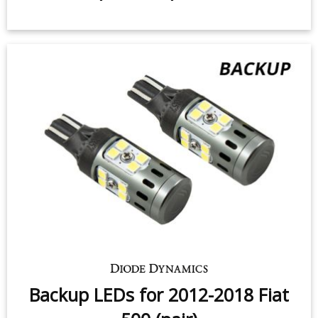
Tail Light LEDs for 2012-2020 Fiat
500/500L (pair)
$49.95
-
$99.95