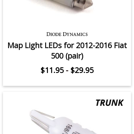
3rd Brake Light LEDs for 2012-
2014 Fiat 500 (five)
$62.95