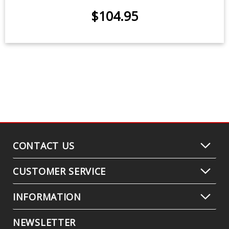
$9.95
-
$24.95