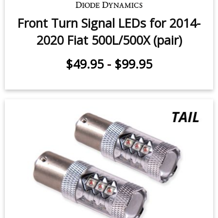
Front Turn Signal LEDs for 2014-
2020 Fiat 500L/500X (pair)
$49.95
-
$99.95