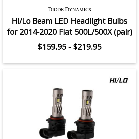
Hi/Lo Beam LED Headlight Bulbs
for 2014-2020 Fiat 500L/500X (pair)
$159.95
-
$219.95