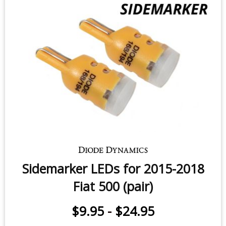
License Plate LEDs for 2014-2020
Fiat 500L/500X (pair)
$9.95
-
$24.95