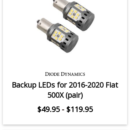
Rear Turn Signal LEDs for 2012-
2020 Fiat 500 (pair)
$49.95
-
$99.95