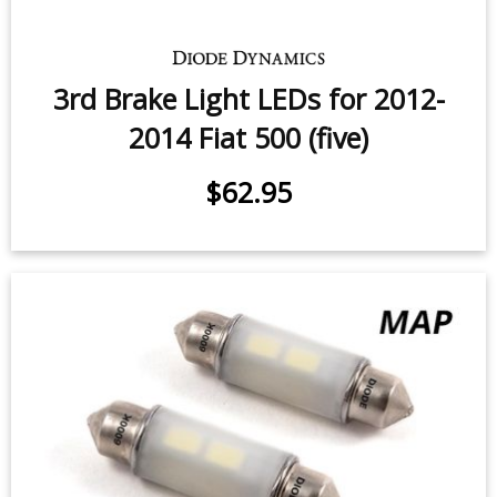
$24.95
-
$119.95