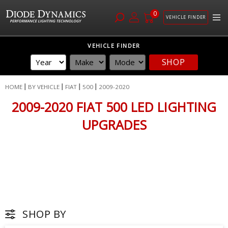
0
VEHICLE FINDER
Skip
VEHICLE FINDER
to
SHOP
Content
HOME
BY VEHICLE
FIAT
500
2009-2020
2009-2020 FIAT 500 LED LIGHTING
UPGRADES
SHOP BY