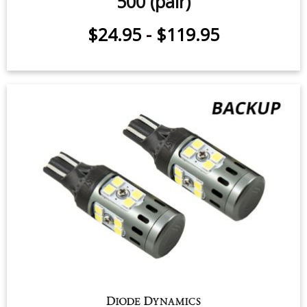
Backup LEDs for 2012-2018 Fiat
500 (pair)
$24.95
-
$119.95