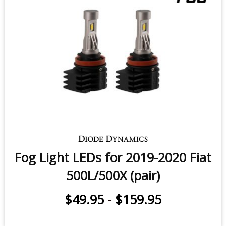
Fog Light LEDs for 2019-2020 Fiat
500L/500X (pair)