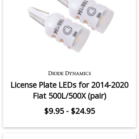
Trunk Light LED for 2012-2016 Fiat
500 (one)
$5.95
-
$24.95