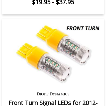
Interior LED Conversion Kit for
2012-2019 Fiat 500
$19.95
-
$37.95