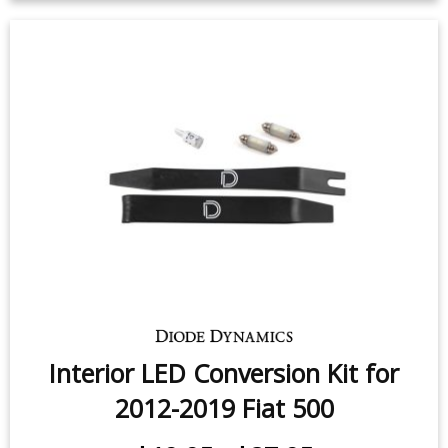
$49.95
-
$159.95