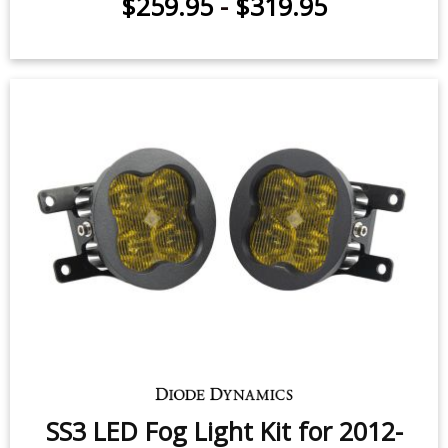
SS3 LED Fog Light Kit for 2012-
2016 Fiat 500
Offroad Style / Up to 3500 lumens