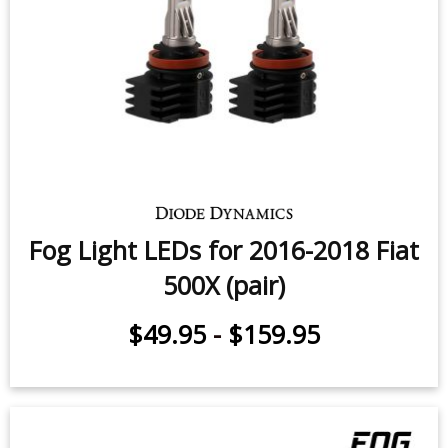
Fog Light LEDs for 2016-2018 Fiat
500X (pair)
$49.95
-
$159.95