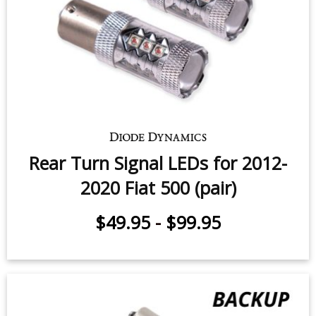
$49.95
-
$99.95