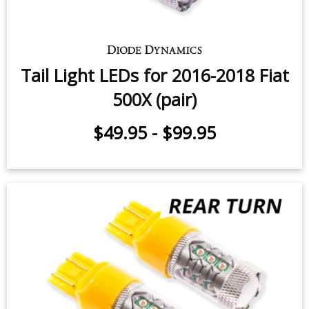
Tail Light LEDs for 2016-2018 Fiat
500X (pair)
$49.95
-
$99.95