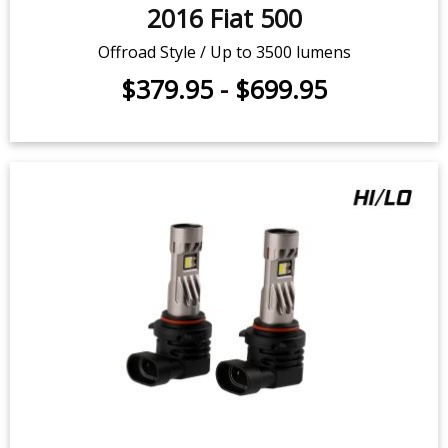
$379.95
-
$699.95