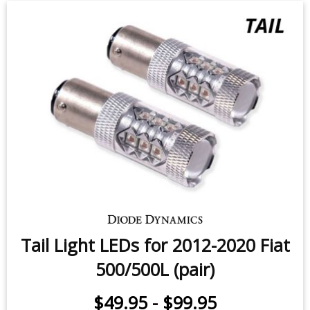
Backup LEDs for 2016-2020 Fiat
500X (pair)
$49.95
-
$119.95