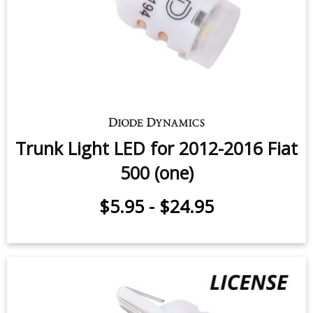
Map Light LEDs for 2012-2016 Fiat
500 (pair)
$11.95
-
$29.95