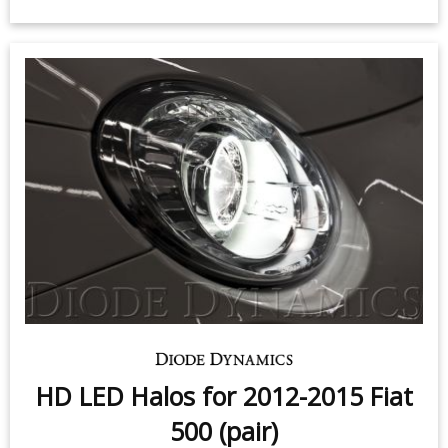
Sidemarker LEDs for 2015-2018
Fiat 500 (pair)