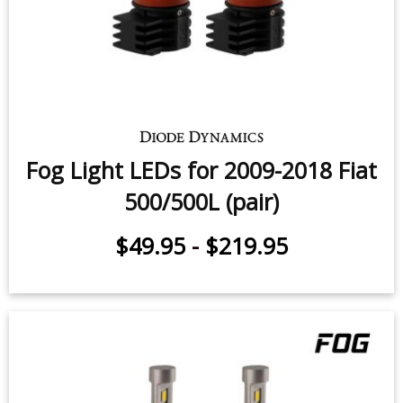
Fog Light LEDs for 2009-2018 Fiat
500/500L (pair)
$49.95
-
$219.95