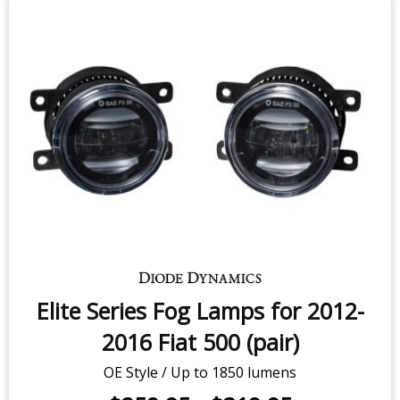
Elite Series Fog Lamps for 2012-
2016 Fiat 500 (pair)
OE Style / Up to 1850 lumens
$259.95
-
$319.95