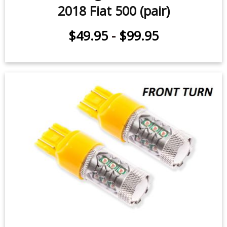
Front Turn Signal LEDs for 2012-
2018 Fiat 500 (pair)
$49.95
-
$99.95