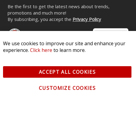
HD LED Halos for 2012-2015 Fiat
500 (pair)
We use cookies to improve our site and enhance your
$104.95
experience.
Click here
to learn more.
ACCEPT ALL COOKIES
CUSTOMIZE COOKIES
CONTACT US
CUSTOMER SERVICE
INFORMATION