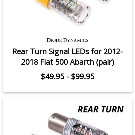
Rear Turn Signal LEDs for 2012-
2018 Fiat 500 Abarth (pair)