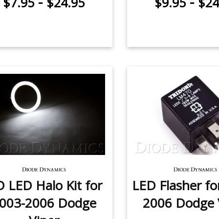
-
-
$7.95
$24.95
$9.95
$24
 LED Halo Kit for
LED Flasher fo
003-2006 Dodge
2006 Dodge 