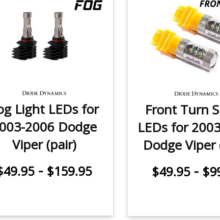
og Light LEDs for
Front Turn S
003-2006 Dodge
LEDs for 200
Viper (pair)
Dodge Viper (
-
-
$49.95
$159.95
$49.95
$9