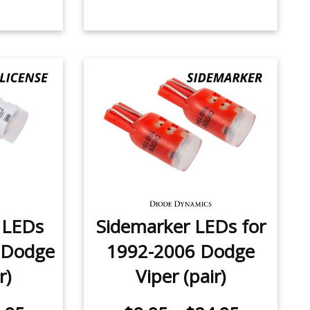
e LEDs
Sidemarker LEDs for
 Dodge
1992-2006 Dodge
r)
Viper (pair)