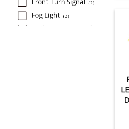
Front Turn Signal
2
item
Fog Light
2
Backup/Reverse Light
1
item
item
Rear Turn Signal
1
item
Tail Light
1
item
License Plate Light
1
LE
item
Sidemarker
1
D
item
Trunk/Cargo Light
1