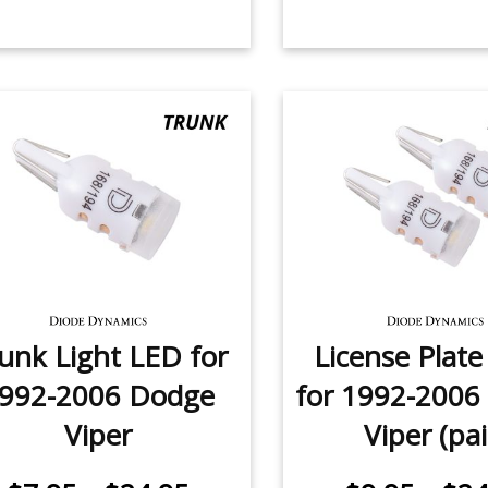
unk Light LED for
License Plat
992-2006 Dodge
for 1992-2006
Viper
Viper (pai