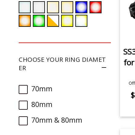
SS3
CHOOSE YOUR RING DIAMET
fo
ER
Off
70mm
$
80mm
70mm & 80mm