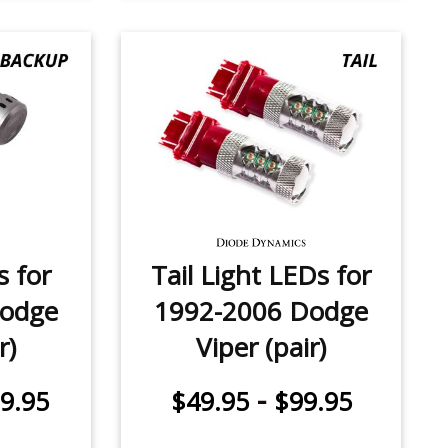
 for
Tail Light LEDs for
Dodge
1992-2006 Dodge
r)
Viper (pair)
-
9.95
$49.95
$99.95