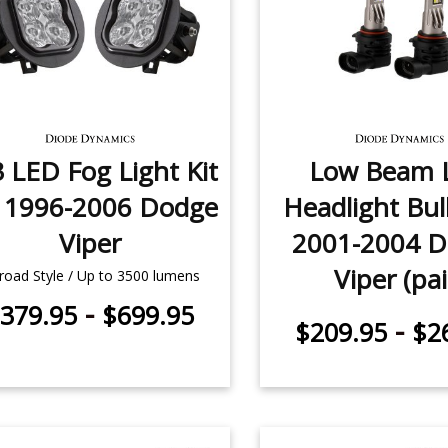
 LED Fog Light Kit
Low Beam 
r 1996-2006 Dodge
Headlight Bul
Viper
2001-2004 
Viper (pai
road Style / Up to 3500 lumens
-
379.95
$699.95
-
$209.95
$2