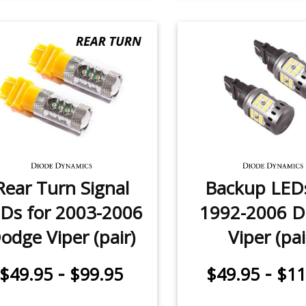
Rear Turn Signal
Backup LEDs
Ds for 2003-2006
1992-2006 
odge Viper (pair)
Viper (pai
-
-
$49.95
$99.95
$49.95
$11