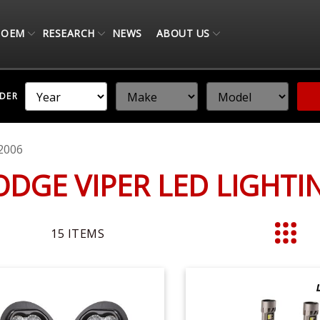
OEM
RESEARCH
NEWS
ABOUT US
NDER
2006
ODGE VIPER LED LIGHT
15
ITEMS
List