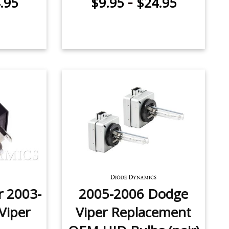
-
.95
$9.95
$24.95
r 2003-
2005-2006 Dodge
Viper
Viper Replacement