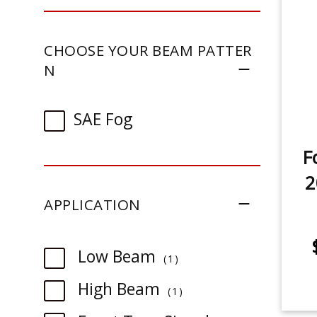
CHOOSE YOUR BEAM PATTER
N
SAE Fog
F
2
APPLICATION
item
Low Beam
1
item
High Beam
1
item