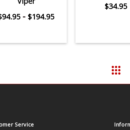
Viper
$34.95
-
$94.95
$194.95
omer Service
Infor