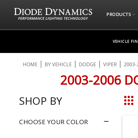
PRODUCTS
VEHICLE FI
HOME
BY VEHICLE
DODGE
VIPER
2003-
2003-2006 D
SHOP BY
Grid
CHOOSE YOUR COLOR