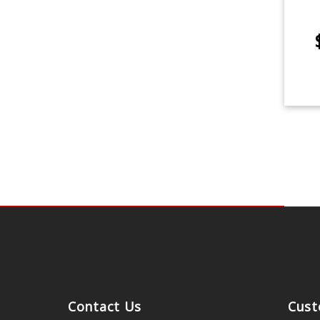
Contact Us
Cust