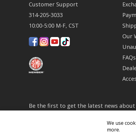
Customer Support
Exch
314-205-3033
Paym
10:00-5:00 M-F, CST
Ship
Our 
Unau
FAQs
Deale
Acces
Be the first to get the latest news abou
much more!
By subscribing, you accept the
Privacy P
We use cooki
more.