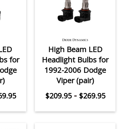
LED
High Beam LED
bs for
Headlight Bulbs for
Dodge
1992-2006 Dodge
r)
Viper (pair)
-
69.95
$209.95
$269.95