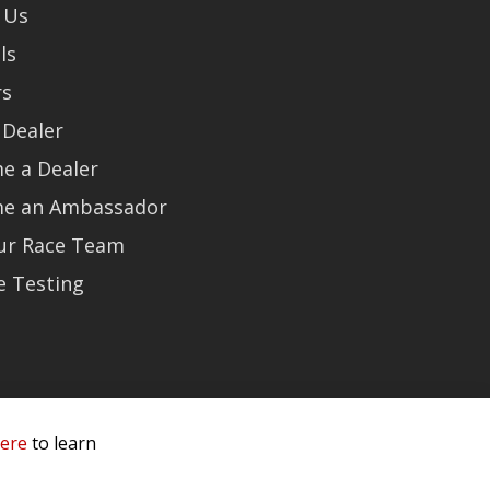
 Us
ls
rs
 Dealer
e a Dealer
e an Ambassador
Our Race Team
e Testing
here
to learn