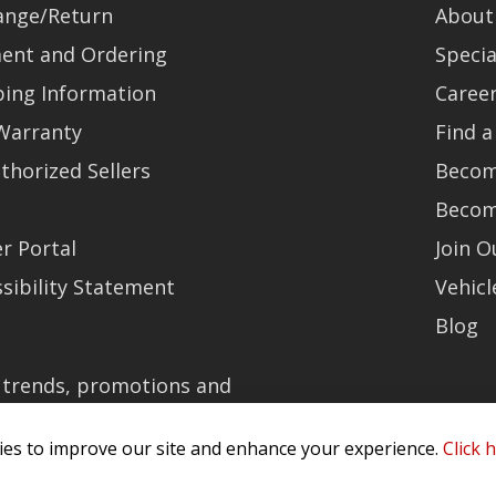
ange/Return
About
ent and Ordering
Specia
ping Information
Caree
Warranty
Find a
thorized Sellers
Becom
Becom
r Portal
Join 
sibility Statement
Vehicl
Blog
t trends, promotions and
olicy
es to improve our site and enhance your experience.
Click 