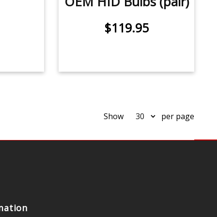
OEM HID Bulbs (pair)
$119.95
Show
per page
mation