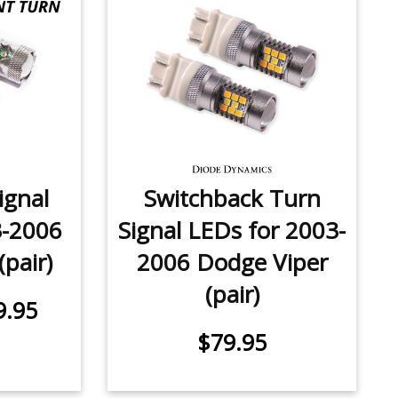
ignal
Switchback Turn
3-2006
Signal LEDs for 2003-
pair)
2006 Dodge Viper
(pair)
9.95
$79.95