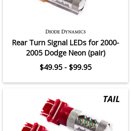
Rear Turn Signal LEDs for 2000-
2005 Dodge Neon (pair)
$49.95
-
$99.95