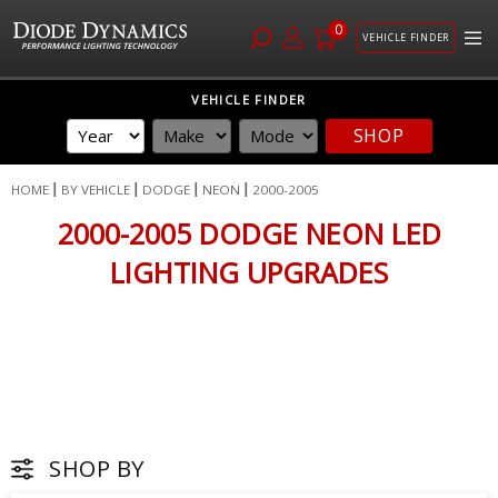
0
VEHICLE FINDER
Skip
VEHICLE FINDER
to
SHOP
Content
HOME
BY VEHICLE
DODGE
NEON
2000-2005
2000-2005 DODGE NEON LED
LIGHTING UPGRADES
SHOP BY