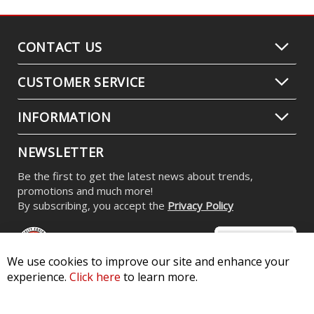
CONTACT US
CUSTOMER SERVICE
INFORMATION
NEWSLETTER
Be the first to get the latest news about trends,
promotions and much more!
By subscribing, you accept the
Privacy Policy
We use cookies to improve our site and enhance your
experience.
Click here
to learn more.
© 2026 Diode Dynamics LLC. All Rights Reserved. 3870 Millstone