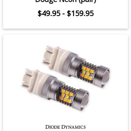
$49.95
-
$159.95