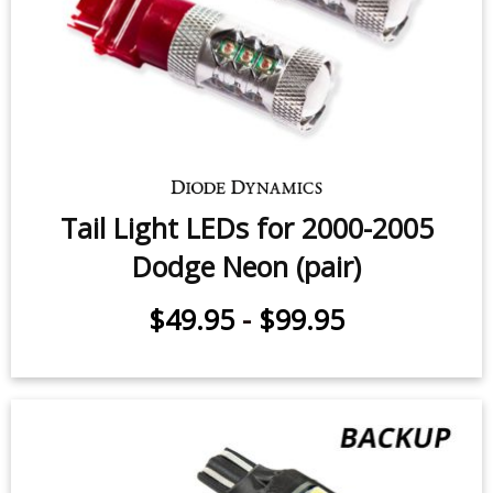
Tail Light LEDs for 2000-2005
Dodge Neon (pair)
$49.95
-
$99.95