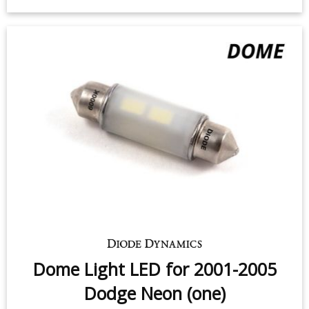
Dome Light LED for 2001-2005
Dodge Neon (one)