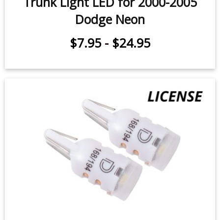
Trunk Light LED for 2000-2005
Dodge Neon
$7.95
-
$24.95