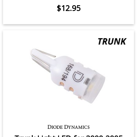
$12.95