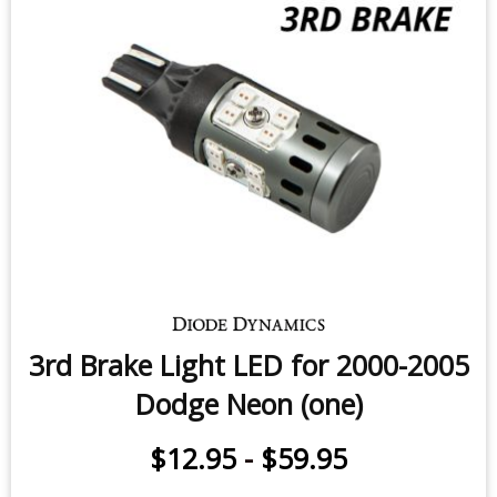
3rd Brake Light LED for 2000-2005
Dodge Neon (one)
$12.95
-
$59.95