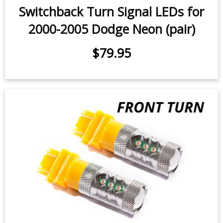
Switchback Turn Signal LEDs for
2000-2005 Dodge Neon (pair)
$79.95