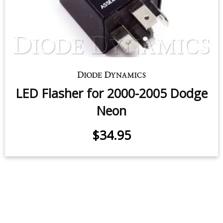
LED Flasher for 2000-2005 Dodge
Neon
$34.95