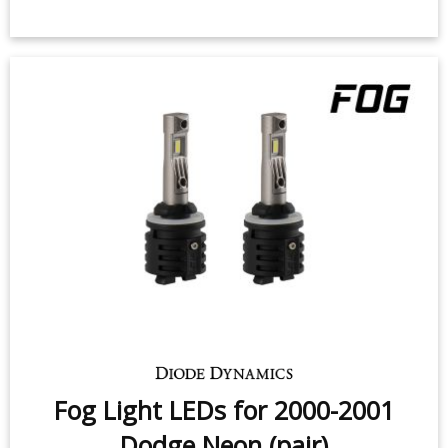
Fog Light LEDs for 2000-2001
Dodge Neon (pair)