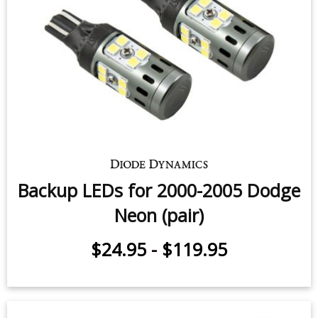
Backup LEDs for 2000-2005 Dodge
Neon (pair)
$24.95
-
$119.95