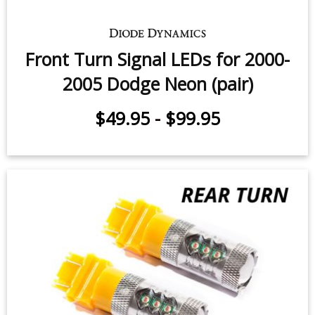
Front Turn Signal LEDs for 2000-
2005 Dodge Neon (pair)
$49.95
-
$99.95