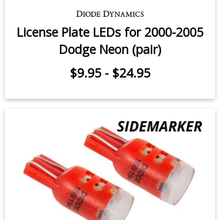
License Plate LEDs for 2000-2005
Dodge Neon (pair)
$9.95
-
$24.95