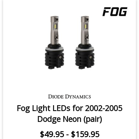
Fog Light LEDs for 2002-2005
Dodge Neon (pair)
$49.95
-
$159.95