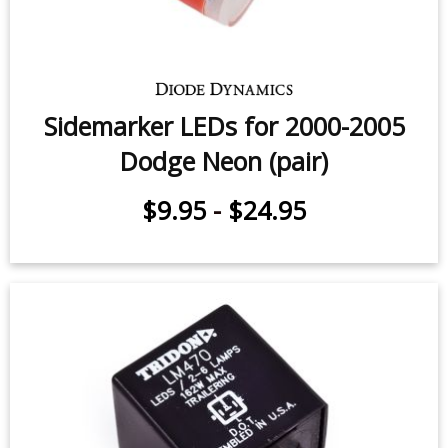
Sidemarker LEDs for 2000-2005
Dodge Neon (pair)
$9.95
-
$24.95