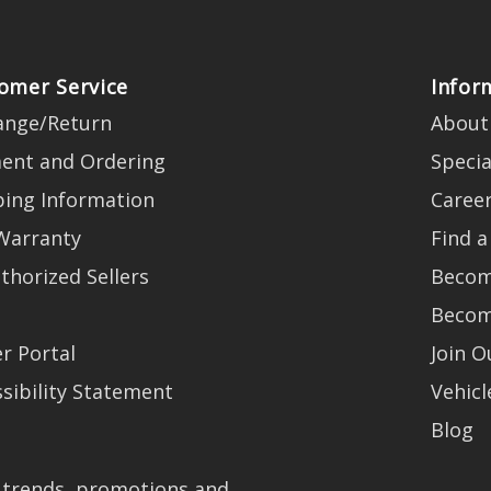
omer Service
Infor
ange/Return
About
ent and Ordering
Specia
ping Information
Caree
Warranty
Find a
thorized Sellers
Becom
Becom
r Portal
Join 
sibility Statement
Vehicl
Blog
t trends, promotions and