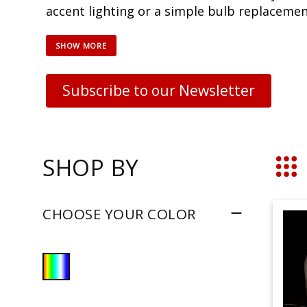
accent lighting or a simple bulb replacement
Subscribe to our Newsletter
SHOP BY
Grid
CHOOSE YOUR COLOR