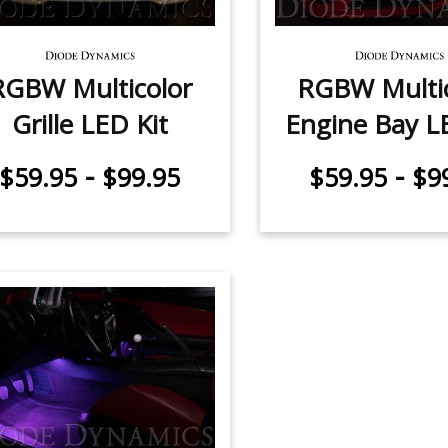
RGBW Multicolor
RGBW Multic
Grille LED Kit
Engine Bay L
-
-
$59.95
$99.95
$59.95
$9