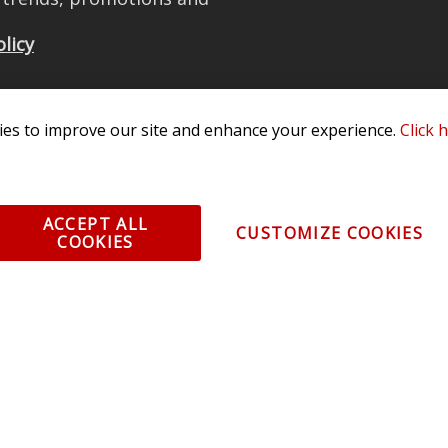
olicy
es to improve our site and enhance your experience.
Click 
All Rights Reserved. 3870 Millstone Pkwy, St Charles, MO 63301 -
Terms of
os and vehicle images displayed here are the property of their respective
ACCEPT ALL
CUSTOMIZE COOKIES
COOKIES