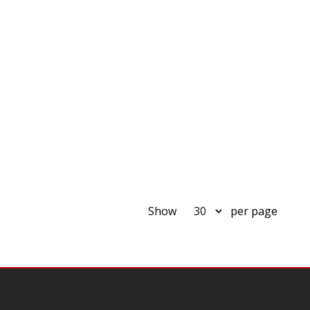
Show
per page