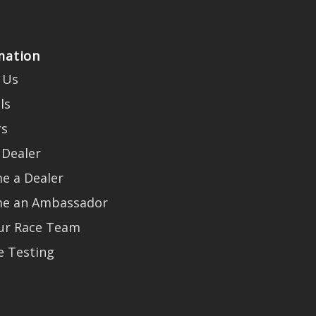
mation
 Us
ls
rs
 Dealer
e a Dealer
e an Ambassador
Our Race Team
e Testing