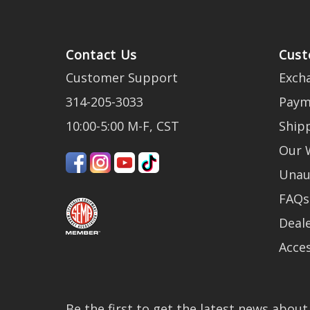
Contact Us
Cust
Customer Support
Exch
314-205-3033
Paym
10:00-5:00 M-F, CST
Ship
Our 
Unau
FAQs
Deale
Acces
Be the first to get the latest news abou