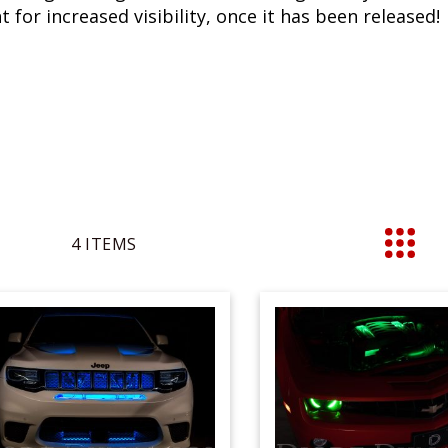
 for increased visibility, once it has been released!
4
ITEMS
List