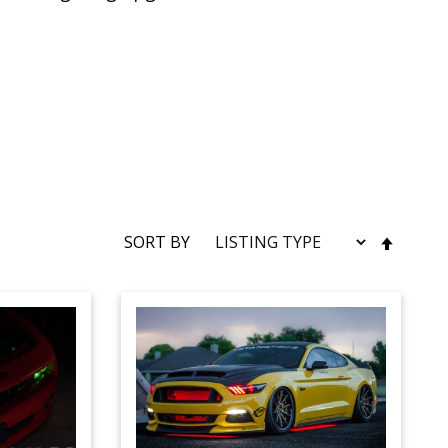
SET
SORT BY
DESC
DIRE