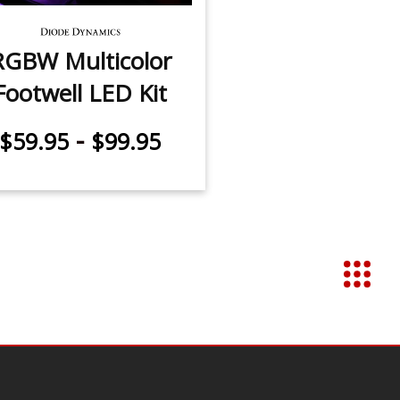
RGBW Multicolor
Footwell LED Kit
-
$59.95
$99.95