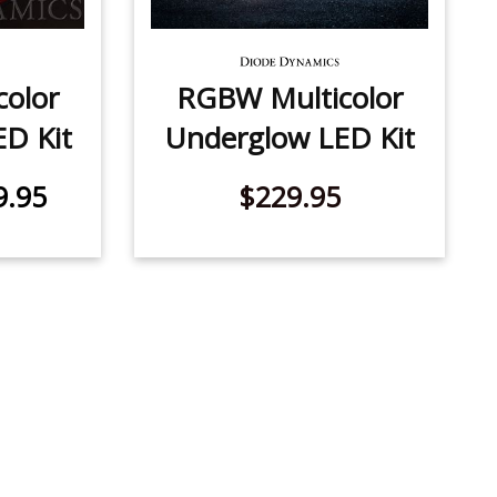
olor
RGBW Multicolor
ED Kit
Underglow LED Kit
9.95
$229.95