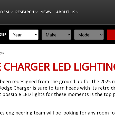
OEM
RESEARCH
NEWS
ABOUT US
NDER
25
 CHARGER LED LIGHTI
een redesigned from the ground up for the 2025 m
c Dodge Charger is sure to turn heads with its retro 
st possible LED lights for these moments is the top 
cs engineering team will be looking for any room fo