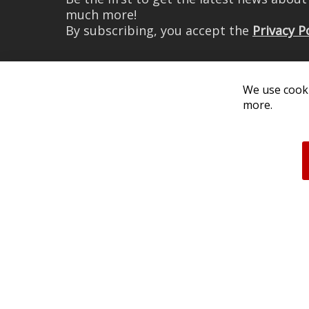
much more!
By subscribing, you accept the
Privacy P
We use cooki
more.
© 2026 Diode Dynamics LLC. 
All log