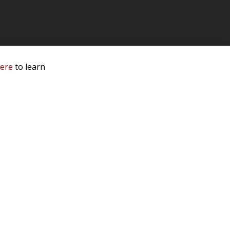
here
to learn
 Service & Privacy
-
Sitemap
 owners.