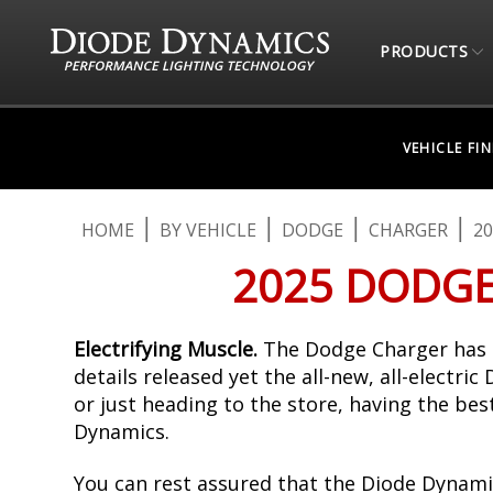
PRODUCTS
VEHICLE FI
HOME
BY VEHICLE
DODGE
CHARGER
20
2025 DODGE
Electrifying Muscle.
The Dodge Charger has b
details released yet the all-new, all-electri
or just heading to the store, having the be
Dynamics.
You can rest assured that the Diode Dynami