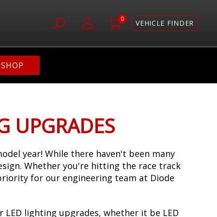
0
VEHICLE FINDER
SHOP
NG UPGRADES
odel year! While there haven't been many
design. Whether you're hitting the race track
priority for our engineering team at Diode
r LED lighting upgrades, whether it be LED