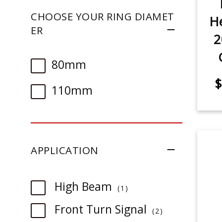
CHOOSE YOUR RING DIAMET
He
ER
2
80mm
$
110mm
APPLICATION
item
High Beam
1
item
Front Turn Signal
2