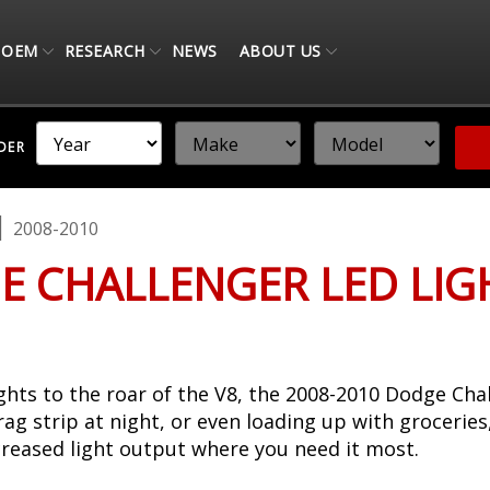
OEM
RESEARCH
NEWS
ABOUT US
NDER
2008-2010
E CHALLENGER LED LI
hts to the roar of the V8, the 2008-2010 Dodge Chal
rag strip at night, or even loading up with grocerie
creased light output where you need it most.