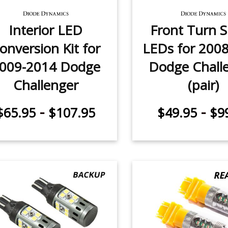
Interior LED
Front Turn S
onversion Kit for
LEDs for 200
009-2014 Dodge
Dodge Chall
Challenger
(pair)
-
-
$65.95
$107.95
$49.95
$9