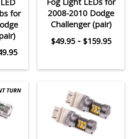
Fog Light LEDs for
 LED
2008-2010 Dodge
bs for
Challenger (pair)
Dodge
pair)
-
$49.95
$159.95
49.95