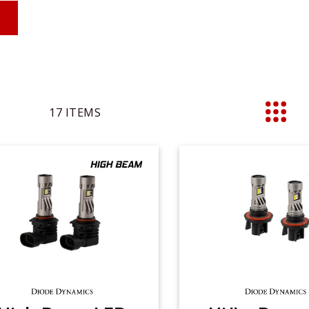
17
ITEMS
List