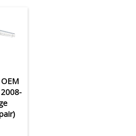
t OEM
 2008-
ge
pair)