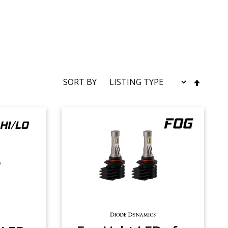
SET
SORT BY
DESC
DIRE