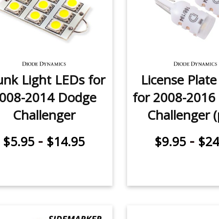
unk Light LEDs for
License Plat
008-2014 Dodge
for 2008-2016
Challenger
Challenger (
-
-
$5.95
$14.95
$9.95
$24