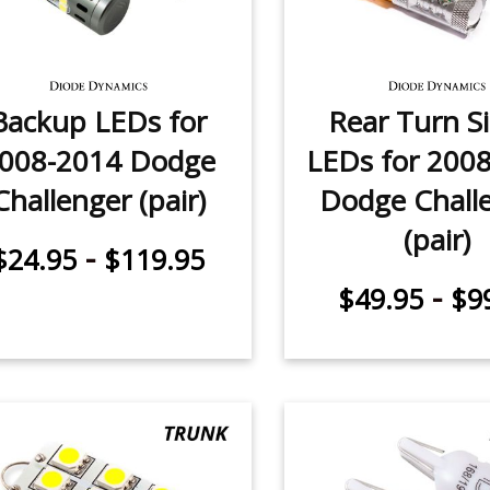
Backup LEDs for
Rear Turn S
008-2014 Dodge
LEDs for 200
Challenger (pair)
Dodge Chall
(pair)
-
$24.95
$119.95
-
$49.95
$9