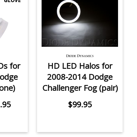
Ds for
HD LED Halos for
Dodge
2008-2014 Dodge
(one)
Challenger Fog (pair)
.95
$99.95