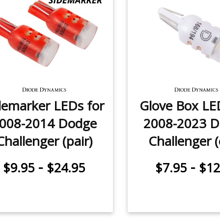
demarker LEDs for
Glove Box LE
008-2014 Dodge
2008-2023 
Challenger (pair)
Challenger 
-
-
$9.95
$24.95
$7.95
$12