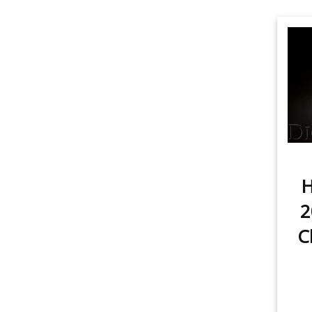
H
2
C