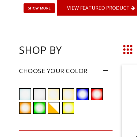
VIEW FEATURED PRODUCT
SHOP BY
Grid
CHOOSE YOUR COLOR