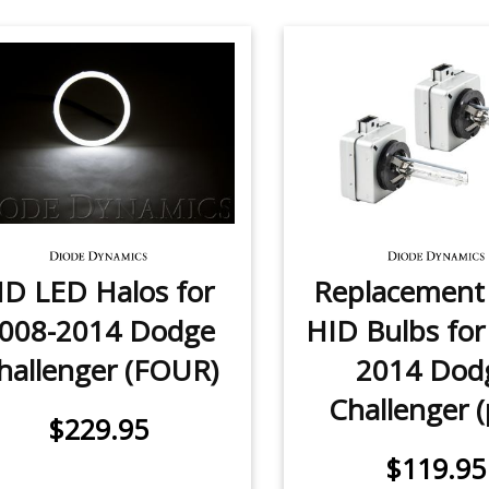
D LED Halos for
Replacemen
008-2014 Dodge
HID Bulbs for
hallenger (FOUR)
2014 Dod
Challenger (
$229.95
$119.95