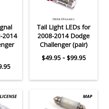
ignal
Tail Light LEDs for
8-2014
2008-2014 Dodge
enger
Challenger (pair)
-
$49.95
$99.95
9.95