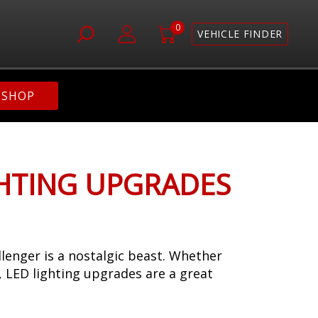
0
VEHICLE FINDER
SHOP
GHTING UPGRADES
lenger is a nostalgic beast. Whether
s, LED lighting upgrades are a great