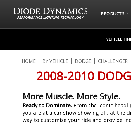
PRODUCTS
VEHICLE FI
HOME
BY VEHICLE
DODGE
CHALLENGER
2008-2010 DODG
More Muscle. More Style.
Ready to Dominate.
From the iconic headlig
you are at a car show showing off, at the d
way to customize your ride and provide in