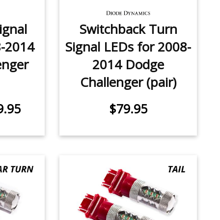
ignal
Switchback Turn
8-2014
Signal LEDs for 2008-
enger
2014 Dodge
Challenger (pair)
9.95
$79.95