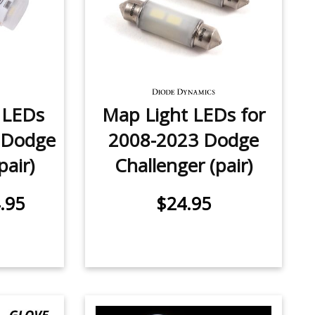
e LEDs
Map Light LEDs for
 Dodge
2008-2023 Dodge
pair)
Challenger (pair)
.95
$24.95