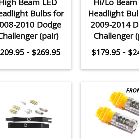
High Beam LED
Hi/Lo Beam
adlight Bulbs for
Headlight Bul
008-2010 Dodge
2009-2014 
Challenger (pair)
Challenger (
-
-
209.95
$269.95
$179.95
$2