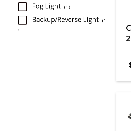
item
Fog Light
1
Backup/Reverse Light
1
C
item
2
item
Rear Turn Signal
1
item
Tail Light
1
item
License Plate Light
2
item
Sidemarker
1
item
Glovebox
2
item
Map Light
2
item
Trunk/Cargo Light
2