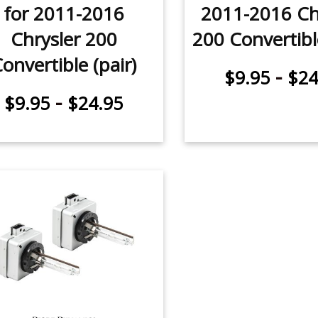
for 2011-2016
2011-2016 Ch
Chrysler 200
200 Convertible
onvertible (pair)
-
$9.95
$24
-
$9.95
$24.95