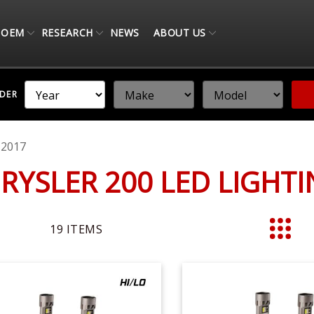
OEM
RESEARCH
NEWS
ABOUT US
NDER
-2017
HRYSLER 200 LED LIGHT
19
ITEMS
List