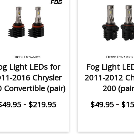
og Light LEDs for
Fog Light LE
11-2016 Chrysler
2011-2012 Ch
 Convertible (pair)
200 (pair
-
-
$49.95
$219.95
$49.95
$15