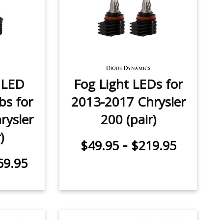
 LED
Fog Light LEDs for
bs for
2013-2017 Chrysler
rysler
200 (pair)
)
-
$49.95
$219.95
69.95