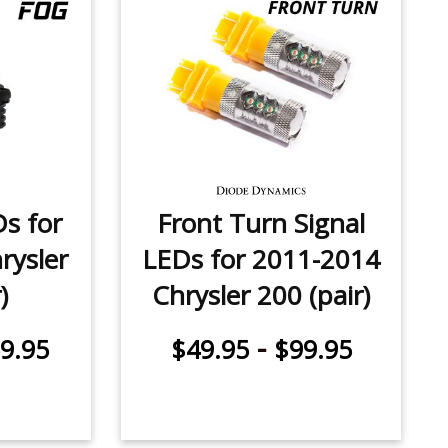
Ds for
Front Turn Signal
rysler
LEDs for 2011-2014
)
Chrysler 200 (pair)
-
9.95
$49.95
$99.95