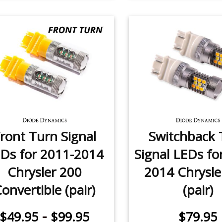
ront Turn Signal
Switchback 
Ds for 2011-2014
Signal LEDs fo
Chrysler 200
2014 Chrysle
onvertible (pair)
(pair)
-
$49.95
$99.95
$79.95