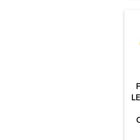
F
LE
C