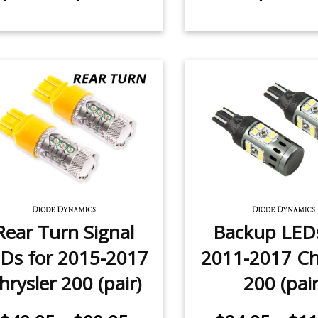
Rear Turn Signal
Backup LEDs
Ds for 2015-2017
2011-2017 Ch
hrysler 200 (pair)
200 (pair