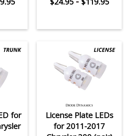
-
9.95
$24.95
$119.95
ED for
License Plate LEDs
rysler
for 2011-2017