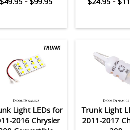
-
-
$49.95
$99.95
$24.95
$11
unk Light LEDs for
Trunk Light L
11-2016 Chrysler
2011-2017 Ch