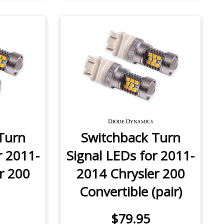
Turn
Switchback Turn
r 2011-
Signal LEDs for 2011-
r 200
2014 Chrysler 200
Convertible (pair)
$79.95