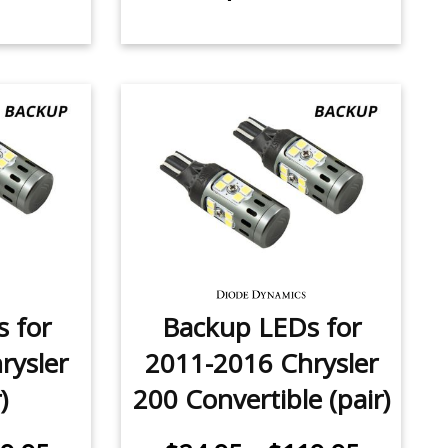
 for
Backup LEDs for
rysler
2011-2016 Chrysler
)
200 Convertible (pair)