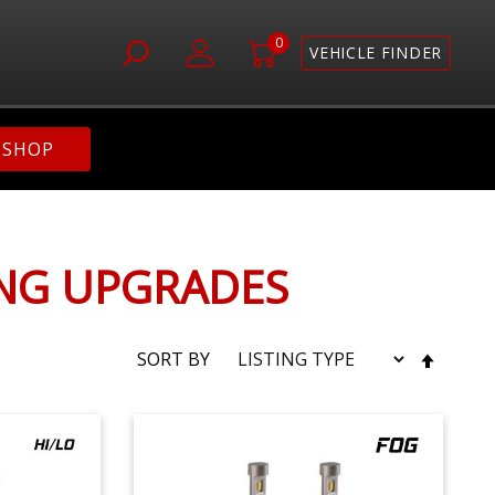
0
VEHICLE FINDER
SHOP
ING UPGRADES
SET
SORT BY
DESC
DIRE