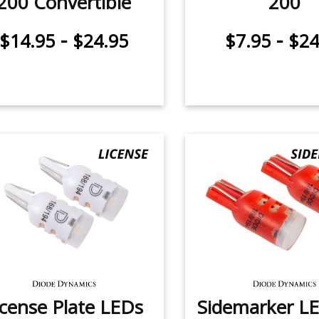
200 Convertible
200
-
-
$14.95
$24.95
$7.95
$24
icense Plate LEDs
Sidemarker LE