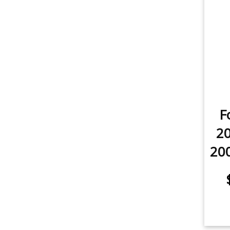
item
Rear Turn Signal
1
item
License Plate Light
2
item
Sidemarker
2
item
Trunk/Cargo Light
2
F
20
200