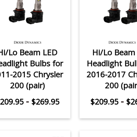
Hi/Lo Beam LED
Hi/Lo Beam
adlight Bulbs for
Headlight Bul
11-2015 Chrysler
2016-2017 Ch
200 (pair)
200 (pair
-
-
209.95
$269.95
$209.95
$2