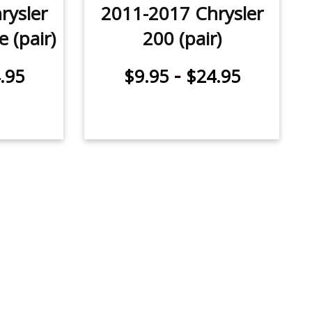
rysler
2011-2017 Chrysler
 (pair)
200 (pair)
-
.95
$9.95
$24.95