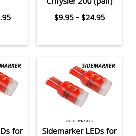
Chrysler 200 (pair)
-
.95
$9.95
$24.95
Ds for
Sidemarker LEDs for