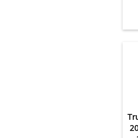
Tr
20