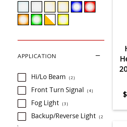
APPLICATION
He
20
item
Hi/Lo Beam
2
item
Front Turn Signal
4
$
item
Fog Light
3
Backup/Reverse Light
2
item