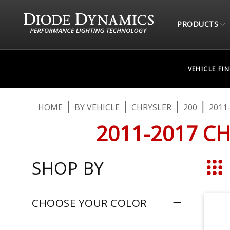
PRODUCTS
VEHICLE FI
HOME
BY VEHICLE
CHRYSLER
200
2011
2011-2017 C
SHOP BY
Grid
CHOOSE YOUR COLOR