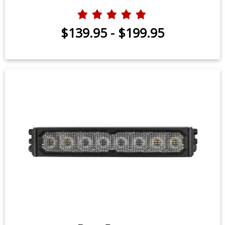
$139.95
-
$199.95