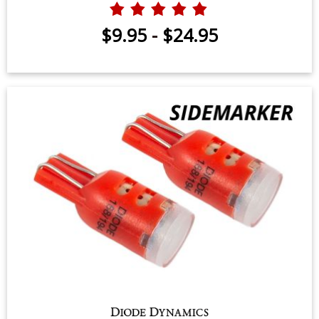
$9.95
-
$24.95