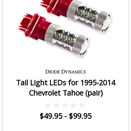
Tail Light LEDs for 1995-2014
Chevrolet Tahoe (pair)
$49.95
-
$99.95