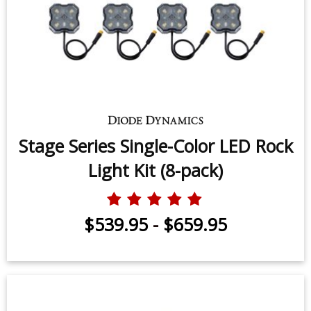
Stage Series Single-Color LED Rock
Light Kit (8-pack)
$539.95
-
$659.95