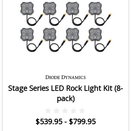
Stage Series LED Rock Light Kit (8-
pack)
$539.95
-
$799.95