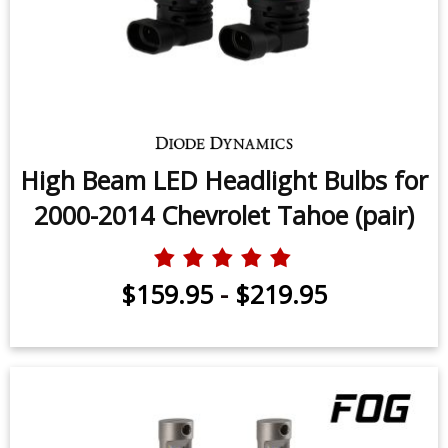
High Beam LED Headlight Bulbs for
2000-2014 Chevrolet Tahoe (pair)
$159.95
-
$219.95