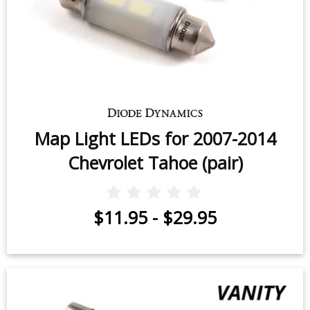
Map Light LEDs for 2007-2014
Chevrolet Tahoe (pair)
$11.95
-
$29.95