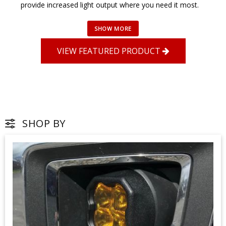
provide increased light output where you need it most.
VIEW FEATURED PRODUCT
SHOP BY