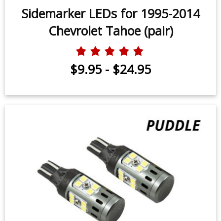
Sidemarker LEDs for 1995-2014
Chevrolet Tahoe (pair)
$9.95
-
$24.95