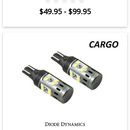
$49.95
-
$99.95