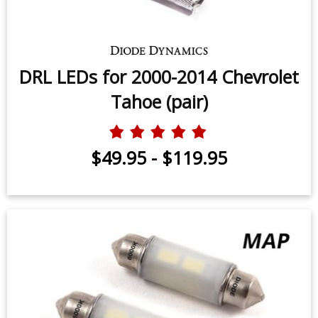
DRL LEDs for 2000-2014 Chevrolet
Tahoe (pair)
$49.95
-
$119.95