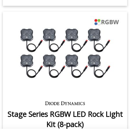
Stage Series RGBW LED Rock Light
Kit (8-pack)