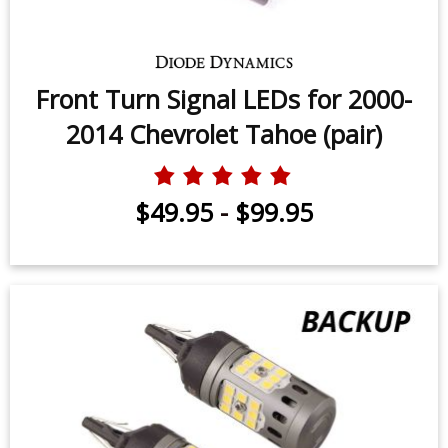
Front Turn Signal LEDs for 2000-
2014 Chevrolet Tahoe (pair)
$49.95
-
$99.95