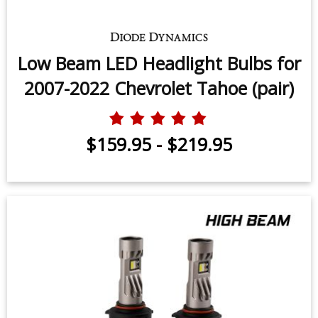
Low Beam LED Headlight Bulbs for
2007-2022 Chevrolet Tahoe (pair)
$159.95
-
$219.95