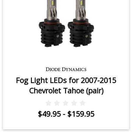
Fog Light LEDs for 2007-2015
Chevrolet Tahoe (pair)
$49.95
-
$159.95