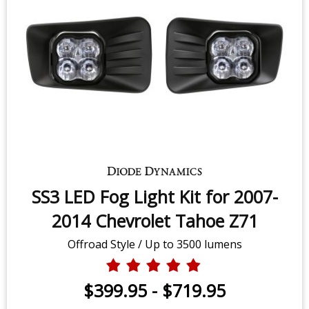
SS3 LED Fog Light Kit for 2007-
2014 Chevrolet Tahoe Z71
Offroad Style / Up to 3500 lumens
$399.95
-
$719.95