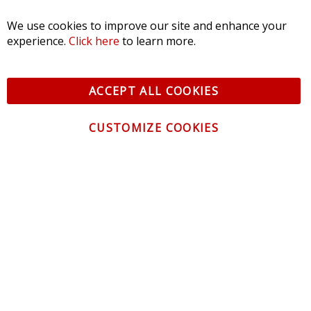
We use cookies to improve our site and enhance your
$539.95
-
$799.95
experience.
Click here
to learn more.
ACCEPT ALL COOKIES
CUSTOMIZE COOKIES
CONTACT US
CUSTOMER SERVICE
INFORMATION
NEWSLETTER
Be the first to get the latest news about trends,
promotions and much more!
By subscribing, you accept the
Privacy Policy