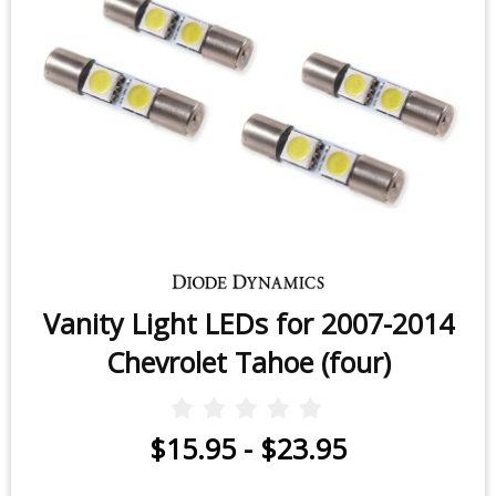
Vanity Light LEDs for 2007-2014
Chevrolet Tahoe (four)
$15.95
-
$23.95