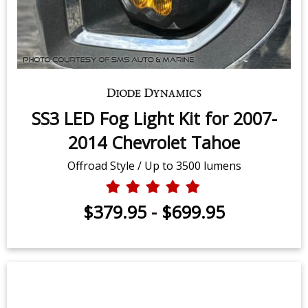
SS3 LED Fog Light Kit for 2007-
2014 Chevrolet Tahoe
Offroad Style / Up to 3500 lumens
$379.95
-
$699.95