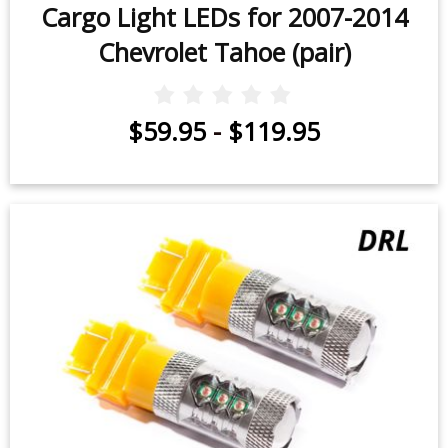
Cargo Light LEDs for 2007-2014
Chevrolet Tahoe (pair)
$59.95
-
$119.95