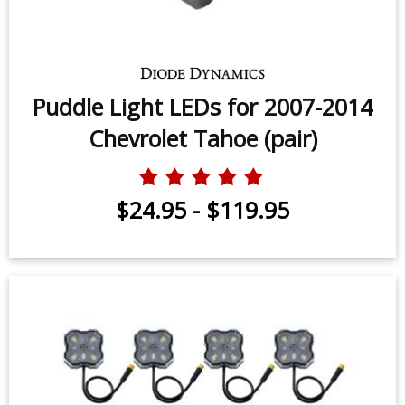
Puddle Light LEDs for 2007-2014
Chevrolet Tahoe (pair)
$24.95
-
$119.95