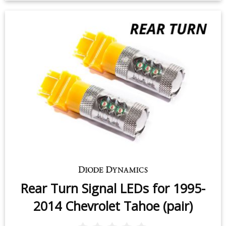
Rear Turn Signal LEDs for 1995-
2014 Chevrolet Tahoe (pair)