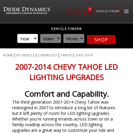
0
VEHICLE FINDER
Skip
VEHICLE FINDER
to
Content
SHOP
HOME
BY VEHICLE
CHEVROLET
TAHOE
2007-2014
2007-2014 CHEVY TAHOE LED
LIGHTING UPGRADES
Comfort and Capability.
The third-generation 2007-2014 Chevy Tahoe
was
redesigned in 2007 to introduce a long list of features
but it left plenty of room for LED lighting upgrades.
Whether you're running errands across town or on a
family roadtrip across the country, LED lighting
upgrades are a great way to customize your ride and