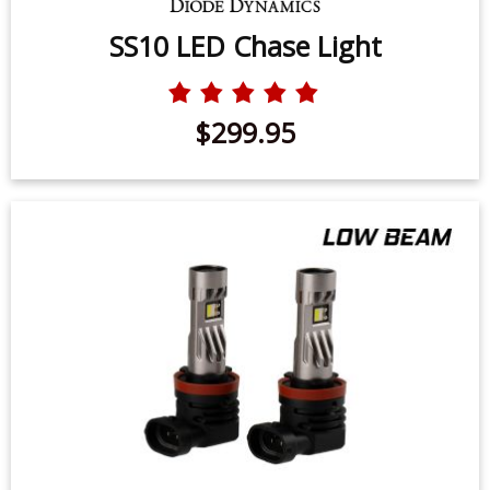
SS10 LED Chase Light
$299.95