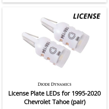
License Plate LEDs for 1995-2020
Chevrolet Tahoe (pair)