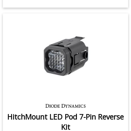
HitchMount LED Pod 7-Pin Reverse
Kit