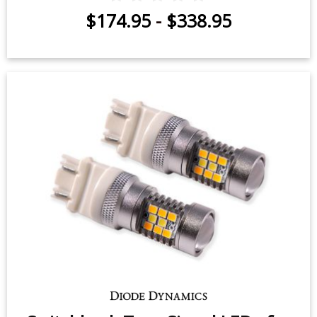
$174.95
-
$338.95