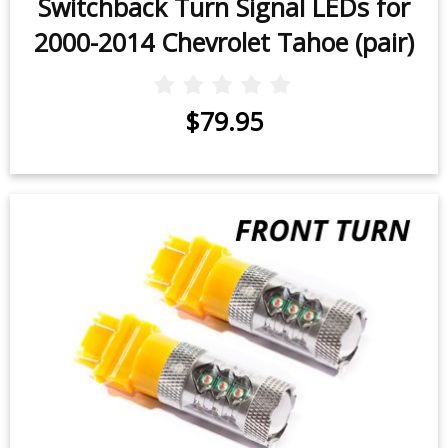
Switchback Turn Signal LEDs for
2000-2014 Chevrolet Tahoe (pair)
$79.95