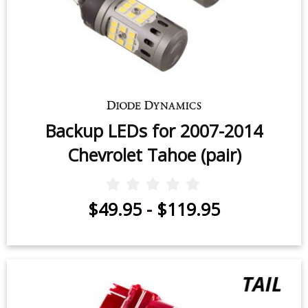
Backup LEDs for 2007-2014
Chevrolet Tahoe (pair)
$49.95
-
$119.95