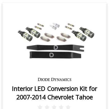
Interior LED Conversion Kit for
2007-2014 Chevrolet Tahoe