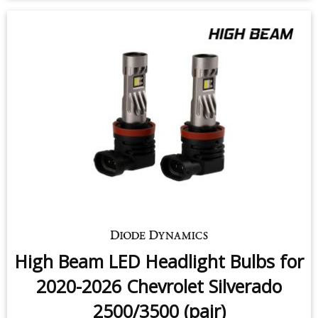
$159.95
-
$219.95
High Beam LED Headlight Bulbs for