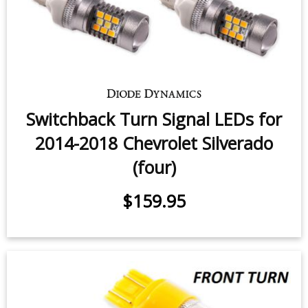
Switchback Turn Signal LEDs for
2014-2018 Chevrolet Silverado
(four)