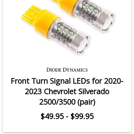
$159.95