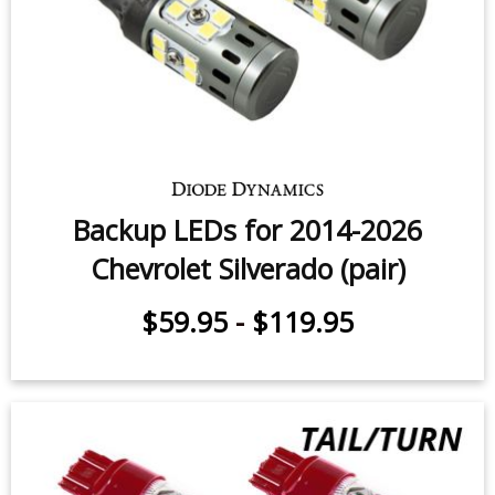
$99.95
-
$199.95