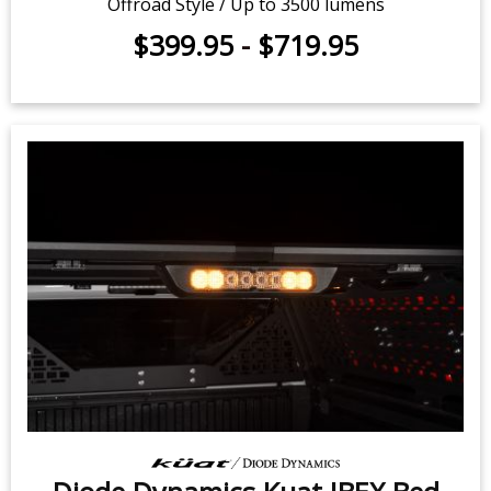
Diode Dynamics Kuat IBEX Bed
Rack Kit for 2007-2025 Chevrolet
Silverado