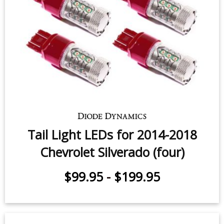
Backup LEDs for 2014-2026
Chevrolet Silverado (pair)
$59.95
-
$119.95