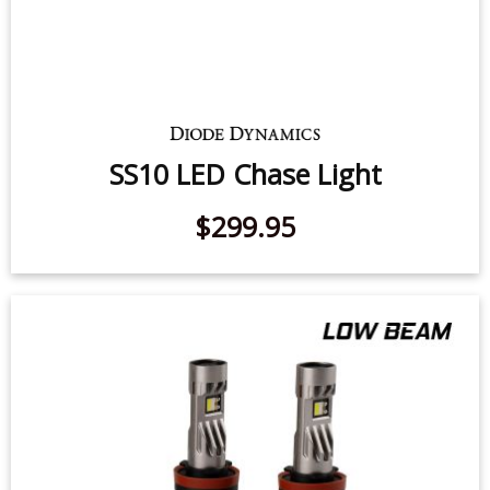
SS10 LED Chase Light
$299.95