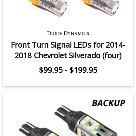
Front Turn Signal LEDs for 2014-
2018 Chevrolet Silverado (four)