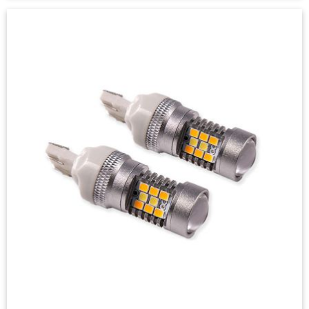
Front Turn Signal LEDs for 2020-
2023 Chevrolet Silverado
2500/3500 (pair)
$49.95
-
$99.95