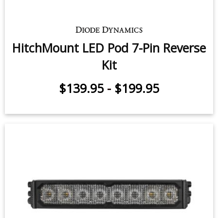
HitchMount LED Pod 7-Pin Reverse
Kit
$139.95
-
$199.95