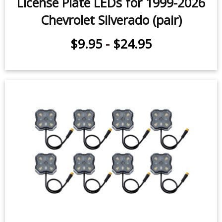
License Plate LEDs for 1999-2026
Chevrolet Silverado (pair)