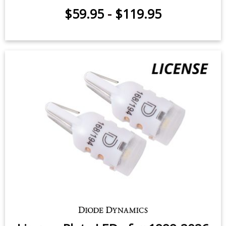
Cargo Light LEDs for 2007-2026
Chevrolet Silverado (pair)
$59.95
-
$119.95