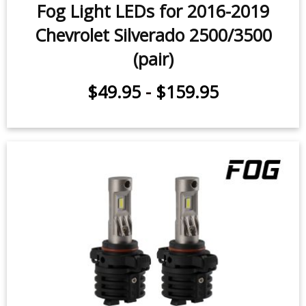
Fog Light LEDs for 2016-2019
Chevrolet Silverado 2500/3500
(pair)
$49.95
-
$159.95