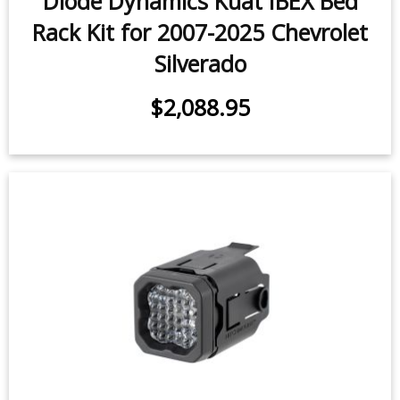
$2,088.95