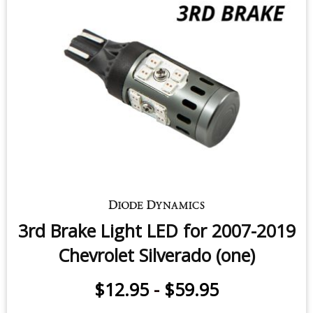
Tail Light LEDs for 2014-2018
Chevrolet Silverado (four)
$99.95
-
$199.95