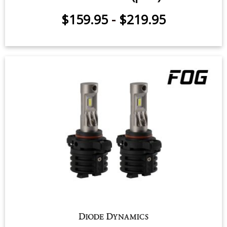
2020-2026 Chevrolet Silverado
2500/3500 (pair)
$159.95
-
$219.95