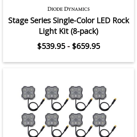
$9.95
-
$24.95