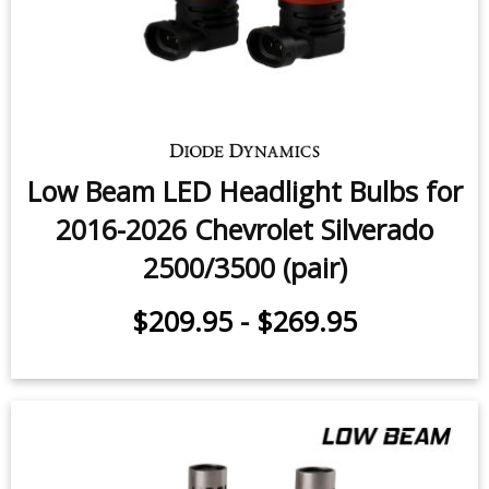
Low Beam LED Headlight Bulbs for
2016-2026 Chevrolet Silverado
2500/3500 (pair)
$209.95
-
$269.95