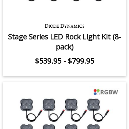
Stage Series Single-Color LED Rock
Light Kit (8-pack)
$539.95
-
$659.95