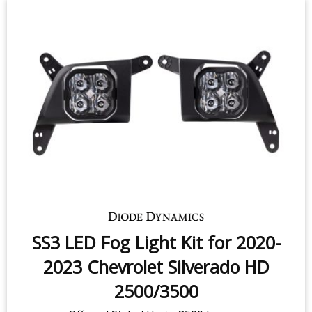
SS3 LED Fog Light Kit for 2020-
2023 Chevrolet Silverado HD
2500/3500
Offroad Style / Up to 3500 lumens
$399.95
-
$719.95