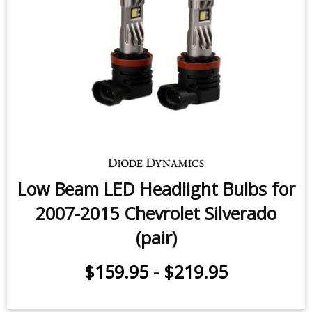
Low Beam LED Headlight Bulbs for
2007-2015 Chevrolet Silverado
(pair)