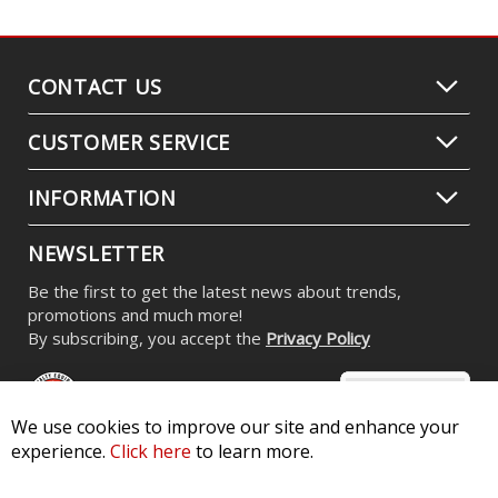
Stage Series RGBW LED Rock Light
Kit (8-pack)
$539.95
-
$799.95
We use cookies to improve our site and enhance your
experience.
Click here
to learn more.