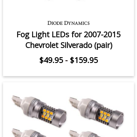
Fog Light LEDs for 2007-2015
Chevrolet Silverado (pair)
$49.95
-
$159.95