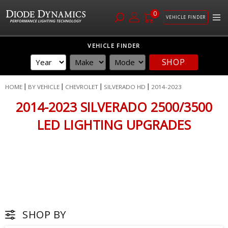
0
VEHICLE FINDER
Skip
VEHICLE FINDER
to
SHOP
Content
HOME
BY VEHICLE
CHEVROLET
SILVERADO HD
2014-2023
2014-2023 SILVERADO 2500/3500
LED LIGHTING UPGRADES
SHOP BY