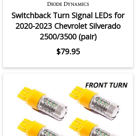
Switchback Turn Signal LEDs for
2020-2023 Chevrolet Silverado
2500/3500 (pair)
$79.95