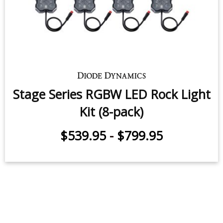
Stage Series LED Rock Light Kit (8-
pack)
$539.95
-
$799.95