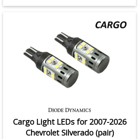
3rd Brake Light LED for 2007-2019
Chevrolet Silverado (one)
$12.95
-
$59.95