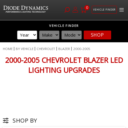
0
VEHICLE FINDER
Skip
VEHICLE FINDER
to
SHOP
Content
HOME
BY VEHICLE
CHEVROLET
BLAZER
2000-2005
2000-2005 CHEVROLET BLAZER LED
LIGHTING UPGRADES
SHOP BY