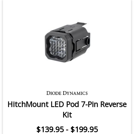
HitchMount LED Pod 7-Pin Reverse
Kit
$139.95
-
$199.95