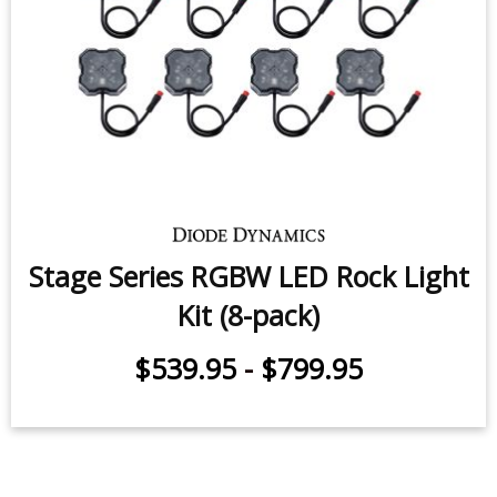
Stage Series RGBW LED Rock Light
Kit (8-pack)
$539.95
-
$799.95