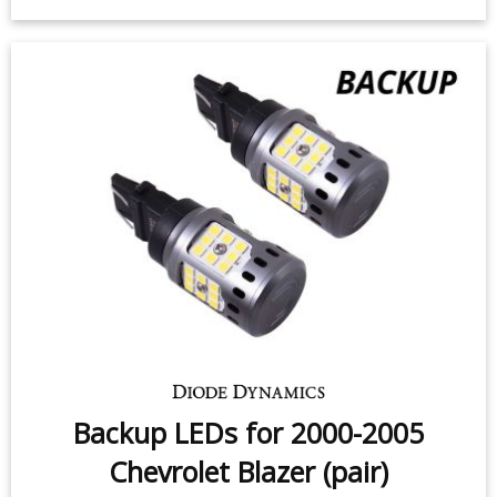
Backup LEDs for 2000-2005
Chevrolet Blazer (pair)