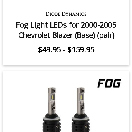
Fog Light LEDs for 2000-2005
Chevrolet Blazer (Base) (pair)
$49.95
-
$159.95