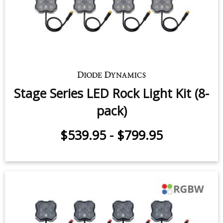
Stage Series LED Rock Light Kit (8-
pack)
$539.95
-
$799.95