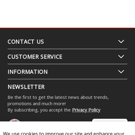
CONTACT US
CUSTOMER SERVICE
INFORMATION
NEWSLETTER
Be the first to get the latest news about trends,
promotions and much more!
By subscribing, you accept the
Privacy Policy
We use cookies to improve our site and enhance your