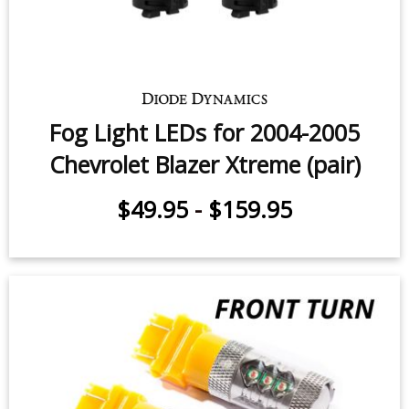
Fog Light LEDs for 2004-2005
Chevrolet Blazer Xtreme (pair)
$49.95
-
$159.95