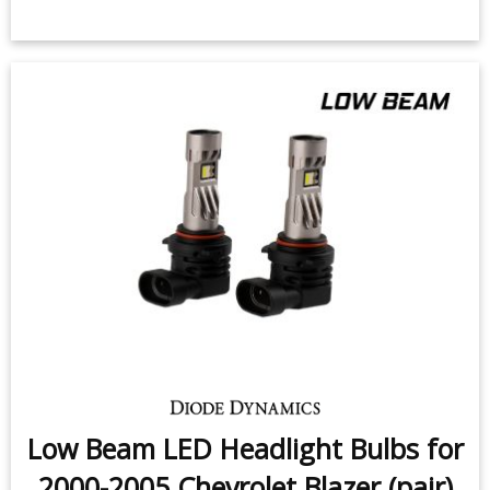
Low Beam LED Headlight Bulbs for
2000-2005 Chevrolet Blazer (pair)