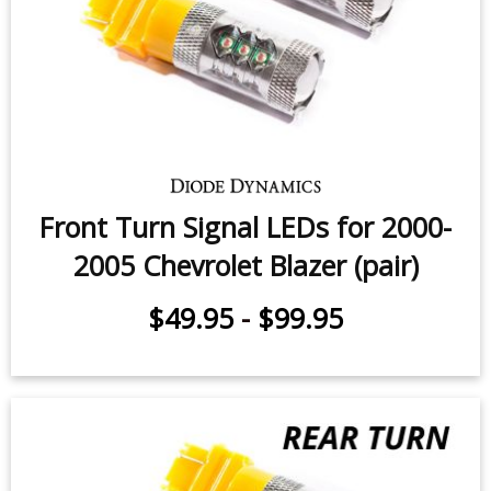
Front Turn Signal LEDs for 2000-
2005 Chevrolet Blazer (pair)
$49.95
-
$99.95