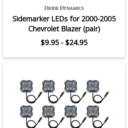
Sidemarker LEDs for 2000-2005
Chevrolet Blazer (pair)
$9.95
-
$24.95