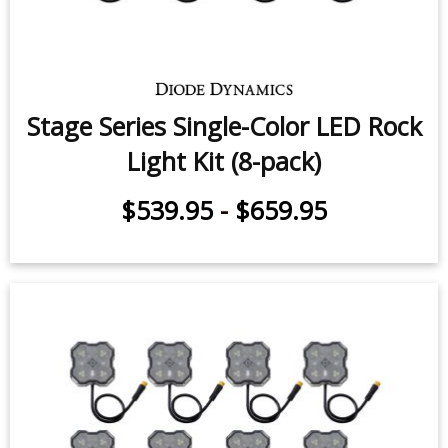
Stage Series Single-Color LED Rock
Light Kit (8-pack)
$539.95
-
$659.95