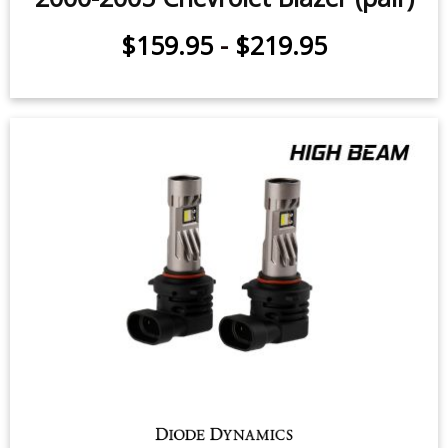
$159.95
-
$219.95