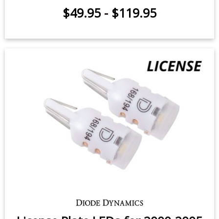
$49.95
-
$119.95