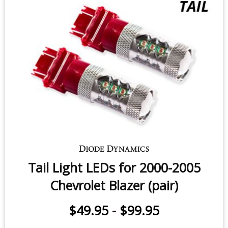
Tail Light LEDs for 2000-2005
Chevrolet Blazer (pair)
$49.95
-
$99.95