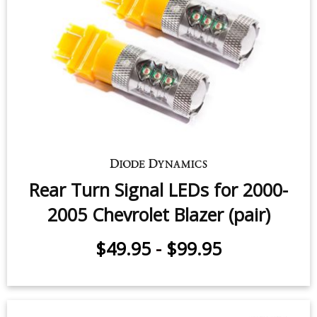
Rear Turn Signal LEDs for 2000-
2005 Chevrolet Blazer (pair)
$49.95
-
$99.95