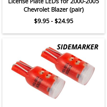
License Plate LEDs for 2000-2005
Chevrolet Blazer (pair)
$9.95
-
$24.95