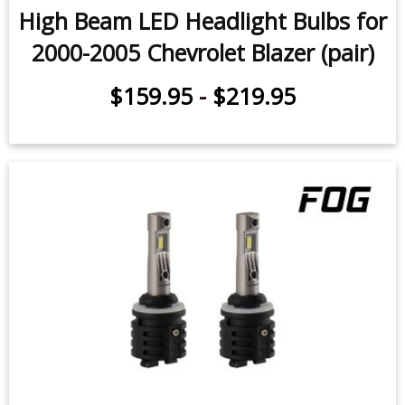
High Beam LED Headlight Bulbs for
2000-2005 Chevrolet Blazer (pair)
$159.95
-
$219.95