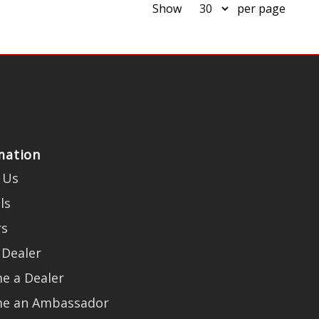
Show
per page
mation
 Us
ls
rs
 Dealer
e a Dealer
e an Ambassador