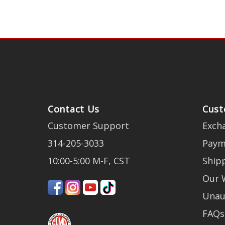
Contact Us
Cust
Customer Support
Exch
314-205-3033
Paym
10:00-5:00 M-F, CST
Ship
Our 
Unau
FAQs