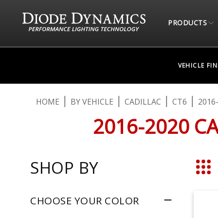
PRODUCTS
VEHICLE FI
HOME
BY VEHICLE
CADILLAC
CT6
2016
2016-2020 C
SHOP BY
Grid
CHOOSE YOUR COLOR