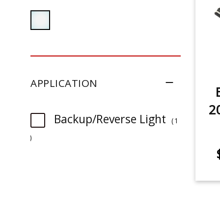
APPLICATION
2
Backup/Reverse Light
1
item