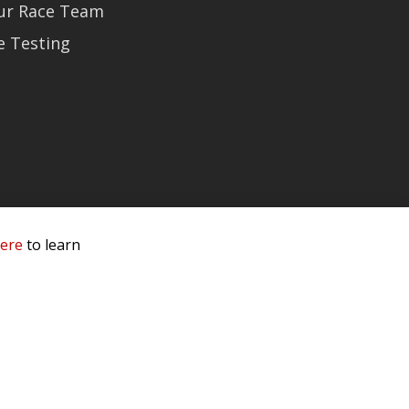
Our Race Team
e Testing
here
to learn
 Service & Privacy
-
Sitemap
 owners.