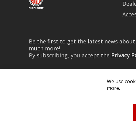
Deale
Acces
Be the first to get the latest news abou
much more!
By subscribing, you accept the
Privacy P
We use cooki
more.
© 2026 Diode Dynamics LLC. 
All log