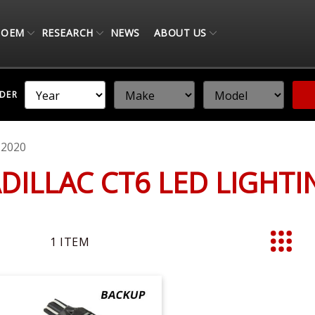
OEM
RESEARCH
NEWS
ABOUT US
NDER
-2020
ADILLAC CT6 LED LIGHT
1
ITEM
List