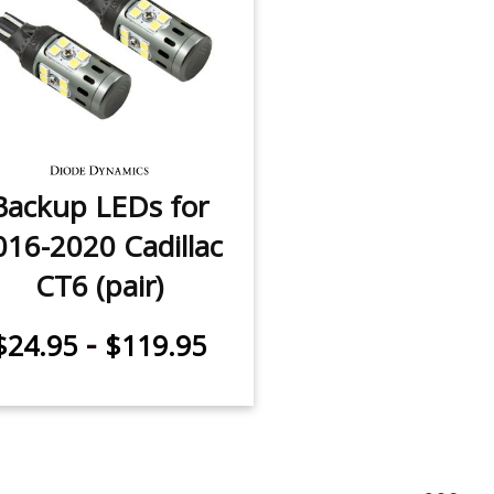
Backup LEDs for
016-2020 Cadillac
CT6 (pair)
-
$24.95
$119.95