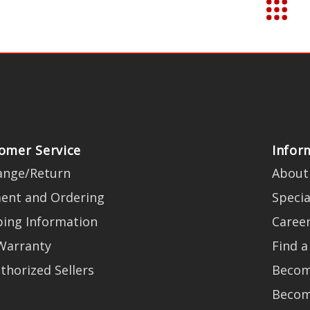
omer Service
Infor
ange/Return
About
ent and Ordering
Specia
ping Information
Caree
Warranty
Find a
thorized Sellers
Becom
Becom