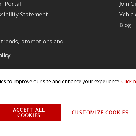
r Portal
Join 
sibility Statement
Vehicl
Blog
t trends, promotions and
olicy
es to improve our site and enhance your experience.
Click 
All Rights Reserved. 3870 Millstone Pkwy, St Charles, MO 63301 -
Terms of
os and vehicle images displayed here are the property of their respective
ACCEPT ALL
CUSTOMIZE COOKIES
COOKIES