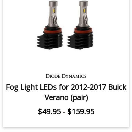
Fog Light LEDs for 2012-2017 Buick
Verano (pair)
$49.95
-
$159.95