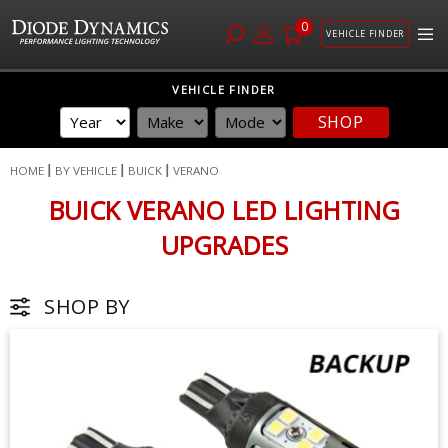
0
VEHICLE FINDER
Skip
VEHICLE FINDER
to
SHOP
Content
HOME
BY VEHICLE
BUICK
VERANO
BUICK VERANO LED LIGHTING
UPGRADES
SHOP BY