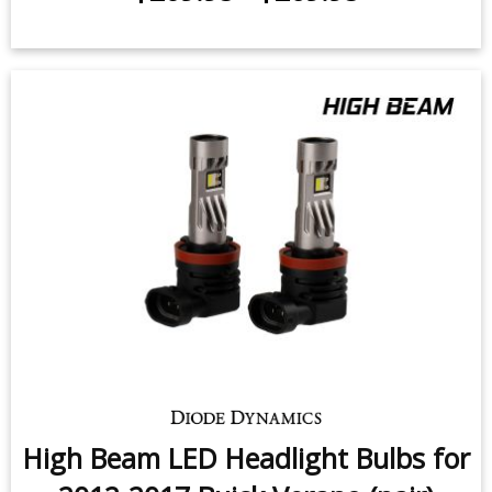
High Beam LED Headlight Bulbs for