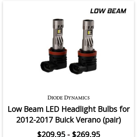
Low Beam LED Headlight Bulbs for
2012-2017 Buick Verano (pair)
$209.95
-
$269.95