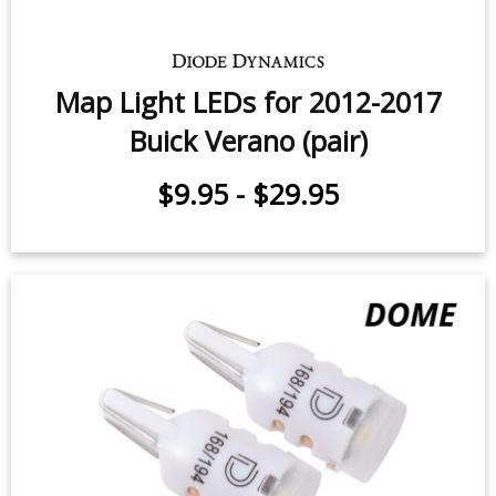
Map Light LEDs for 2012-2017
Buick Verano (pair)
$9.95
-
$29.95