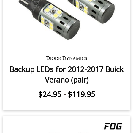
Backup LEDs for 2012-2017 Buick
Verano (pair)
$24.95
-
$119.95