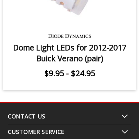
Dome Light LEDs for 2012-2017
Buick Verano (pair)
$9.95
-
$24.95
CONTACT US
CUSTOMER SERVICE