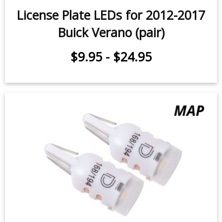
License Plate LEDs for 2012-2017
Buick Verano (pair)
$9.95
-
$24.95