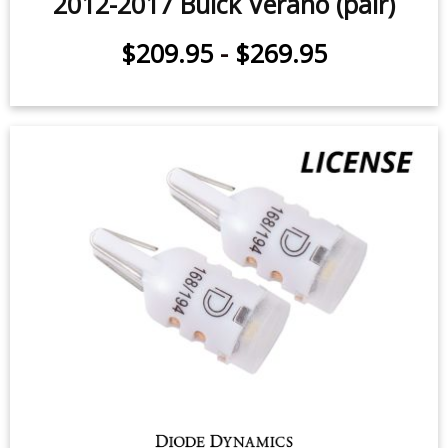
2012-2017 Buick Verano (pair)
$209.95
-
$269.95