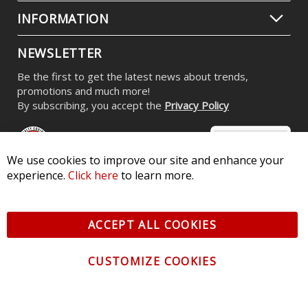
INFORMATION
NEWSLETTER
Be the first to get the latest news about trends,
promotions and much more!
By subscribing, you accept the
Privacy Policy
We use cookies to improve our site and enhance your
experience.
Click here
to learn more.
© 2026 Diode Dynamics LLC. All Rights Reserved. 3870 Millstone
Pkwy, St Charles, MO 63301 -
Terms of Service & Privacy
-
Sitemap
ACCEPT ALL COOKIES
All logos and vehicle images displayed here are the property of
their respective owners.
CUSTOMIZE COOKIES