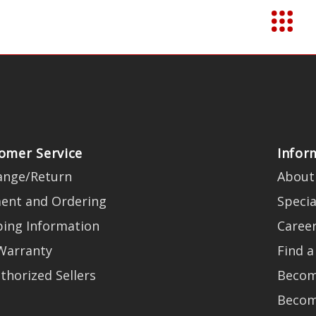
omer Service
Infor
ange/Return
About
ent and Ordering
Specia
ping Information
Caree
Warranty
Find a
thorized Sellers
Becom
Becom