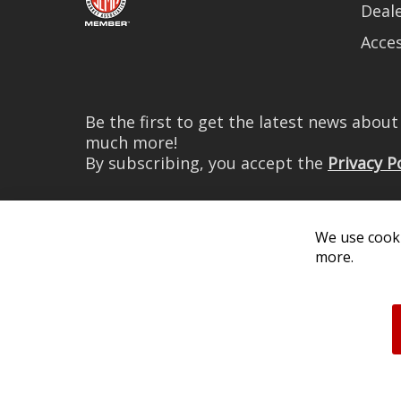
Deale
Acces
Be the first to get the latest news abou
much more!
By subscribing, you accept the
Privacy P
We use cooki
more.
© 2026 Diode Dynamics LLC. 
All log