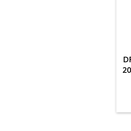
DR
20