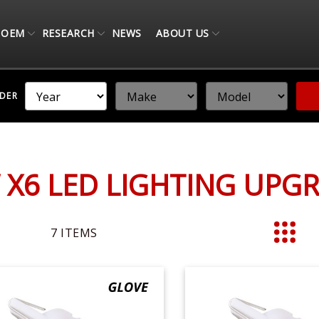
OEM
RESEARCH
NEWS
ABOUT US
NDER
X6 LED LIGHTING UPG
7
ITEMS
List