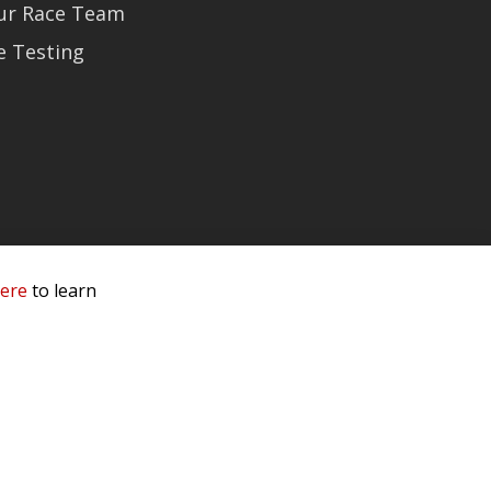
Our Race Team
e Testing
here
to learn
 Service & Privacy
-
Sitemap
 owners.