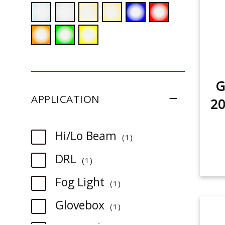
G
APPLICATION
2
item
Hi/Lo Beam
1
item
DRL
1
item
Fog Light
1
item
Glovebox
1
item