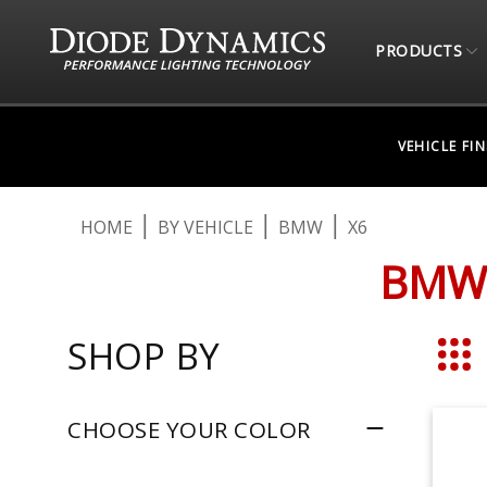
PRODUCTS
VEHICLE FI
HOME
BY VEHICLE
BMW
X6
BMW 
SHOP BY
Grid
CHOOSE YOUR COLOR