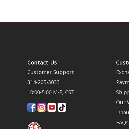
Contact Us
Cust
Customer Support
Exch
314-205-3033
Paym
10:00-5:00 M-F, CST
Ship
Our 
Unau
FAQs