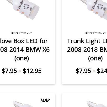
love Box LED for
Trunk Light L
008-2014 BMW X6
2008-2018 B
(one)
(one)
-
-
$7.95
$12.95
$7.95
$24