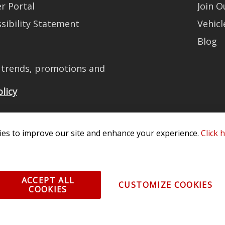
r Portal
Join 
sibility Statement
Vehicl
Blog
t trends, promotions and
olicy
es to improve our site and enhance your experience.
Click 
All Rights Reserved. 3870 Millstone Pkwy, St Charles, MO 63301 -
Terms of
os and vehicle images displayed here are the property of their respective
ACCEPT ALL
CUSTOMIZE COOKIES
COOKIES