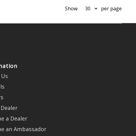
Show
per page
mation
 Us
ls
rs
 Dealer
e a Dealer
e an Ambassador