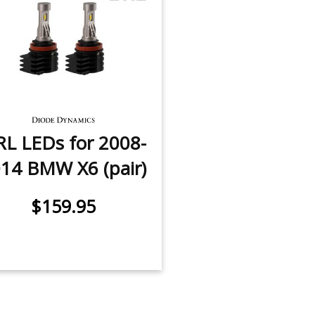
L LEDs for 2008-
14 BMW X6 (pair)
$159.95