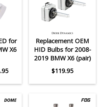
ED for
Replacement OEM
MW X6
HID Bulbs for 2008-
2019 BMW X6 (pair)
.95
$119.95