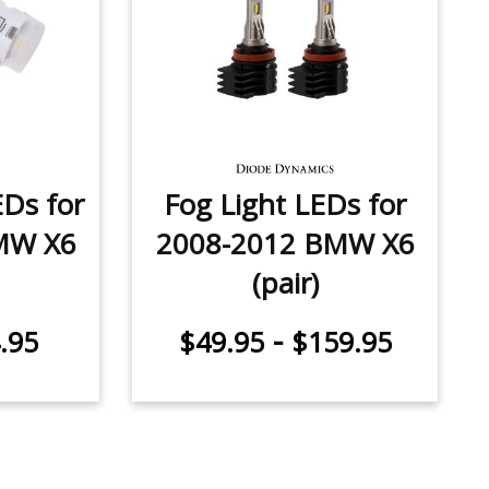
Ds for
Fog Light LEDs for
MW X6
2008-2012 BMW X6
(pair)
-
.95
$49.95
$159.95