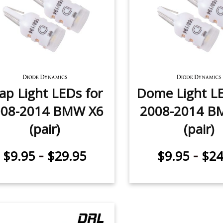
p Light LEDs for
Dome Light LE
008-2014 BMW X6
2008-2014 B
(pair)
(pair)
-
-
$9.95
$29.95
$9.95
$24