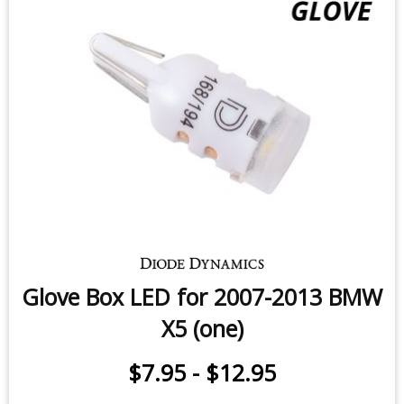
Glove Box LED for 2007-2013 BMW
X5 (one)
$7.95
-
$12.95