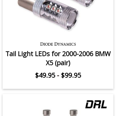
Tail Light LEDs for 2000-2006 BMW
X5 (pair)
$49.95
-
$99.95