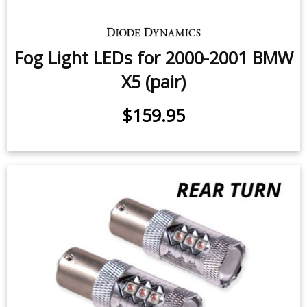
Fog Light LEDs for 2000-2001 BMW
X5 (pair)
$159.95