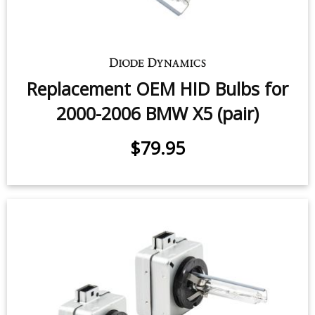
Replacement OEM HID Bulbs for
2000-2006 BMW X5 (pair)
$79.95