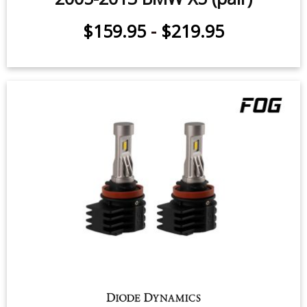
$159.95
-
$219.95