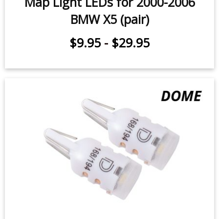
Map Light LEDs for 2000-2006
BMW X5 (pair)
$9.95
-
$29.95