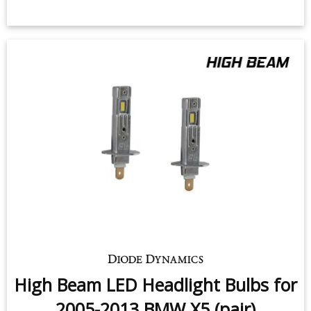
High Beam LED Headlight Bulbs for
2005-2013 BMW X5 (pair)