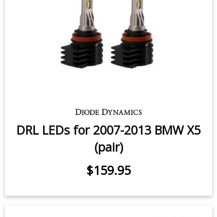
DRL LEDs for 2007-2013 BMW X5
(pair)
$159.95