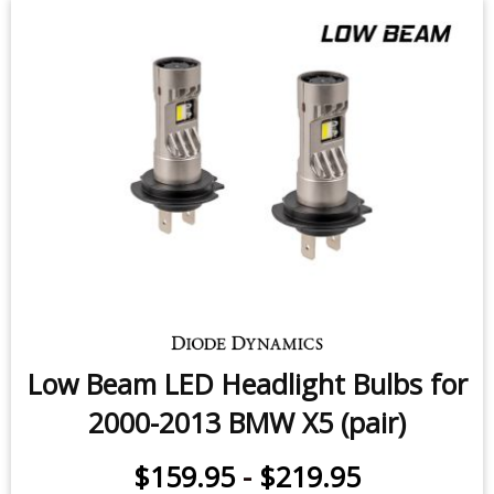
Low Beam LED Headlight Bulbs for
2000-2013 BMW X5 (pair)
$159.95
-
$219.95