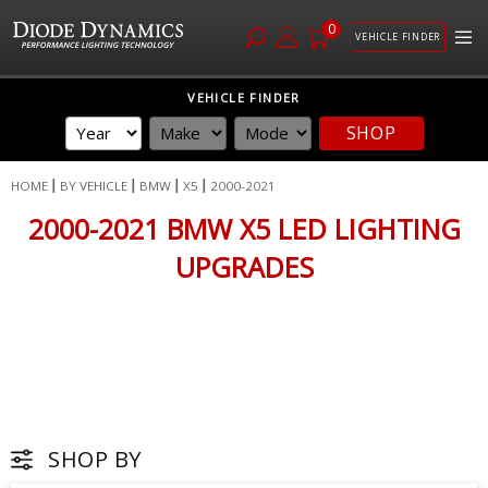
0
VEHICLE FINDER
Skip
VEHICLE FINDER
to
SHOP
Content
HOME
BY VEHICLE
BMW
X5
2000-2021
2000-2021 BMW X5 LED LIGHTING
UPGRADES
SHOP BY