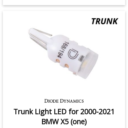
Trunk Light LED for 2000-2021
BMW X5 (one)