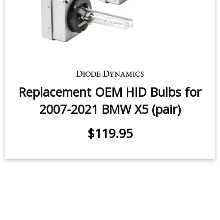
Replacement OEM HID Bulbs for
2007-2021 BMW X5 (pair)
$119.95