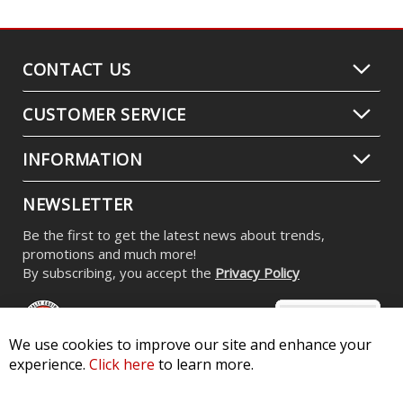
CONTACT US
CUSTOMER SERVICE
INFORMATION
NEWSLETTER
Be the first to get the latest news about trends,
promotions and much more!
By subscribing, you accept the
Privacy Policy
We use cookies to improve our site and enhance your
experience.
Click here
to learn more.
© 2026 Diode Dynamics LLC. All Rights Reserved. 3870 Millstone