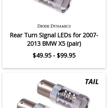
Rear Turn Signal LEDs for 2007-
2013 BMW X5 (pair)
$49.95
-
$99.95