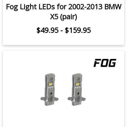
Fog Light LEDs for 2002-2013 BMW
X5 (pair)
$49.95
-
$159.95