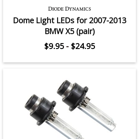
Dome Light LEDs for 2007-2013
BMW X5 (pair)
$9.95
-
$24.95