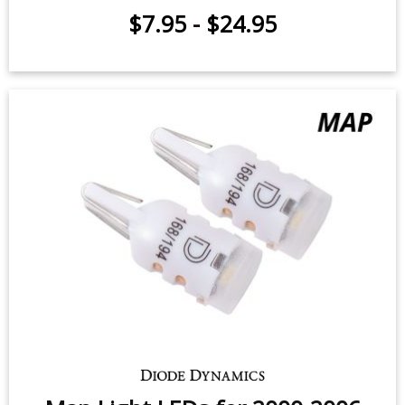
$7.95
-
$24.95