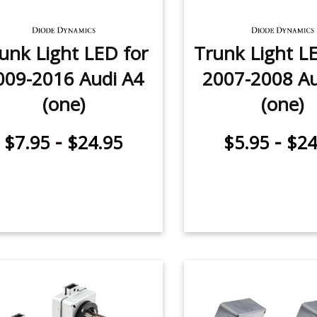
unk Light LED for
Trunk Light L
009-2016 Audi A4
2007-2008 Au
(one)
(one)
-
-
$7.95
$24.95
$5.95
$24