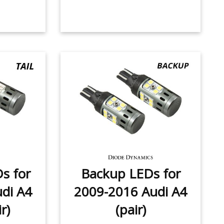
Ds for
Backup LEDs for
di A4
2009-2016 Audi A4
r)
(pair)