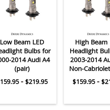
Low Beam LED
High Beam
adlight Bulbs for
Headlight Bul
000-2014 Audi A4
2003-2014 Au
(pair)
Non-Cabriolet 
-
-
159.95
$219.95
$159.95
$2