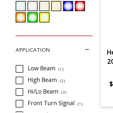
APPLICATION
He
2
item
Low Beam
1
item
High Beam
2
$
item
Hi/Lo Beam
3
item
Front Turn Signal
1
item