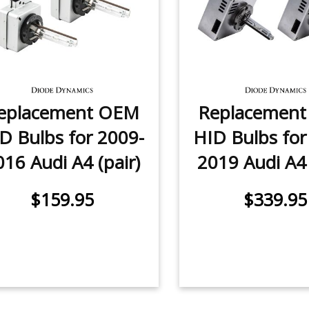
eplacement OEM
Replacemen
D Bulbs for 2009-
HID Bulbs for
016 Audi A4 (pair)
2019 Audi A4 
$159.95
$339.95