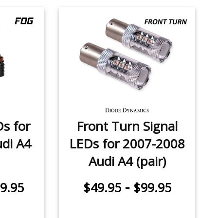
Ds for
Front Turn Signal
di A4
LEDs for 2007-2008
Audi A4 (pair)
-
9.95
$49.95
$99.95