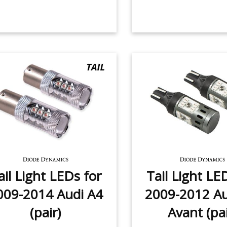
ail Light LEDs for
Tail Light LE
009-2014 Audi A4
2009-2012 Au
(pair)
Avant (pai