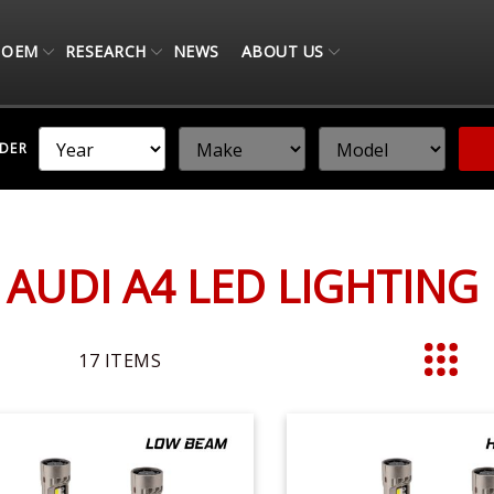
OEM
RESEARCH
NEWS
ABOUT US
NDER
 AUDI A4 LED LIGHTIN
17
ITEMS
List