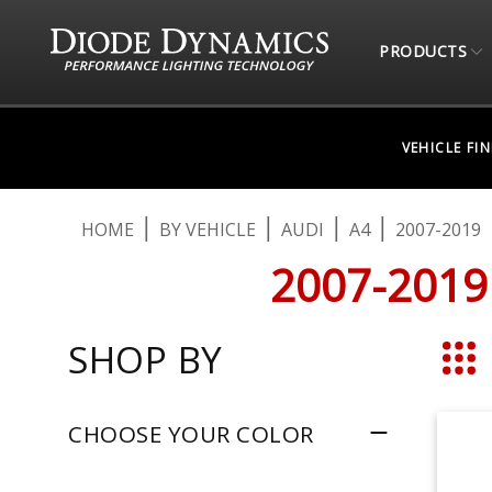
PRODUCTS
VEHICLE FI
HOME
BY VEHICLE
AUDI
A4
2007-2019
2007-2019
SHOP BY
Grid
CHOOSE YOUR COLOR