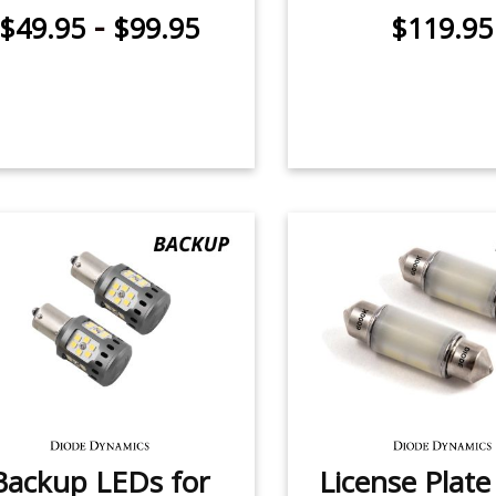
-
$49.95
$99.95
$119.95
Backup LEDs for
License Plat