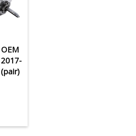
t OEM
 2017-
(pair)