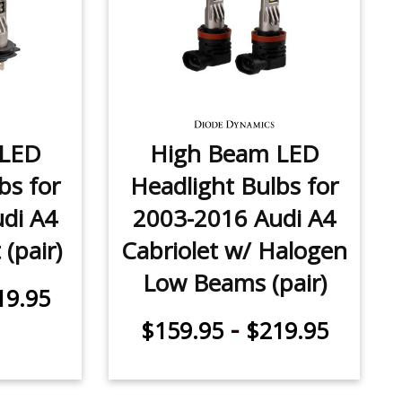
 LED
High Beam LED
bs for
Headlight Bulbs for
di A4
2003-2016 Audi A4
(pair)
Cabriolet w/ Halogen
Low Beams (pair)
19.95
-
$159.95
$219.95