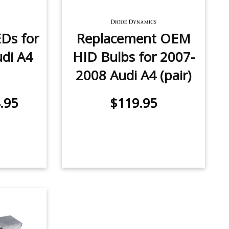
EDs for
Replacement OEM
di A4
HID Bulbs for 2007-
2008 Audi A4 (pair)
.95
$119.95