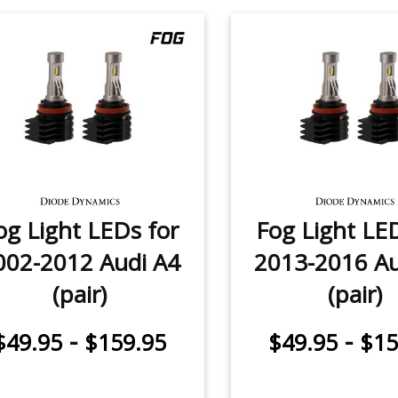
og Light LEDs for
Fog Light LE
002-2012 Audi A4
2013-2016 Au
(pair)
(pair)
-
-
$49.95
$159.95
$49.95
$15