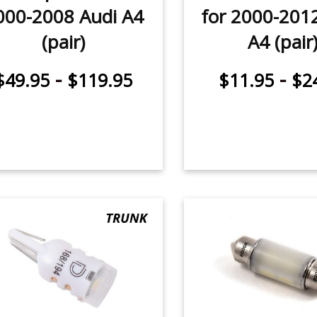
000-2008 Audi A4
for 2000-201
(pair)
A4 (pair
-
-
$49.95
$119.95
$11.95
$2