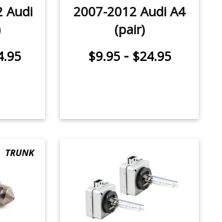
2 Audi
2007-2012 Audi A4
)
(pair)
-
4.95
$9.95
$24.95