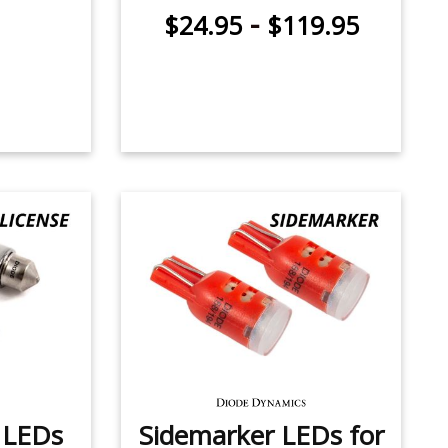
-
$24.95
$119.95
e LEDs
Sidemarker LEDs for