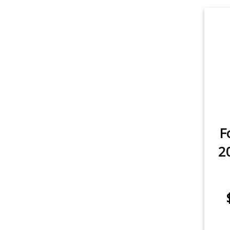
Fog Light
2
Backup/Reverse Light
2
item
item
Tail Light
2
item
License Plate Light
1
item
Sidemarker
1
F
item
Trunk/Cargo Light
2
2