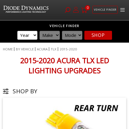
0
VEHICLE FINDER
Skip
VEHICLE FINDER
to
SHOP
Content
HOME
BY VEHICLE
ACURA
TLX
2015-2020
2015-2020 ACURA TLX LED
LIGHTING UPGRADES
SHOP BY