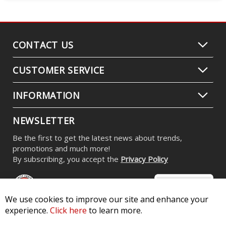
CONTACT US
CUSTOMER SERVICE
INFORMATION
NEWSLETTER
Be the first to get the latest news about trends,
promotions and much more!
By subscribing, you accept the
Privacy Policy
We use cookies to improve our site and enhance your
experience.
Click here
to learn more.