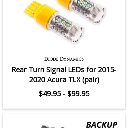
Rear Turn Signal LEDs for 2015-
2020 Acura TLX (pair)
$49.95
-
$99.95