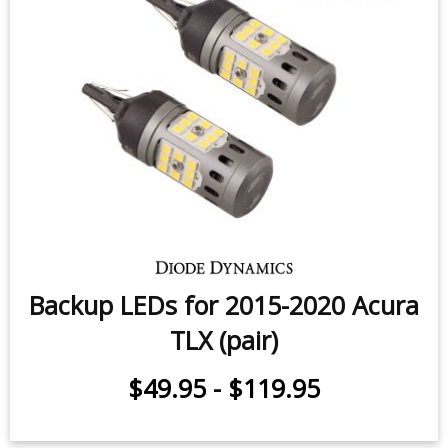
Backup LEDs for 2015-2020 Acura
TLX (pair)
$49.95
-
$119.95