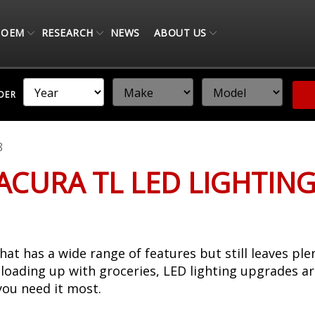
OEM
RESEARCH
NEWS
ABOUT US
NDER
8
 ACURA TL LED LIGHTIN
hat has a wide range of features but still leaves pl
 loading up with groceries, LED lighting upgrades a
you need it most.