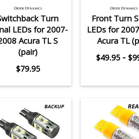
Switchback Turn
Front Turn S
nal LEDs for 2007-
LEDs for 200
2008 Acura TL S
Acura TL (p
(pair)
-
$49.95
$9
$79.95