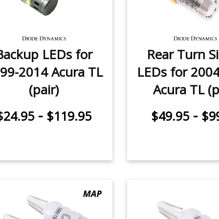
Backup LEDs for
Rear Turn S
99-2014 Acura TL
LEDs for 200
(pair)
Acura TL (p
-
-
$24.95
$119.95
$49.95
$9