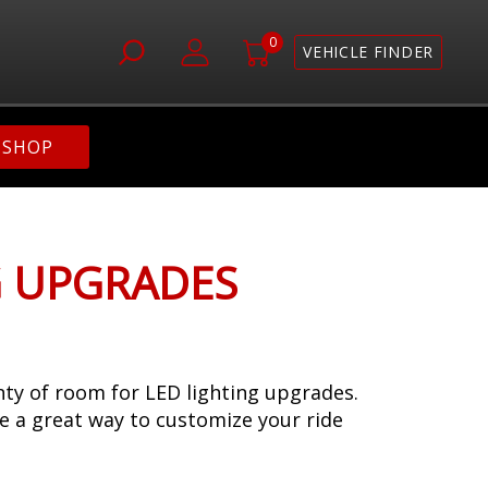
0
VEHICLE FINDER
SHOP
G UPGRADES
enty of room for LED lighting upgrades.
re a great way to customize your ride