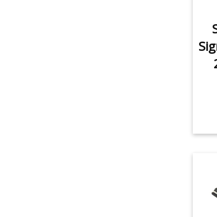
item
Dome Light
1
item
Trunk/Cargo Light
1
Sig
item
Vanity Mirror Light
1
item
Door/Step Light
1