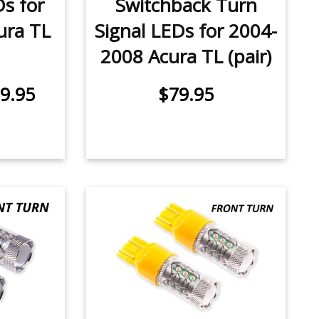
Ds for
Switchback Turn
ura TL
Signal LEDs for 2004-
2008 Acura TL (pair)
9.95
$79.95