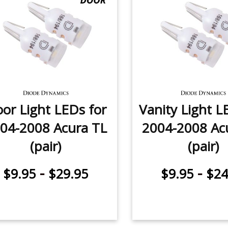
or Light LEDs for
Vanity Light L
04-2008 Acura TL
2004-2008 Ac
(pair)
(pair)
-
-
$9.95
$29.95
$9.95
$24