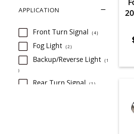
F
APPLICATION
20
item
Front Turn Signal
4
item
Fog Light
2
Backup/Reverse Light
1
item
item
Rear Turn Signal
1
item
License Plate Light
1
item
Sidemarker
1
item
Map Light
1