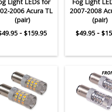
og Light LEDs for
Fog Light LE
02-2006 Acura TL
2007-2008 Ac
(pair)
(pair)
-
-
$49.95
$159.95
$49.95
$15