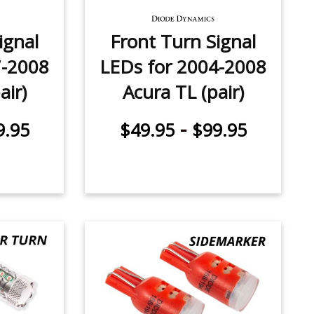
ignal
Front Turn Signal
7-2008
LEDs for 2004-2008
air)
Acura TL (pair)
-
9.95
$49.95
$99.95