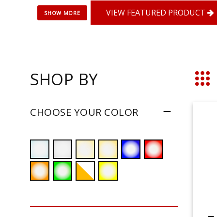
VIEW FEATURED PRODUCT
SHOP BY
Grid
CHOOSE YOUR COLOR