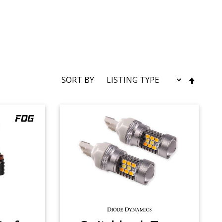
SET
SORT BY
DESC
DIRE