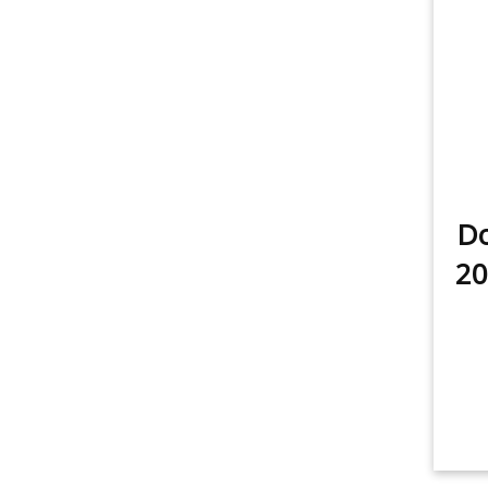
Do
20