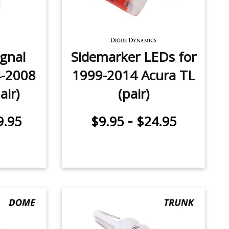
ignal
Sidemarker LEDs for
4-2008
1999-2014 Acura TL
air)
(pair)
-
9.95
$9.95
$24.95