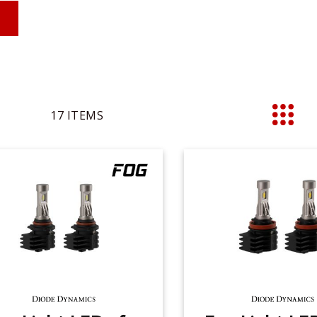
17
ITEMS
List