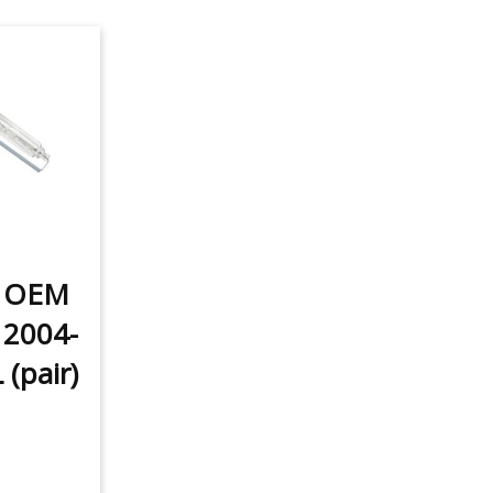
t OEM
 2004-
(pair)