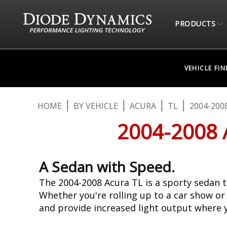
PRODUCTS
VEHICLE FI
HOME
BY VEHICLE
ACURA
TL
2004-200
2004-2008
A Sedan with Speed.
The 2004-2008 Acura TL is a sporty sedan t
Whether you're rolling up to a car show or
and provide increased light output where 