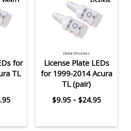
EDs for
License Plate LEDs
ura TL
for 1999-2014 Acura
TL (pair)
-
.95
$9.95
$24.95