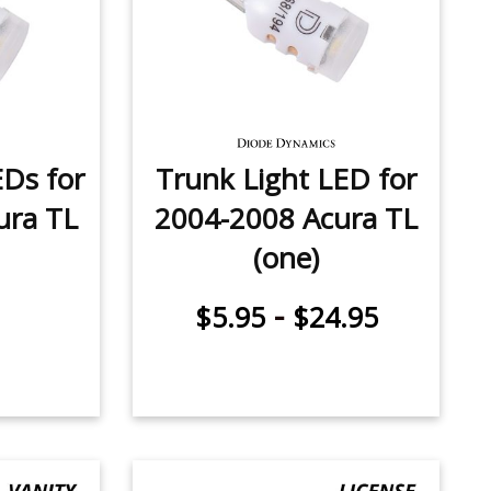
Ds for
Trunk Light LED for
ura TL
2004-2008 Acura TL
(one)
-
$5.95
$24.95