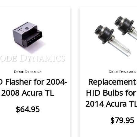
 Flasher for 2004-
Replacemen
2008 Acura TL
HID Bulbs for
2014 Acura TL 
$64.95
$79.95