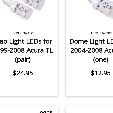
p Light LEDs for
Dome Light LE
99-2008 Acura TL
2004-2008 Ac
(pair)
(one)
$24.95
$12.95