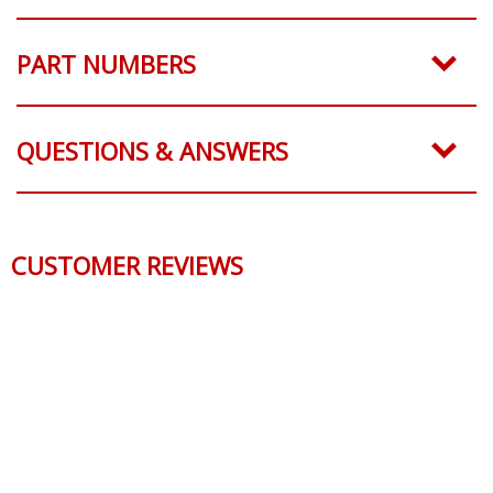
PART NUMBERS
QUESTIONS & ANSWERS
CUSTOMER REVIEWS