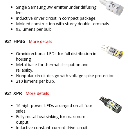
Single Samsung 3W emitter under diffusing
lens.
Inductive driver circuit in compact package.
Molded construction with sturdy double terminals.
92 lumens per bulb.
921 HP36
-
More details
Omnidirectional LEDs for full distribution in
housing.
Metal base for thermal dissipation and
reliability.
Nonpolar circuit design with voltage spike protection.
210 lumens per bulb.
921 XPR
-
More details
16 high-power LEDs arranged on all four
sides.
Fully metal heatsinking for maximum
output.
Inductive constant-current drive circuit.