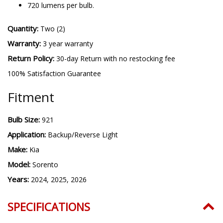
720 lumens per bulb.
Quantity:
Two (2)
Warranty:
3 year warranty
Return Policy:
30-day Return with no restocking fee
100% Satisfaction Guarantee
Fitment
Bulb Size:
921
Application:
Backup/Reverse Light
Make:
Kia
Model:
Sorento
Years:
2024, 2025, 2026
SPECIFICATIONS