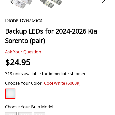
Skip
to
the
Backup LEDs for 2024-2026 Kia
beginning
of
Sorento (pair)
the
images
Ask Your Question
gallery
$24.95
318 units available for immediate shipment.
Choose Your Color
Cool White (6000K)
Choose Your Bulb Model