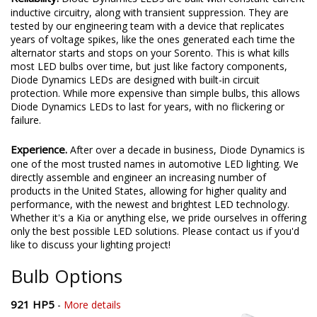
inductive circuitry, along with transient suppression. They are
tested by our engineering team with a device that replicates
years of voltage spikes, like the ones generated each time the
alternator starts and stops on your Sorento. This is what kills
most LED bulbs over time, but just like factory components,
Diode Dynamics LEDs are designed with built-in circuit
protection. While more expensive than simple bulbs, this allows
Diode Dynamics LEDs to last for years, with no flickering or
failure.
Experience.
After over a decade in business, Diode Dynamics is
one of the most trusted names in automotive LED lighting. We
directly assemble and engineer an increasing number of
products in the United States, allowing for higher quality and
performance, with the newest and brightest LED technology.
Whether it's a Kia or anything else, we pride ourselves in offering
only the best possible LED solutions. Please contact us if you'd
like to discuss your lighting project!
Bulb Options
921 HP5
-
More details