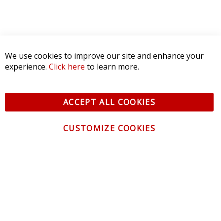
We use cookies to improve our site and enhance your
experience.
Click here
to learn more.
ACCEPT ALL COOKIES
CUSTOMIZE COOKIES
CONTACT US
CUSTOMER SERVICE