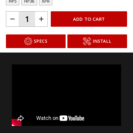
HP5
HP36
XPR
ADD TO CART
SPECS
INSTALL