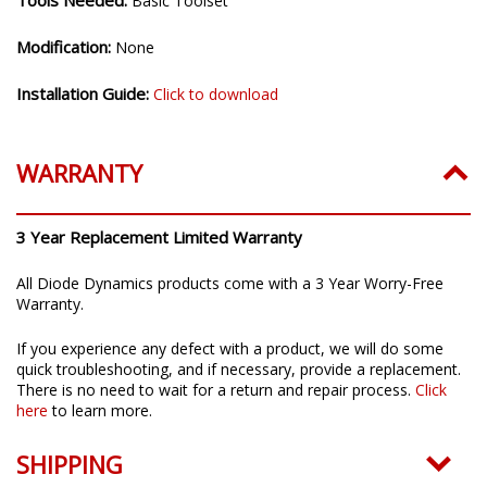
Tools Needed:
Basic Toolset
Modification:
None
Installation Guide:
Click to download
WARRANTY
3 Year Replacement Limited Warranty
All Diode Dynamics products come with a 3 Year Worry-Free
Warranty.
If you experience any defect with a product, we will do some
quick troubleshooting, and if necessary, provide a replacement.
There is no need to wait for a return and repair process.
Click
here
to learn more.
SHIPPING