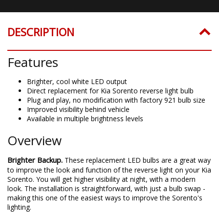
DESCRIPTION
Features
Brighter, cool white LED output
Direct replacement for Kia Sorento reverse light bulb
Plug and play, no modification with factory 921 bulb size
Improved visibility behind vehicle
Available in multiple brightness levels
Overview
Brighter Backup.
These replacement LED bulbs are a great way
to improve the look and function of the reverse light on your Kia
Sorento. You will get higher visibility at night, with a modern
look. The installation is straightforward, with just a bulb swap -
making this one of the easiest ways to improve the Sorento's
lighting.