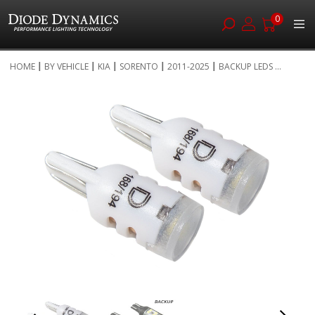
0
Skip
HOME
BY VEHICLE
KIA
SORENTO
2011-2025
BACKUP LEDS ...
to
Skip
Content
to
the
end
of
the
images
gallery