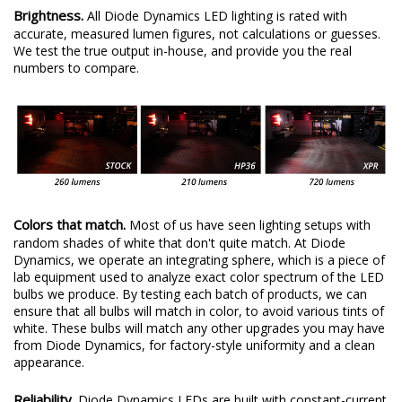
Brightness.
All Diode Dynamics LED lighting is rated with
accurate, measured lumen figures, not calculations or guesses.
We test the true output in-house, and provide you the real
numbers to compare.
Colors that match.
Most of us have seen lighting setups with
random shades of white that don't quite match. At Diode
Dynamics, we operate an integrating sphere, which is a piece of
lab equipment used to analyze exact color spectrum of the LED
bulbs we produce. By testing each batch of products, we can
ensure that all bulbs will match in color, to avoid various tints of
white. These bulbs will match any other upgrades you may have
from Diode Dynamics, for factory-style uniformity and a clean
appearance.
Reliability.
Diode Dynamics LEDs are built with constant-current