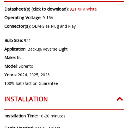
Datasheet(s) (click to download):
921 XPR White
Operating Voltage:
9-16V
Connector(s):
OEM-Size Plug and Play
Bulb Size:
921
Application:
Backup/Reverse Light
Make:
Kia
Model:
Sorento
Years:
2024, 2025, 2026
100% Satisfaction Guarantee
INSTALLATION
Installation Time:
10-20 minutes