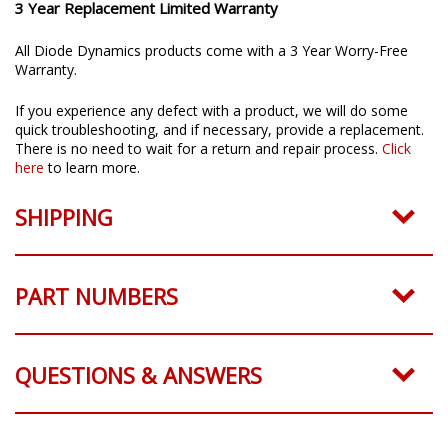
3 Year Replacement Limited Warranty
All Diode Dynamics products come with a 3 Year Worry-Free
Warranty.
If you experience any defect with a product, we will do some
quick troubleshooting, and if necessary, provide a replacement.
There is no need to wait for a return and repair process.
Click
here
to learn more.
SHIPPING
PART NUMBERS
QUESTIONS & ANSWERS