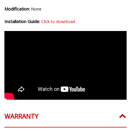
Modification:
None
Installation Guide:
Click to download
WARRANTY