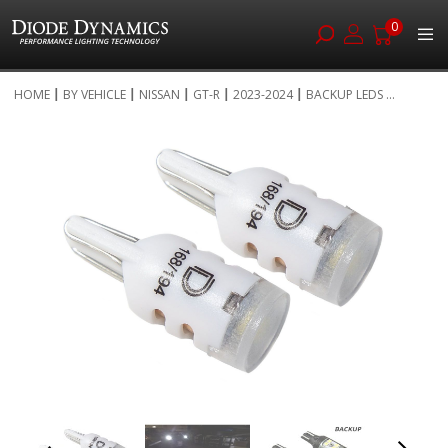
0
Skip
HOME
BY VEHICLE
NISSAN
GT-R
2023-2024
BACKUP LEDS ...
to
Skip
Content
to
the
end
of
the
images
gallery