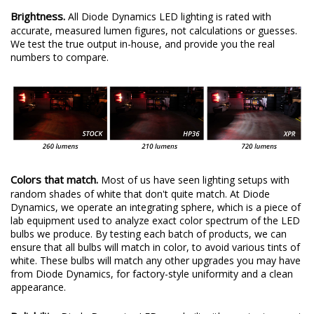
Brightness.
All Diode Dynamics LED lighting is rated with
accurate, measured lumen figures, not calculations or guesses.
We test the true output in-house, and provide you the real
numbers to compare.
Colors that match.
Most of us have seen lighting setups with
random shades of white that don't quite match. At Diode
Dynamics, we operate an integrating sphere, which is a piece of
lab equipment used to analyze exact color spectrum of the LED
bulbs we produce. By testing each batch of products, we can
ensure that all bulbs will match in color, to avoid various tints of
white. These bulbs will match any other upgrades you may have
from Diode Dynamics, for factory-style uniformity and a clean
appearance.