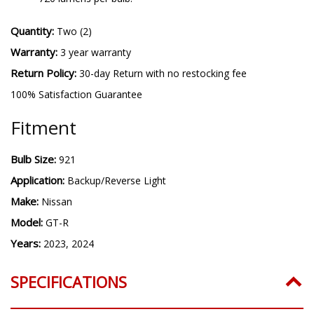
Quantity:
Two (2)
Warranty:
3 year warranty
Return Policy:
30-day Return with no restocking fee
100% Satisfaction Guarantee
Fitment
Bulb Size:
921
Application:
Backup/Reverse Light
Make:
Nissan
Model:
GT-R
Years:
2023, 2024
SPECIFICATIONS