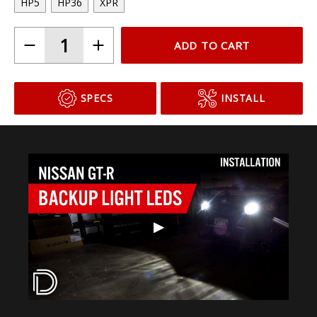
HP5
HP36
XPR
ADD TO CART
SPECS
INSTALL
▶