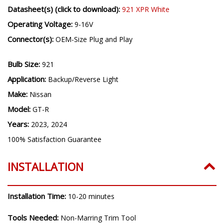
Datasheet(s) (click to download):
921 XPR White
Operating Voltage:
9-16V
Connector(s):
OEM-Size Plug and Play
Bulb Size:
921
Application:
Backup/Reverse Light
Make:
Nissan
Model:
GT-R
Years:
2023, 2024
100% Satisfaction Guarantee
INSTALLATION
Installation Time:
10-20 minutes
Tools Needed:
Non-Marring Trim Tool