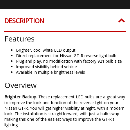
DESCRIPTION
Features
Brighter, cool white LED output
Direct replacement for Nissan GT-R reverse light bulb
Plug and play, no modification with factory 921 bulb size
Improved visibility behind vehicle
Available in multiple brightness levels
Overview
Brighter Backup.
These replacement LED bulbs are a great way
to improve the look and function of the reverse light on your
Nissan GT-R. You will get higher visibility at night, with a modern
look. The installation is straightforward, with just a bulb swap -
making this one of the easiest ways to improve the GT-R's
lighting.