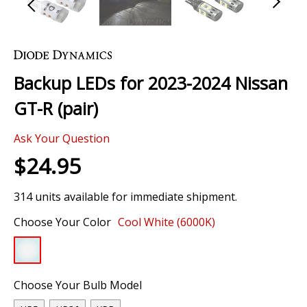
Skip
to
the
Backup LEDs for 2023-2024 Nissan
beginning
of
GT-R (pair)
the
images
Ask Your Question
gallery
$24.95
314 units available for immediate shipment.
Choose Your Color
Cool White (6000K)
Choose Your Bulb Model