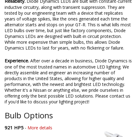
Reliability.
Diode Dynamics LEDs are built with constant-current
inductive circuitry, along with transient suppression. They are
tested by our engineering team with a device that replicates
years of voltage spikes, like the ones generated each time the
alternator starts and stops on your GT-R. This is what kills most
LED bulbs over time, but just like factory components, Diode
Dynamics LEDs are designed with built-in circuit protection.
While more expensive than simple bulbs, this allows Diode
Dynamics LEDs to last for years, with no flickering or failure.
Experience.
After over a decade in business, Diode Dynamics is
one of the most trusted names in automotive LED lighting. We
directly assemble and engineer an increasing number of
products in the United States, allowing for higher quality and
performance, with the newest and brightest LED technology.
Whether it's a Nissan or anything else, we pride ourselves in
offering only the best possible LED solutions. Please contact us
if you'd like to discuss your lighting project!
Bulb Options
921 HP5
-
More details