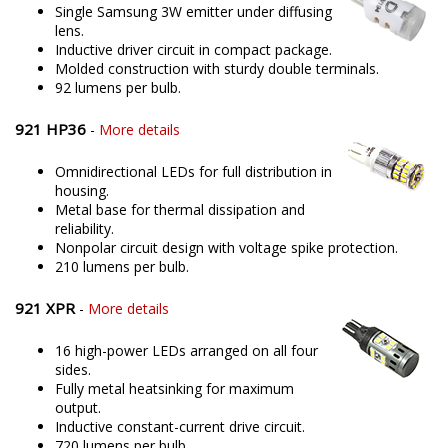
Single Samsung 3W emitter under diffusing
lens.
Inductive driver circuit in compact package.
Molded construction with sturdy double terminals.
92 lumens per bulb.
921 HP36
-
More details
Omnidirectional LEDs for full distribution in
housing.
Metal base for thermal dissipation and
reliability.
Nonpolar circuit design with voltage spike protection.
210 lumens per bulb.
921 XPR
-
More details
16 high-power LEDs arranged on all four
sides.
Fully metal heatsinking for maximum
output.
Inductive constant-current drive circuit.
720 lumens per bulb.