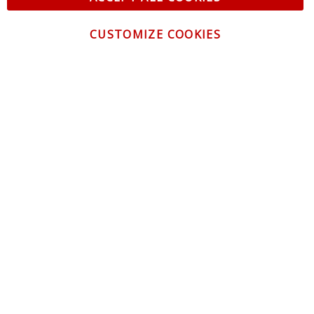
CUSTOMIZE COOKIES
CONTACT US
CUSTOMER SERVICE
INFORMATION
NEWSLETTER
Be the first to get the latest news about trends,
promotions and much more!
By subscribing, you accept the
Privacy Policy