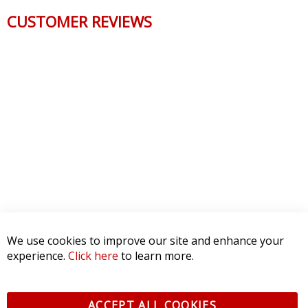
CUSTOMER REVIEWS
We use cookies to improve our site and enhance your
experience.
Click here
to learn more.
ACCEPT ALL COOKIES