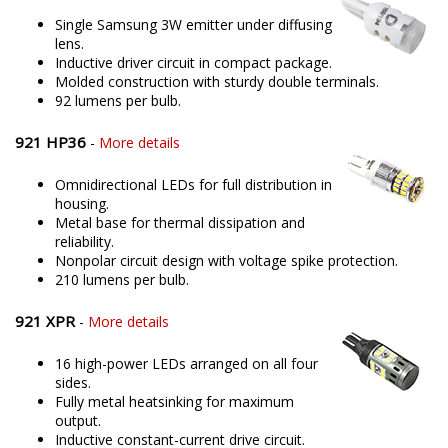
Single Samsung 3W emitter under diffusing
lens.
Inductive driver circuit in compact package.
Molded construction with sturdy double terminals.
92 lumens per bulb.
921 HP36
-
More details
Omnidirectional LEDs for full distribution in
housing.
Metal base for thermal dissipation and
reliability.
Nonpolar circuit design with voltage spike protection.
210 lumens per bulb.
921 XPR
-
More details
16 high-power LEDs arranged on all four
sides.
Fully metal heatsinking for maximum
output.
Inductive constant-current drive circuit.