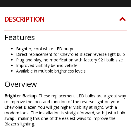
DESCRIPTION
Features
Brighter, cool white LED output
Direct replacement for Chevrolet Blazer reverse light bulb
Plug and play, no modification with factory 921 bulb size
Improved visibility behind vehicle
Available in multiple brightness levels
Overview
Brighter Backup.
These replacement LED bulbs are a great way
to improve the look and function of the reverse light on your
Chevrolet Blazer. You will get higher visibility at night, with a
modern look. The installation is straightforward, with just a bulb
swap - making this one of the easiest ways to improve the
Blazer's lighting.