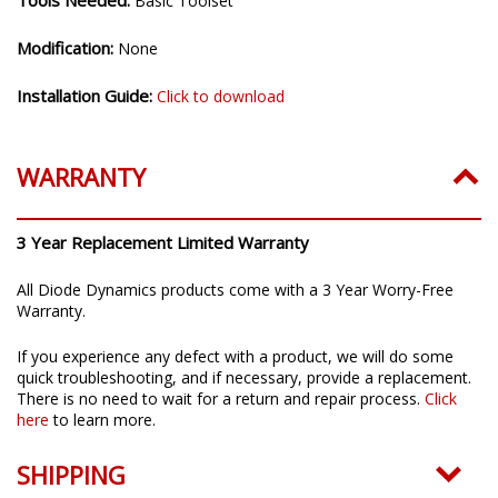
Tools Needed:
Basic Toolset
Modification:
None
Installation Guide:
Click to download
WARRANTY
3 Year Replacement Limited Warranty
All Diode Dynamics products come with a 3 Year Worry-Free
Warranty.
If you experience any defect with a product, we will do some
quick troubleshooting, and if necessary, provide a replacement.
There is no need to wait for a return and repair process.
Click
here
to learn more.
SHIPPING