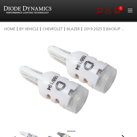
0
Skip
HOME
BY VEHICLE
CHEVROLET
BLAZER
2019-2025
BACKUP ...
to
Skip
Content
to
the
end
of
the
images
gallery