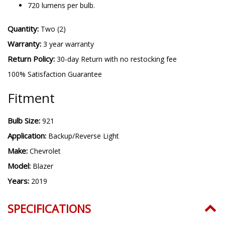
720 lumens per bulb.
Quantity:
Two (2)
Warranty:
3 year warranty
Return Policy:
30-day Return with no restocking fee
100% Satisfaction Guarantee
Fitment
Bulb Size:
921
Application:
Backup/Reverse Light
Make:
Chevrolet
Model:
Blazer
Years:
2019
SPECIFICATIONS