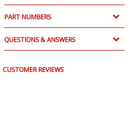
PART NUMBERS
QUESTIONS & ANSWERS
CUSTOMER REVIEWS