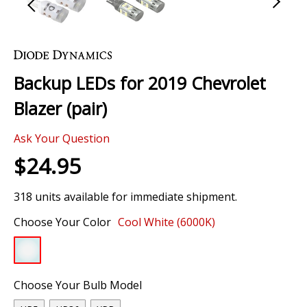
Skip
to
the
Backup LEDs for 2019 Chevrolet
beginning
of
Blazer (pair)
the
images
Ask Your Question
gallery
$24.95
318 units available for immediate shipment.
Choose Your Color
Cool White (6000K)
Choose Your Bulb Model