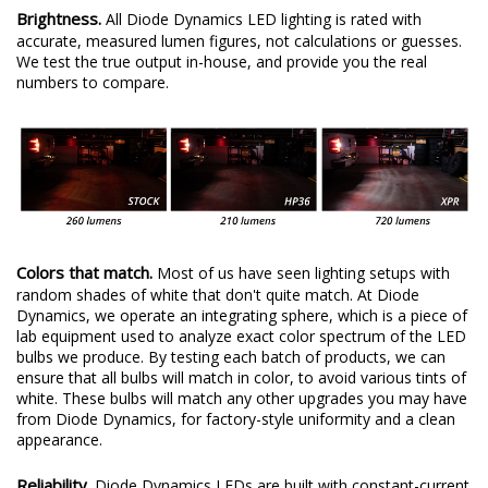
Brightness.
All Diode Dynamics LED lighting is rated with
accurate, measured lumen figures, not calculations or guesses.
We test the true output in-house, and provide you the real
numbers to compare.
Colors that match.
Most of us have seen lighting setups with
random shades of white that don't quite match. At Diode
Dynamics, we operate an integrating sphere, which is a piece of
lab equipment used to analyze exact color spectrum of the LED
bulbs we produce. By testing each batch of products, we can
ensure that all bulbs will match in color, to avoid various tints of
white. These bulbs will match any other upgrades you may have
from Diode Dynamics, for factory-style uniformity and a clean
appearance.
Reliability.
Diode Dynamics LEDs are built with constant-current