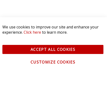
We use cookies to improve our site and enhance your
experience.
Click here
to learn more.
ACCEPT ALL COOKIES
CUSTOMIZE COOKIES
CONTACT US
CUSTOMER SERVICE