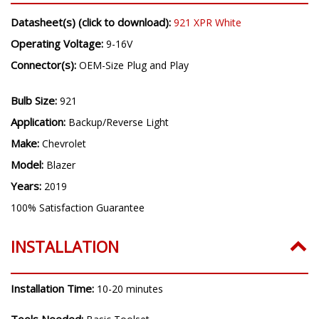
Datasheet(s) (click to download):
921 XPR White
Operating Voltage:
9-16V
Connector(s):
OEM-Size Plug and Play
Bulb Size:
921
Application:
Backup/Reverse Light
Make:
Chevrolet
Model:
Blazer
Years:
2019
100% Satisfaction Guarantee
INSTALLATION
Installation Time:
10-20 minutes