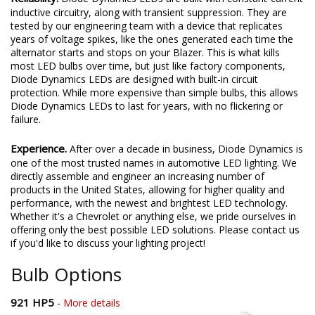
inductive circuitry, along with transient suppression. They are
tested by our engineering team with a device that replicates
years of voltage spikes, like the ones generated each time the
alternator starts and stops on your Blazer. This is what kills
most LED bulbs over time, but just like factory components,
Diode Dynamics LEDs are designed with built-in circuit
protection. While more expensive than simple bulbs, this allows
Diode Dynamics LEDs to last for years, with no flickering or
failure.
Experience.
After over a decade in business, Diode Dynamics is
one of the most trusted names in automotive LED lighting. We
directly assemble and engineer an increasing number of
products in the United States, allowing for higher quality and
performance, with the newest and brightest LED technology.
Whether it's a Chevrolet or anything else, we pride ourselves in
offering only the best possible LED solutions. Please contact us
if you'd like to discuss your lighting project!
Bulb Options
921 HP5
-
More details