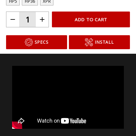
HP5
HP36
XPR
ADD TO CART
SPECS
INSTALL