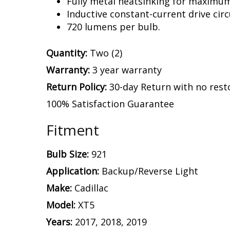
Fully metal heatsinking for maximu
Inductive constant-current drive circ
720 lumens per bulb.
Quantity:
Two (2)
Warranty:
3 year warranty
Return Policy:
30-day Return with no rest
100% Satisfaction Guarantee
Fitment
Bulb Size:
921
Application:
Backup/Reverse Light
Make:
Cadillac
Model:
XT5
Years:
2017, 2018, 2019