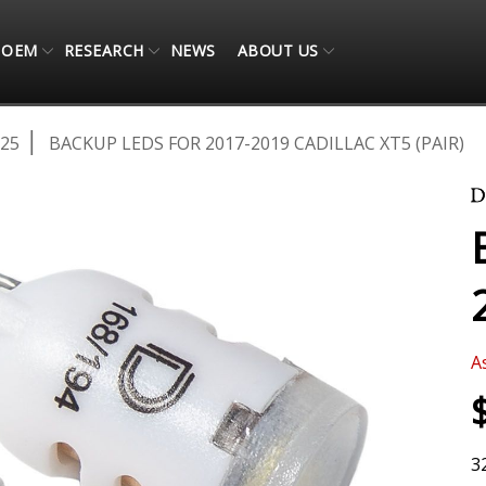
OEM
RESEARCH
NEWS
ABOUT US
025
BACKUP LEDS FOR 2017-2019 CADILLAC XT5 (PAIR)
A
3