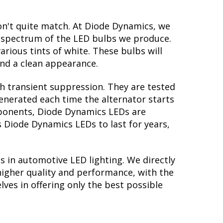
on't quite match. At Diode Dynamics, we
r spectrum of the LED bulbs we produce.
arious tints of white. These bulbs will
nd a clean appearance.
th transient suppression. They are tested
generated each time the alternator starts
omponents, Diode Dynamics LEDs are
s Diode Dynamics LEDs to last for years,
s in automotive LED lighting. We directly
higher quality and performance, with the
lves in offering only the best possible