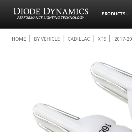
PRODUCTS
HOME
BY VEHICLE
CADILLAC
XT5
2017-2
Skip
to
the
end
of
the
images
gallery