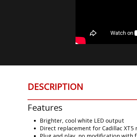
DESCRIPTION
Features
Brighter, cool white LED output
Direct replacement for Cadillac XT5 
Plug and play, no modification with 