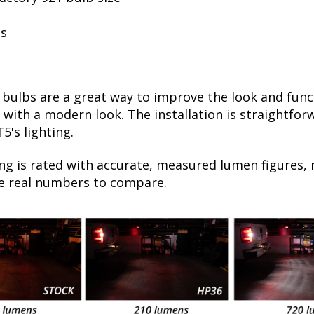
ls
ulbs are a great way to improve the look and functi
ht, with a modern look. The installation is straightfo
5's lighting.
ng is rated with accurate, measured lumen figures, 
he real numbers to compare.