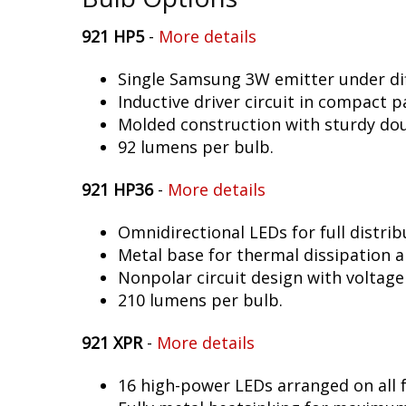
921 HP5
-
More details
Single Samsung 3W emitter under dif
Inductive driver circuit in compact p
Molded construction with sturdy dou
92 lumens per bulb.
921 HP36
-
More details
Omnidirectional LEDs for full distrib
Metal base for thermal dissipation an
Nonpolar circuit design with voltage
210 lumens per bulb.
921 XPR
-
More details
16 high-power LEDs arranged on all f