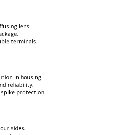
fusing lens.
ackage.
ble terminals.
ution in housing.
d reliability.
 spike protection.
our sides.