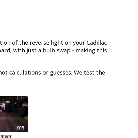
on of the reverse light on your Cadillac
rward, with just a bulb swap - making this
not calculations or guesses. We test the