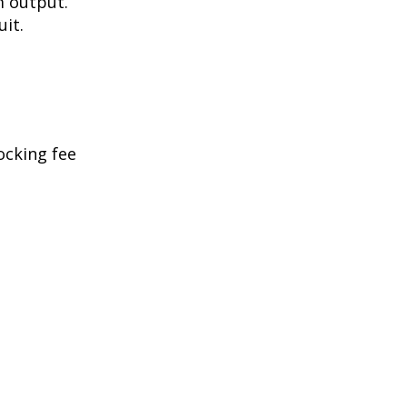
m output.
uit.
ocking fee