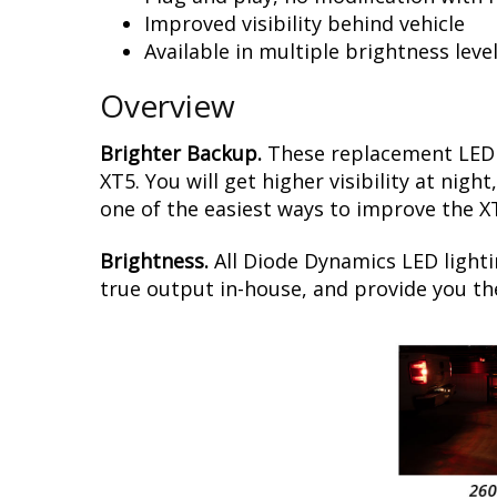
Improved visibility behind vehicle
Available in multiple brightness leve
Overview
Brighter Backup.
These replacement LED b
XT5. You will get higher visibility at nig
one of the easiest ways to improve the XT
Brightness.
All Diode Dynamics LED lighti
true output in-house, and provide you t