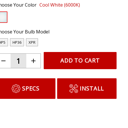
hoose Your Color
Cool White (6000K)
hoose Your Bulb Model
HP5
HP36
XPR
ADD TO CART
SPECS
INSTALL