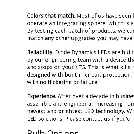
Colors that match.
Most of us have seen 
operate an integrating sphere, which is 
By testing each batch of products, we can 
match any other upgrades you may have f
Reliability.
Diode Dynamics LEDs are built 
by our engineering team with a device tha
and stops on your XT5. This is what kill
designed with built-in circuit protection
with no flickering or failure.
Experience.
After over a decade in busine
assemble and engineer an increasing numb
newest and brightest LED technology. Whet
LED solutions. Please contact us if you'd l
Bulb Options