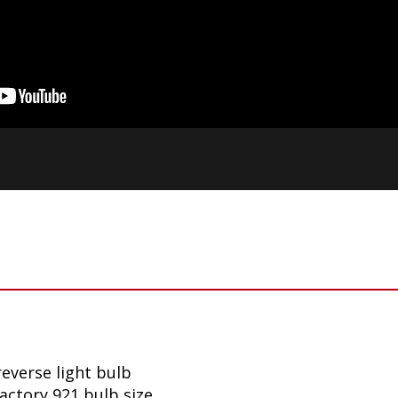
reverse light bulb
factory 921 bulb size