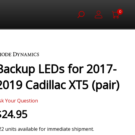
0
Backup LEDs for 2017-
2019 Cadillac XT5 (pair)
sk Your Question
$24.95
22 units available for immediate shipment.