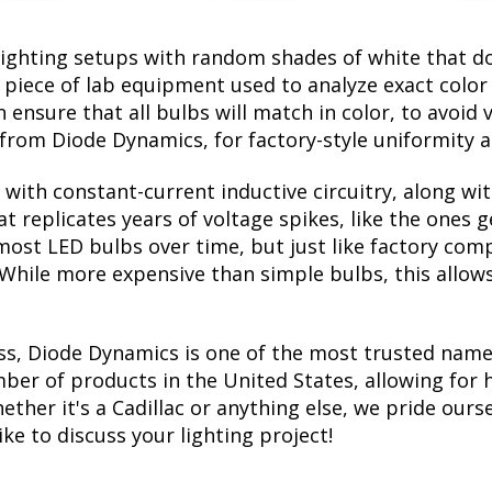
lighting setups with random shades of white that d
a piece of lab equipment used to analyze exact colo
ensure that all bulbs will match in color, to avoid v
rom Diode Dynamics, for factory-style uniformity a
with constant-current inductive circuitry, along wi
t replicates years of voltage spikes, like the ones 
s most LED bulbs over time, but just like factory c
. While more expensive than simple bulbs, this allow
ss, Diode Dynamics is one of the most trusted name
er of products in the United States, allowing for 
her it's a Cadillac or anything else, we pride ourse
ike to discuss your lighting project!