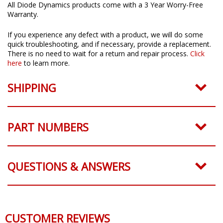
All Diode Dynamics products come with a 3 Year Worry-Free
Warranty.
If you experience any defect with a product, we will do some
quick troubleshooting, and if necessary, provide a replacement.
There is no need to wait for a return and repair process.
Click
here
to learn more.
SHIPPING
PART NUMBERS
QUESTIONS & ANSWERS
CUSTOMER REVIEWS