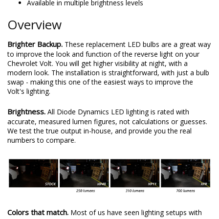
Available in multiple brightness levels
Overview
Brighter Backup.
These replacement LED bulbs are a great way
to improve the look and function of the reverse light on your
Chevrolet Volt. You will get higher visibility at night, with a
modern look. The installation is straightforward, with just a bulb
swap - making this one of the easiest ways to improve the
Volt's lighting.
Brightness.
All Diode Dynamics LED lighting is rated with
accurate, measured lumen figures, not calculations or guesses.
We test the true output in-house, and provide you the real
numbers to compare.
Colors that match.
Most of us have seen lighting setups with