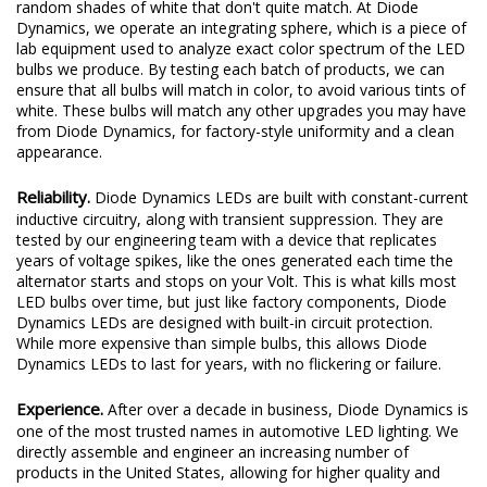
random shades of white that don't quite match. At Diode
Dynamics, we operate an integrating sphere, which is a piece of
lab equipment used to analyze exact color spectrum of the LED
bulbs we produce. By testing each batch of products, we can
ensure that all bulbs will match in color, to avoid various tints of
white. These bulbs will match any other upgrades you may have
from Diode Dynamics, for factory-style uniformity and a clean
appearance.
Reliability.
Diode Dynamics LEDs are built with constant-current
inductive circuitry, along with transient suppression. They are
tested by our engineering team with a device that replicates
years of voltage spikes, like the ones generated each time the
alternator starts and stops on your Volt. This is what kills most
LED bulbs over time, but just like factory components, Diode
Dynamics LEDs are designed with built-in circuit protection.
While more expensive than simple bulbs, this allows Diode
Dynamics LEDs to last for years, with no flickering or failure.
Experience.
After over a decade in business, Diode Dynamics is
one of the most trusted names in automotive LED lighting. We
directly assemble and engineer an increasing number of
products in the United States, allowing for higher quality and