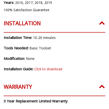
Years:
2016, 2017, 2018, 2019
100% Satisfaction Guarantee
INSTALLATION
Installation Time:
10-20 minutes
Tools Needed:
Basic Toolset
Modification:
None
Installation Guide:
Click to download
WARRANTY
3 Year Replacement Limited Warranty