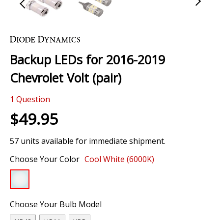
Skip
to
the
Backup LEDs for 2016-2019
beginning
of
Chevrolet Volt (pair)
the
images
1
Question
gallery
$49.95
57 units available for immediate shipment.
Choose Your Color
Cool White (6000K)
Choose Your Bulb Model