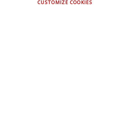
CUSTOMIZE COOKIES
CONTACT US
CUSTOMER SERVICE
INFORMATION
NEWSLETTER
Be the first to get the latest news about trends,
promotions and much more!
By subscribing, you accept the
Privacy Policy