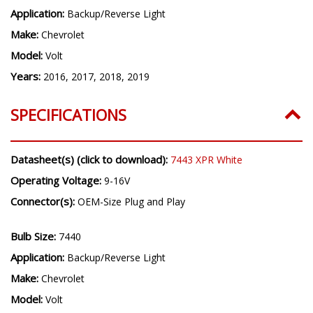
Application:
Backup/Reverse Light
Make:
Chevrolet
Model:
Volt
Years:
2016, 2017, 2018, 2019
SPECIFICATIONS
Datasheet(s) (click to download):
7443 XPR White
Operating Voltage:
9-16V
Connector(s):
OEM-Size Plug and Play
Bulb Size:
7440
Application:
Backup/Reverse Light
Make:
Chevrolet
Model:
Volt