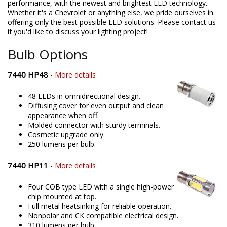
performance, with the newest and brightest LED technology.
Whether it's a Chevrolet or anything else, we pride ourselves in
offering only the best possible LED solutions. Please contact us
if you'd like to discuss your lighting project!
Bulb Options
7440 HP48
-
More details
48 LEDs in omnidirectional design.
Diffusing cover for even output and clean
appearance when off.
Molded connector with sturdy terminals.
Cosmetic upgrade only.
250 lumens per bulb.
7440 HP11
-
More details
Four COB type LED with a single high-power
chip mounted at top.
Full metal heatsinking for reliable operation.
Nonpolar and CK compatible electrical design.
310 lumens per bulb.