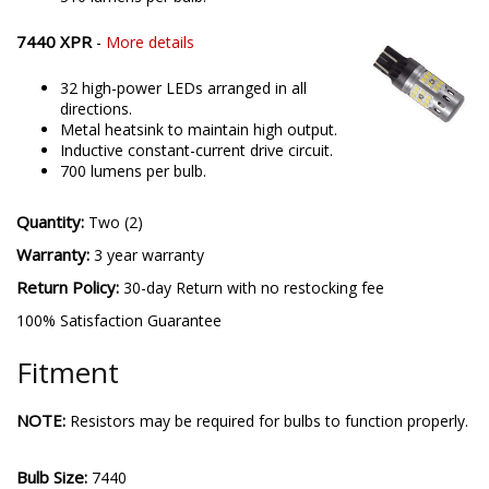
7440 XPR
-
More details
32 high-power LEDs arranged in all
directions.
Metal heatsink to maintain high output.
Inductive constant-current drive circuit.
700 lumens per bulb.
Quantity:
Two (2)
Warranty:
3 year warranty
Return Policy:
30-day Return with no restocking fee
100% Satisfaction Guarantee
Fitment
NOTE:
Resistors may be required for bulbs to function properly.
Bulb Size:
7440