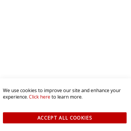
We use cookies to improve our site and enhance your
experience.
Click here
to learn more.
ACCEPT ALL COOKIES