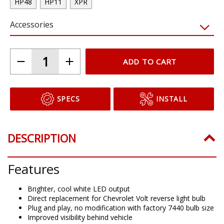
HP48
HP11
XPR
Accessories
ADD TO CART
SPECS
INSTALL
DESCRIPTION
Features
Brighter, cool white LED output
Direct replacement for Chevrolet Volt reverse light bulb
Plug and play, no modification with factory 7440 bulb size
Improved visibility behind vehicle